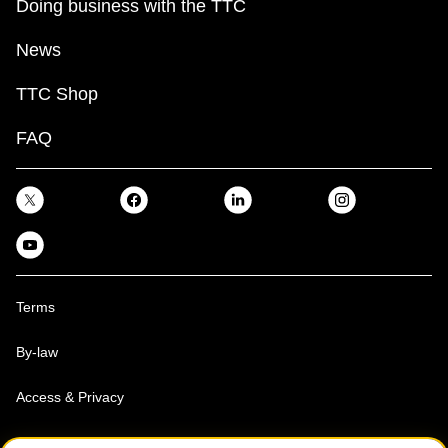
Doing business with the TTC
News
TTC Shop
FAQ
Terms
By-law
Access & Privacy
Toronto Transit Commission, Copyright 1997-2026