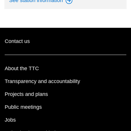
See station
information
Contact us
About the TTC
Transparency and accountability
Projects and plans
Public meetings
Jobs