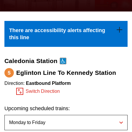
press
Riding the TTC
the
up
News
and
There are accessibility alerts affecting
down
this line
arrow
Diversity
keys
to
Caledonia Station
Explore Toronto
navigate,
Eglinton Line To Kennedy Station
5
select
Jobs
Direction:
Eastbound Platform
a
Switch Direction
Route
Trip planner
by
Upcoming scheduled trains:
pressing
The Interchange
the
Enter