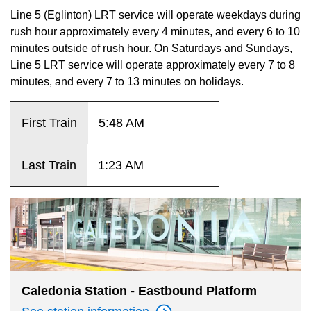
key.
TTC Shop
Line 5 (Eglinton) LRT service will operate weekdays during
rush hour approximately every 4 minutes, and every 6 to 10
minutes outside of rush hour. On Saturdays and Sundays,
My TTC e-Services
Line 5 LRT service will operate approximately every 7 to 8
minutes, and every 7 to 13 minutes on holidays.
Translate
First Train
5:48 AM
Last Train
1:23 AM
Caledonia Station - Eastbound Platform