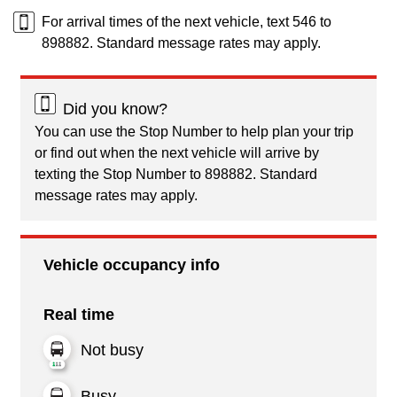
For arrival times of the next vehicle, text 546 to
898882. Standard message rates may apply.
Did you know?
You can use the Stop Number to help plan your trip
or find out when the next vehicle will arrive by
texting the Stop Number to 898882. Standard
message rates may apply.
Vehicle occupancy info
Real time
Not busy
Busy