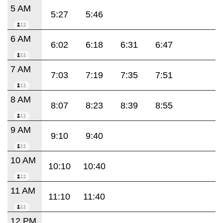
5 AM
5:27
5:46
6 AM
6:02
6:18
6:31
6:47
7 AM
7:03
7:19
7:35
7:51
8 AM
8:07
8:23
8:39
8:55
9 AM
9:10
9:40
10 AM
10:10
10:40
11 AM
11:10
11:40
12 PM