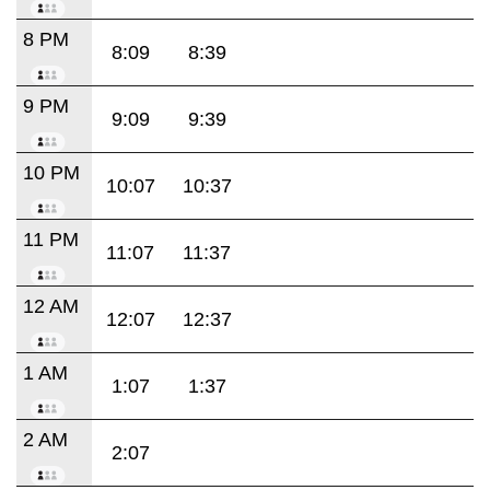
8 PM
8:09
8:39
9 PM
9:09
9:39
10 PM
10:07
10:37
11 PM
11:07
11:37
12 AM
12:07
12:37
1 AM
1:07
1:37
2 AM
2:07