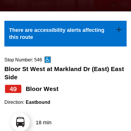
press
Riding the TTC
the
up
News
and
There are accessibility alerts affecting
down
this route
arrow
Diversity
keys
to
Stop Number: 546
Explore Toronto
navigate,
Bloor St West at Markland Dr (East) East
select
Side
Jobs
a
49
Bloor West
Route
Trip planner
by
Direction:
Eastbound
pressing
The Interchange
the
18 min
Enter