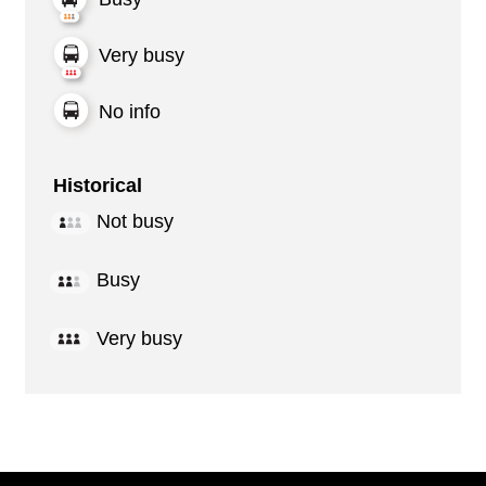
Very busy
No info
Historical
Not busy
Busy
Very busy