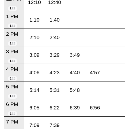
12:10
12:40
1 PM
1:10
1:40
2 PM
2:10
2:40
3 PM
3:09
3:29
3:49
4 PM
4:06
4:23
4:40
4:57
5 PM
5:14
5:31
5:48
6 PM
6:05
6:22
6:39
6:56
7 PM
7:09
7:39