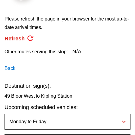
key.
TTC Shop
Please refresh the page in your browser for the most up-to-
My TTC e-Services
date arrival times.
Refresh
Translate
N/A
Other routes serving this stop:
Back
Destination sign(s):
49 Bloor West to Kipling Station
Upcoming scheduled vehicles: