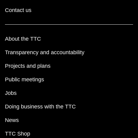
Contact us
About the TTC
Transparency and accountability
Projects and plans
Public meetings
Jobs
Doing business with the TTC
News
TTC Shop