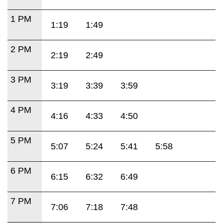
1 PM
1:19
1:49
2 PM
2:19
2:49
3 PM
3:19
3:39
3:59
4 PM
4:16
4:33
4:50
5 PM
5:07
5:24
5:41
5:58
6 PM
6:15
6:32
6:49
7 PM
7:06
7:18
7:48