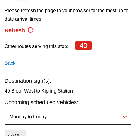
key.
TTC Shop
Please refresh the page in your browser for the most up-to-
date arrival times.
My TTC e-Services
Refresh
Translate
40
Other routes serving this stop:
Back
Destination sign(s):
49 Bloor West to Kipling Station
Upcoming scheduled vehicles:
5 AM