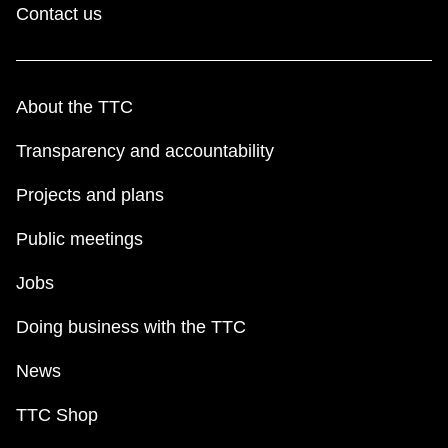
Contact us
About the TTC
Transparency and accountability
Projects and plans
Public meetings
Jobs
Doing business with the TTC
News
TTC Shop