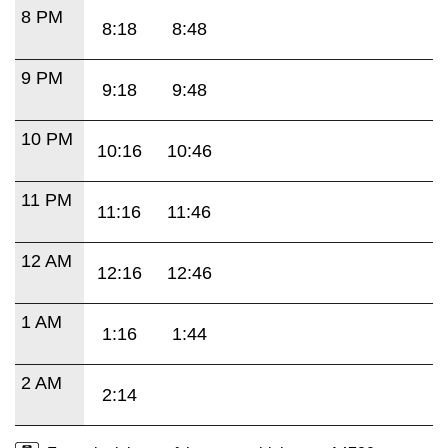
8 PM
8:18
8:48
9 PM
9:18
9:48
10 PM
10:16
10:46
11 PM
11:16
11:46
12 AM
12:16
12:46
1 AM
1:16
1:44
2 AM
2:14