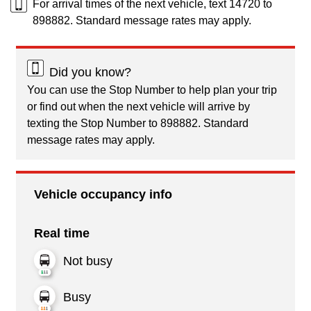
For arrival times of the next vehicle, text 14720 to
898882. Standard message rates may apply.
Did you know?
You can use the Stop Number to help plan your trip
or find out when the next vehicle will arrive by
texting the Stop Number to 898882. Standard
message rates may apply.
Vehicle occupancy info
Real time
Not busy
Busy