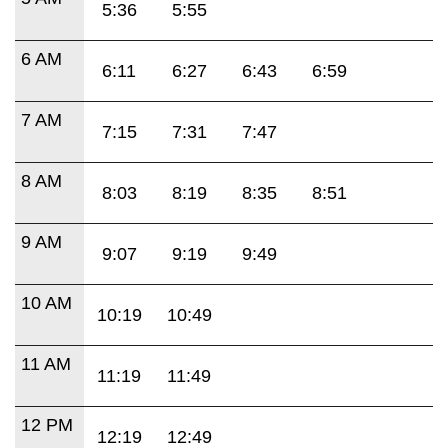
5:36
5:55
6 AM
6:11
6:27
6:43
6:59
7 AM
7:15
7:31
7:47
8 AM
8:03
8:19
8:35
8:51
9 AM
9:07
9:19
9:49
10 AM
10:19
10:49
11 AM
11:19
11:49
12 PM
12:19
12:49