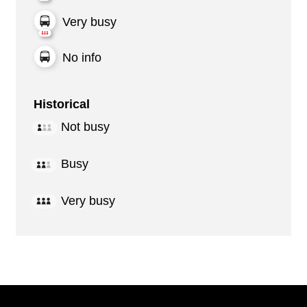
Very busy
No info
Historical
Not busy
Busy
Very busy