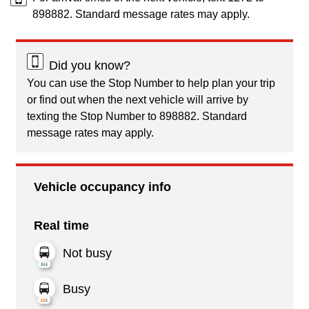
898882. Standard message rates may apply.
Did you know?
You can use the Stop Number to help plan your trip
or find out when the next vehicle will arrive by
texting the Stop Number to 898882. Standard
message rates may apply.
Vehicle occupancy info
Real time
Not busy
Busy