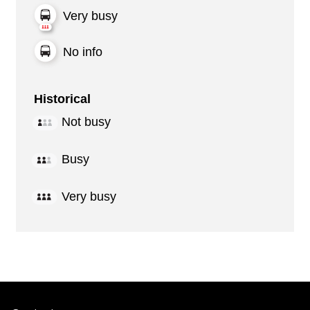
Very busy
No info
Historical
Not busy
Busy
Very busy