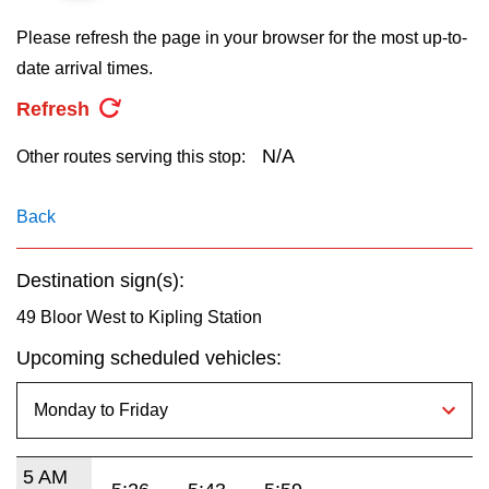
key.
TTC Shop
Please refresh the page in your browser for the most up-to-
date arrival times.
My TTC e-Services
Refresh
Translate
N/A
Other routes serving this stop:
Back
Destination sign(s):
49 Bloor West to Kipling Station
Upcoming scheduled vehicles:
5 AM