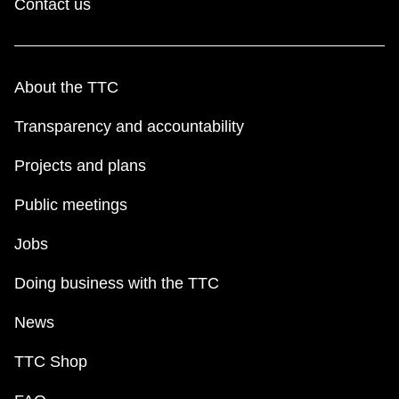
Contact us
About the TTC
Transparency and accountability
Projects and plans
Public meetings
Jobs
Doing business with the TTC
News
TTC Shop