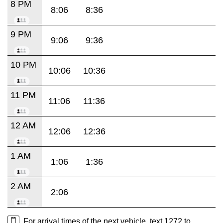
8 PM
8:06
8:36
9 PM
9:06
9:36
10 PM
10:06
10:36
11 PM
11:06
11:36
12 AM
12:06
12:36
1 AM
1:06
1:36
2 AM
2:06
For arrival times of the next vehicle, text 1272 to