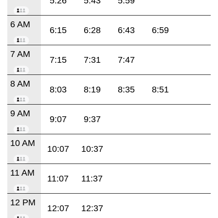
5:26
5:43
5:59
6 AM
6:15
6:28
6:43
6:59
7 AM
7:15
7:31
7:47
8 AM
8:03
8:19
8:35
8:51
9 AM
9:07
9:37
10 AM
10:07
10:37
11 AM
11:07
11:37
12 PM
12:07
12:37