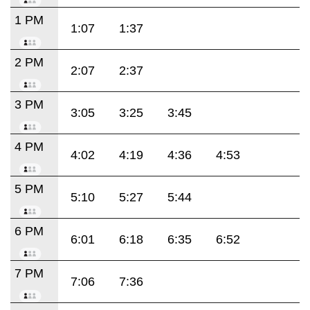
1 PM
1:07
1:37
2 PM
2:07
2:37
3 PM
3:05
3:25
3:45
4 PM
4:02
4:19
4:36
4:53
5 PM
5:10
5:27
5:44
6 PM
6:01
6:18
6:35
6:52
7 PM
7:06
7:36