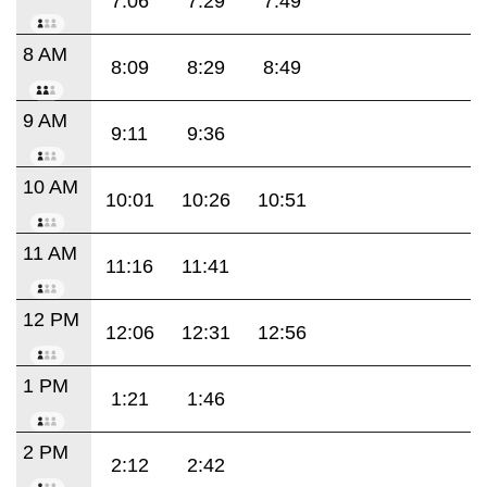
7:06
7:29
7:49
8 AM
8:09
8:29
8:49
9 AM
9:11
9:36
10 AM
10:01
10:26
10:51
11 AM
11:16
11:41
12 PM
12:06
12:31
12:56
1 PM
1:21
1:46
2 PM
2:12
2:42