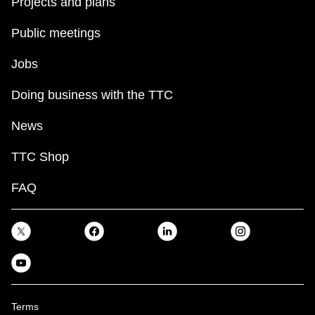
Projects and plans
Public meetings
Jobs
Doing business with the TTC
News
TTC Shop
FAQ
Terms