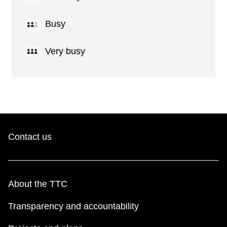
Busy
Very busy
Contact us
About the TTC
Transparency and accountability