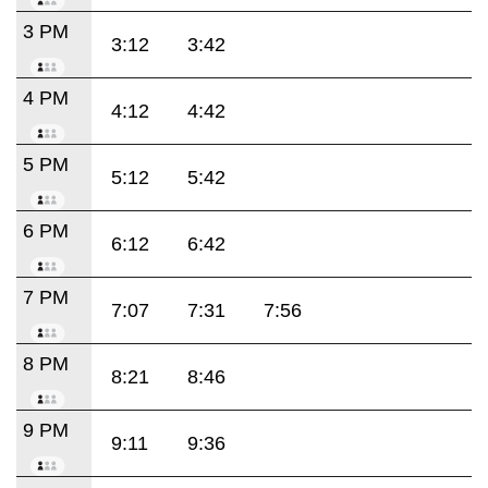
3 PM
3:12
3:42
4 PM
4:12
4:42
5 PM
5:12
5:42
6 PM
6:12
6:42
7 PM
7:07
7:31
7:56
8 PM
8:21
8:46
9 PM
9:11
9:36