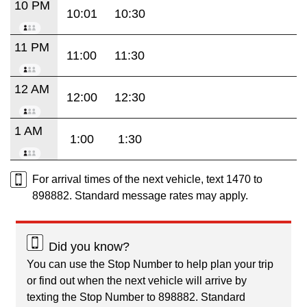
10 PM
10:01
10:30
11 PM
11:00
11:30
12 AM
12:00
12:30
1 AM
1:00
1:30
For arrival times of the next vehicle, text 1470 to
898882. Standard message rates may apply.
Did you know?
You can use the Stop Number to help plan your trip
or find out when the next vehicle will arrive by
texting the Stop Number to 898882. Standard