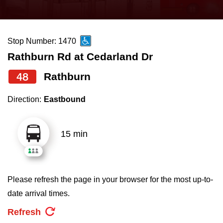
press
Riding the TTC
the
up
Stop Number: 1470
News
and
Rathburn Rd at Cedarland Dr
down
arrow
Diversity
48
Rathburn
keys
Direction:
Eastbound
to
Explore Toronto
navigate,
select
15 min
Jobs
a
Route
Trip planner
by
Please refresh the page in your browser for the most up-to-
pressing
date arrival times.
The Interchange
the
Refresh
Enter