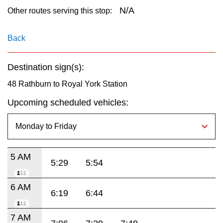
key.
TTC Shop
N/A
Other routes serving this stop:
My TTC e-Services
Back
Destination sign(s):
Translate
48 Rathburn to Royal York Station
Upcoming scheduled vehicles:
5 AM
5:29
5:54
6 AM
6:19
6:44
7 AM