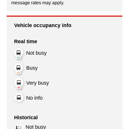
message rates may apply.
Vehicle occupancy info
Real time
Not busy
Busy
Very busy
No info
Historical
Not busy