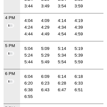
3:44
3:49
3:54
3:59
4 PM
4:04
4:09
4:14
4:19
4:24
4:29
4:34
4:39
4:44
4:49
4:54
4:59
5 PM
5:04
5:09
5:14
5:19
5:24
5:29
5:34
5:39
5:44
5:49
5:54
5:59
6 PM
6:04
6:09
6:14
6:18
6:20
6:23
6:28
6:33
6:38
6:43
6:47
6:51
6:55