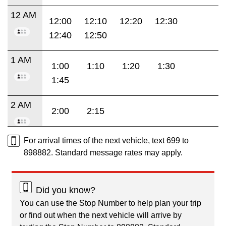
12 AM
12:00
12:10
12:20
12:30
12:40
12:50
1 AM
1:00
1:10
1:20
1:30
1:45
2 AM
2:00
2:15
For arrival times of the next vehicle, text 699 to
898882. Standard message rates may apply.
Did you know?
You can use the Stop Number to help plan your trip
or find out when the next vehicle will arrive by