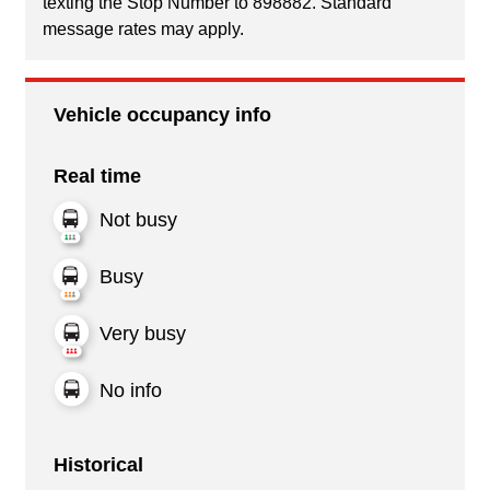
texting the Stop Number to 898882. Standard
message rates may apply.
Vehicle occupancy info
Real time
Not busy
Busy
Very busy
No info
Historical