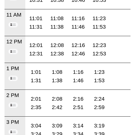
11 AM
11:01
11:08
11:16
11:23
11:31
11:38
11:46
11:53
12 PM
12:01
12:08
12:16
12:23
12:31
12:38
12:46
12:53
1 PM
1:01
1:08
1:16
1:23
1:31
1:38
1:46
1:53
2 PM
2:01
2:08
2:16
2:24
2:35
2:42
2:51
2:59
3 PM
3:04
3:09
3:14
3:19
3:24
3:29
3:34
3:39