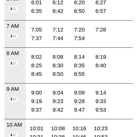
6:01
6:12
6:20
6:27
6:35
6:42
6:50
6:57
7 AM
7:05
7:12
7:20
7:28
7:37
7:44
7:54
8 AM
8:02
8:08
8:14
8:19
8:25
8:30
8:35
8:40
8:45
8:50
8:55
9 AM
9:00
9:04
9:09
9:14
9:19
9:23
9:28
9:33
9:37
9:42
9:47
9:53
10 AM
10:01
10:08
10:16
10:23
10:31
10:38
10:46
10:53