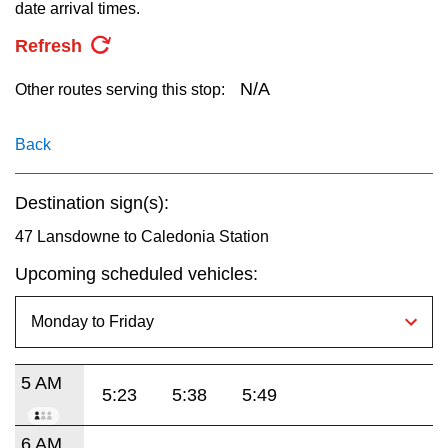
key.
date arrival times.
TTC Shop
Refresh
My TTC e-Services
N/A
Other routes serving this stop:
Translate
Back
Destination sign(s):
47 Lansdowne to Caledonia Station
Upcoming scheduled vehicles:
5 AM
5:23
5:38
5:49
6 AM