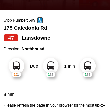
press
Riding the TTC
the
up
Stop Number: 699
News
and
175 Caledonia Rd
down
arrow
Diversity
47
Lansdowne
keys
Direction:
Northbound
to
Explore Toronto
navigate,
select
Due
1 min
Jobs
a
Route
Trip planner
by
pressing
8 min
The Interchange
the
Enter
Please refresh the page in your browser for the most up-to-