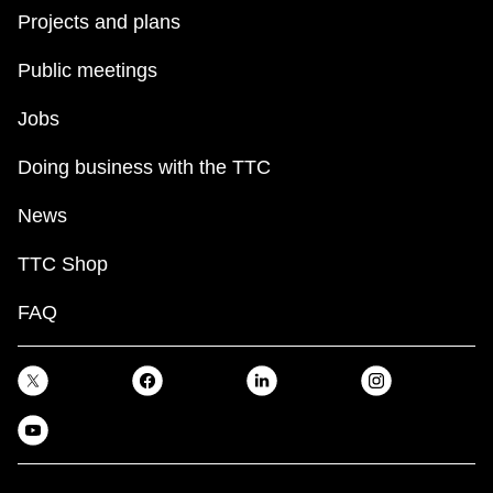
Projects and plans
Public meetings
Jobs
Doing business with the TTC
News
TTC Shop
FAQ