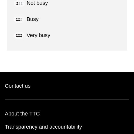
Not busy
Busy
Very busy
Contact us
About the TTC
Transparency and accountability