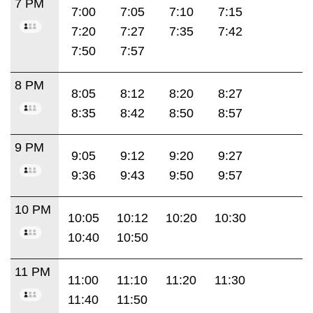
7 PM
7:00
7:05
7:10
7:15
7:20
7:27
7:35
7:42
7:50
7:57
8 PM
8:05
8:12
8:20
8:27
8:35
8:42
8:50
8:57
9 PM
9:05
9:12
9:20
9:27
9:36
9:43
9:50
9:57
10 PM
10:05
10:12
10:20
10:30
10:40
10:50
11 PM
11:00
11:10
11:20
11:30
11:40
11:50