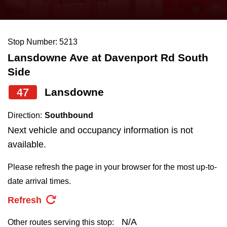
press
Riding the TTC
the
up
Stop Number: 5213
News
and
Lansdowne Ave at Davenport Rd South
down
Side
arrow
Diversity
keys
47
Lansdowne
to
Explore Toronto
Direction:
Southbound
navigate,
Next vehicle and occupancy information is not
select
Jobs
available.
a
Route
Please refresh the page in your browser for the most up-to-
Trip planner
by
date arrival times.
pressing
Refresh
The Interchange
the
Enter
N/A
Other routes serving this stop: