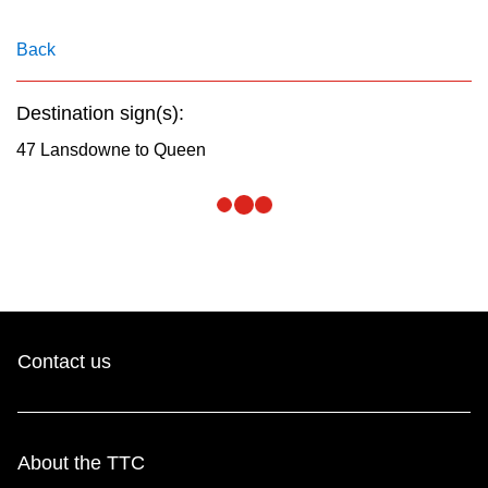
key.
TTC Shop
Back
My TTC e-Services
Destination sign(s):
Translate
47 Lansdowne to Queen
Contact us
About the TTC