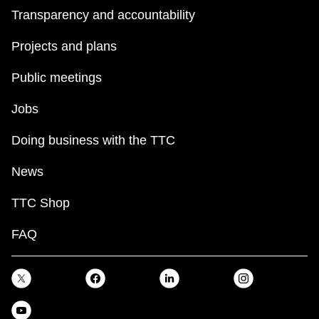
Transparency and accountability
Projects and plans
Public meetings
Jobs
Doing business with the TTC
News
TTC Shop
FAQ