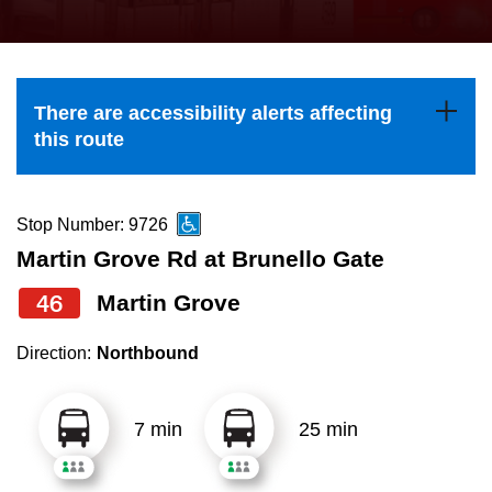
press
Riding the TTC
the
up
News
and
There are accessibility alerts affecting
down
this route
arrow
Diversity
keys
to
Stop Number: 9726
Explore Toronto
navigate,
Martin Grove Rd at Brunello Gate
select
46
Martin Grove
Jobs
a
Route
Direction:
Northbound
Trip planner
by
pressing
7 min
25 min
The Interchange
the
Enter