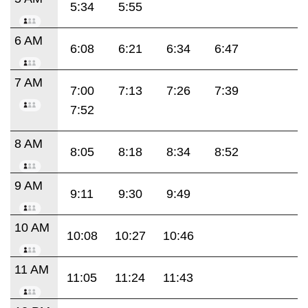
5:34
5:55
6 AM
6:08
6:21
6:34
6:47
7 AM
7:00
7:13
7:26
7:39
7:52
8 AM
8:05
8:18
8:34
8:52
9 AM
9:11
9:30
9:49
10 AM
10:08
10:27
10:46
11 AM
11:05
11:24
11:43