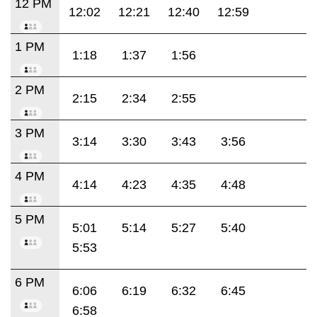
12 PM
12:02
12:21
12:40
12:59
1 PM
1:18
1:37
1:56
2 PM
2:15
2:34
2:55
3 PM
3:14
3:30
3:43
3:56
4 PM
4:14
4:23
4:35
4:48
5 PM
5:01
5:14
5:27
5:40
5:53
6 PM
6:06
6:19
6:32
6:45
6:58