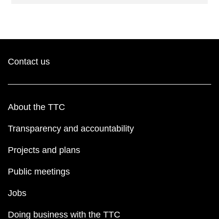
Contact us
About the TTC
Transparency and accountability
Projects and plans
Public meetings
Jobs
Doing business with the TTC