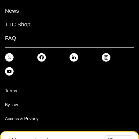
News
TTC Shop
FAQ
Terms
By-law
Access & Privacy
Toronto Transit Commission, Copyright 1997-2026