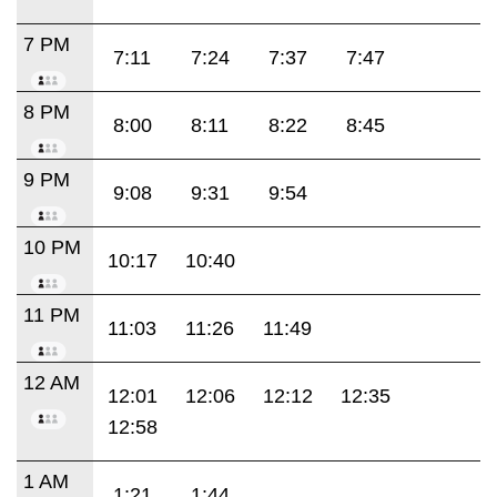
7 PM
7:11
7:24
7:37
7:47
8 PM
8:00
8:11
8:22
8:45
9 PM
9:08
9:31
9:54
10 PM
10:17
10:40
11 PM
11:03
11:26
11:49
12 AM
12:01
12:06
12:12
12:35
12:58
1 AM
1:21
1:44