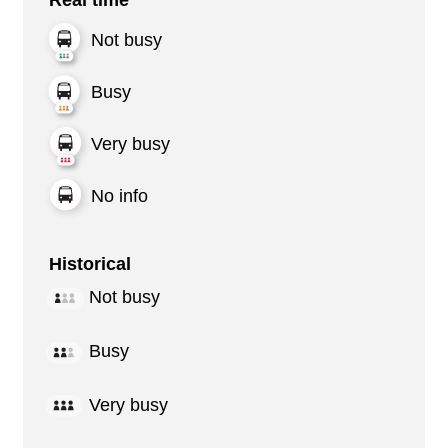
Not busy
Busy
Very busy
No info
Historical
Not busy
Busy
Very busy