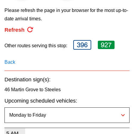
key.
TTC Shop
Please refresh the page in your browser for the most up-to-
date arrival times.
My TTC e-Services
Refresh
Translate
396
927
Other routes serving this stop:
Back
Destination sign(s):
46 Martin Grove to Steeles
Upcoming scheduled vehicles:
5 AM