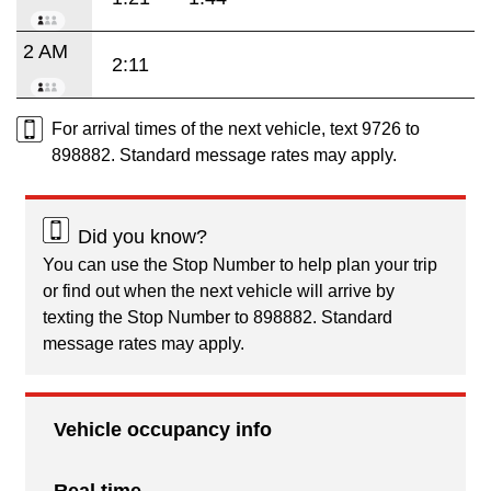
2 AM
2:11
For arrival times of the next vehicle, text 9726 to
898882. Standard message rates may apply.
Did you know?
You can use the Stop Number to help plan your trip
or find out when the next vehicle will arrive by
texting the Stop Number to 898882. Standard
message rates may apply.
Vehicle occupancy info
Real time