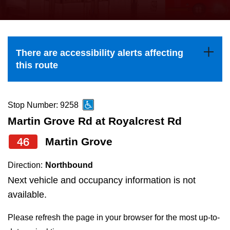
press
Riding the TTC
the
up
News
and
There are accessibility alerts affecting
down
this route
arrow
Diversity
keys
to
Stop Number: 9258
Explore Toronto
navigate,
Martin Grove Rd at Royalcrest Rd
select
46
Martin Grove
Jobs
a
Route
Direction:
Northbound
Trip planner
by
Next vehicle and occupancy information is not
pressing
available.
The Interchange
the
Please refresh the page in your browser for the most up-to-
Enter