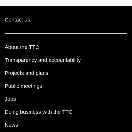
Contact us
About the TTC
Transparency and accountability
Projects and plans
Public meetings
Jobs
Doing business with the TTC
News