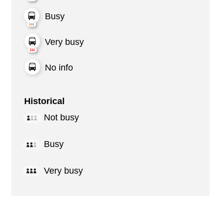
Busy
Very busy
No info
Historical
Not busy
Busy
Very busy