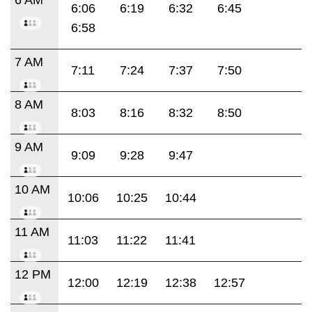
6:06
6:19
6:32
6:45
6:58
7 AM
7:11
7:24
7:37
7:50
8 AM
8:03
8:16
8:32
8:50
9 AM
9:09
9:28
9:47
10 AM
10:06
10:25
10:44
11 AM
11:03
11:22
11:41
12 PM
12:00
12:19
12:38
12:57