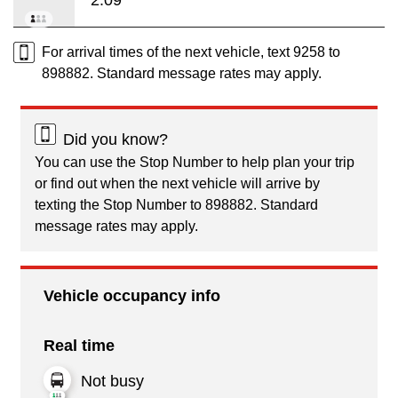
For arrival times of the next vehicle, text 9258 to
898882. Standard message rates may apply.
Did you know?
You can use the Stop Number to help plan your trip
or find out when the next vehicle will arrive by
texting the Stop Number to 898882. Standard
message rates may apply.
Vehicle occupancy info
Real time
Not busy