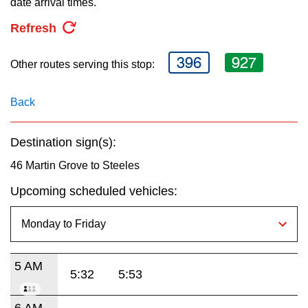
date arrival times.
key.
TTC Shop
Refresh
My TTC e-Services
396
927
Other routes serving this stop:
Translate
Back
Destination sign(s):
46 Martin Grove to Steeles
Upcoming scheduled vehicles:
5 AM
5:32
5:53
6 AM