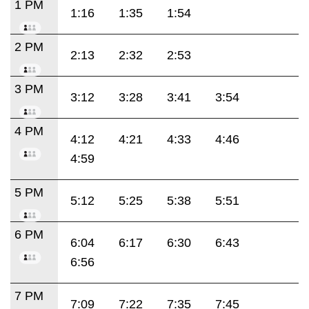
1 PM
1:16
1:35
1:54
2 PM
2:13
2:32
2:53
3 PM
3:12
3:28
3:41
3:54
4 PM
4:12
4:21
4:33
4:46
4:59
5 PM
5:12
5:25
5:38
5:51
6 PM
6:04
6:17
6:30
6:43
6:56
7 PM
7:09
7:22
7:35
7:45