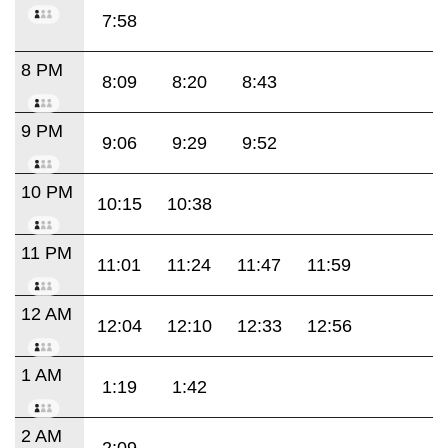
7:58
8 PM
8:09
8:20
8:43
9 PM
9:06
9:29
9:52
10 PM
10:15
10:38
11 PM
11:01
11:24
11:47
11:59
12 AM
12:04
12:10
12:33
12:56
1 AM
1:19
1:42
2 AM
2:09