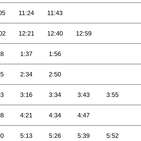
05
11:24
11:43
02
12:21
12:40
12:59
18
1:37
1:56
15
2:34
2:50
03
3:16
3:34
3:43
3:55
08
4:21
4:34
4:47
00
5:13
5:26
5:39
5:52