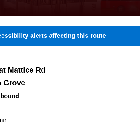
essibility alerts affecting this route
at Mattice Rd
n Grove
hbound
min