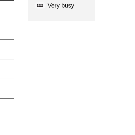
Very busy