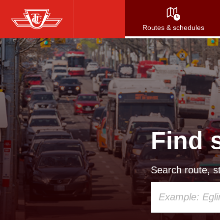
Skip
to
Routes & schedules
main
content
Find 
Search route, st
Using
your