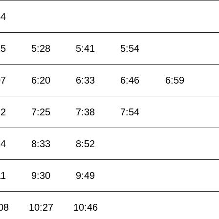
54
15
5:28
5:41
5:54
07
6:20
6:33
6:46
6:59
12
7:25
7:38
7:54
14
8:33
8:52
11
9:30
9:49
08
10:27
10:46