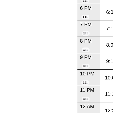
6 PM
6:
7 PM
7:
8 PM
8:
9 PM
9:
10 PM
10:
11 PM
11:
12 AM
12: