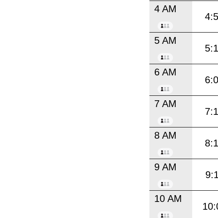
4 AM
4:
5 AM
5:
6 AM
6:
7 AM
7:
8 AM
8:
9 AM
9:
10 AM
10: