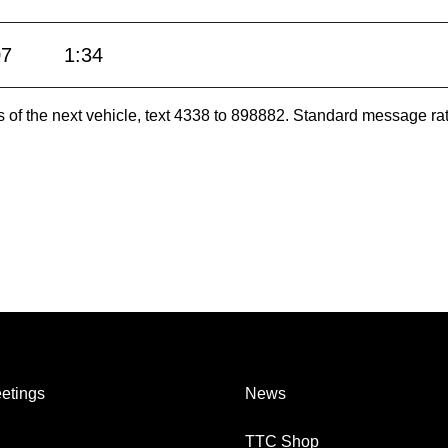
07
1:34
es of the next vehicle, text 4338 to 898882. Standard message ra
etings
News
TTC Shop