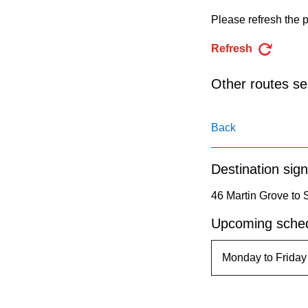
pressing
Please refresh the p
the
Enter
Refresh
key.
Other routes ser
Back
Destination sign
46 Martin Grove to 
Upcoming sched