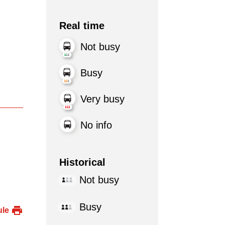
Real time
Not busy
Busy
Very busy
No info
Historical
Not busy
Busy
ule