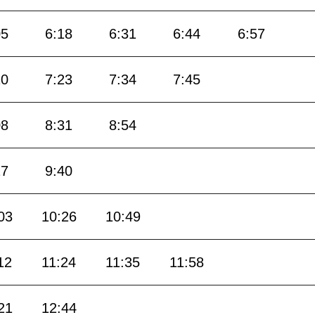
05
6:18
6:31
6:44
6:57
10
7:23
7:34
7:45
08
8:31
8:54
17
9:40
03
10:26
10:49
12
11:24
11:35
11:58
21
12:44