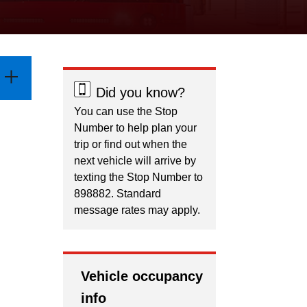
Did you know?
You can use the Stop
Number to help plan your
trip or find out when the
next vehicle will arrive by
texting the Stop Number to
898882. Standard
message rates may apply.
Vehicle occupancy
info