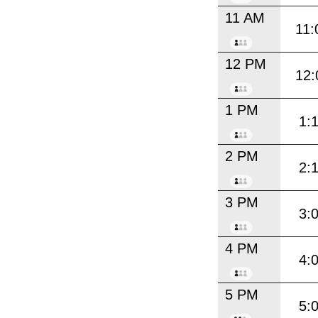
11 AM
11:
12 PM
12:
1 PM
1:
2 PM
2:
3 PM
3:
4 PM
4:
5 PM
5: