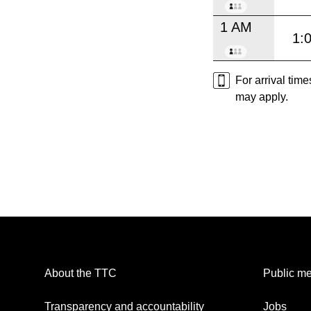
1 AM
1:
For arrival tim
may apply.
About the TTC
Public me
Transparency and accountability
Jobs