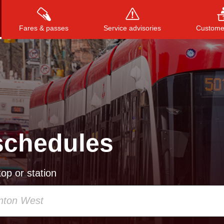
Fares & passes
Service advisories
Customer
Press
ENTER
to search
, or
ESC
to close
schedules
op or station