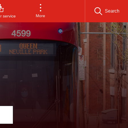
Search
More
 service