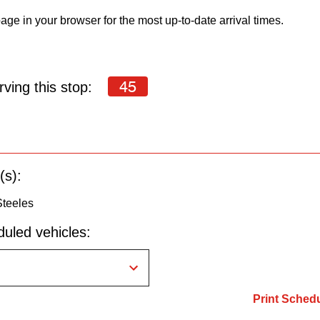
age in your browser for the most up-to-date arrival times.
45
ving this stop:
(s):
Steeles
uled vehicles:
Print Sched