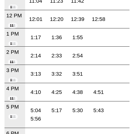
11:04
11:23
11:42
12 PM
12:01
12:20
12:39
12:58
1 PM
1:17
1:36
1:55
2 PM
2:14
2:33
2:54
3 PM
3:13
3:32
3:51
4 PM
4:10
4:25
4:38
4:51
5 PM
5:04
5:17
5:30
5:43
5:56
6 PM