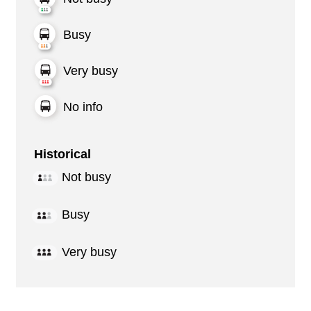
Busy
Very busy
No info
Historical
Not busy
Busy
Very busy