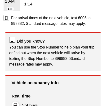
1 AM
1:14
For arrival times of the next vehicle, text 6003 to
898882. Standard message rates may apply.
Did you know?
You can use the Stop Number to help plan your trip
or find out when the next vehicle will arrive by
texting the Stop Number to 898882. Standard
message rates may apply.
Vehicle occupancy info
Real time
Not busy