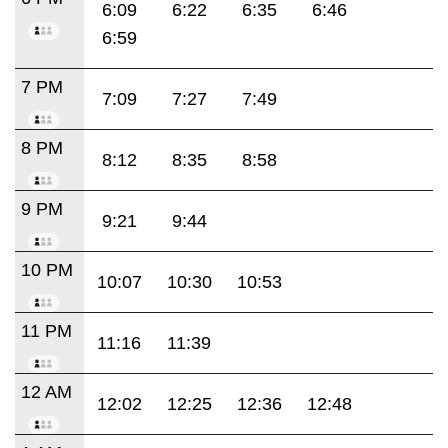
6:09
6:22
6:35
6:46
6:59
7 PM
7:09
7:27
7:49
8 PM
8:12
8:35
8:58
9 PM
9:21
9:44
10 PM
10:07
10:30
10:53
11 PM
11:16
11:39
12 AM
12:02
12:25
12:36
12:48