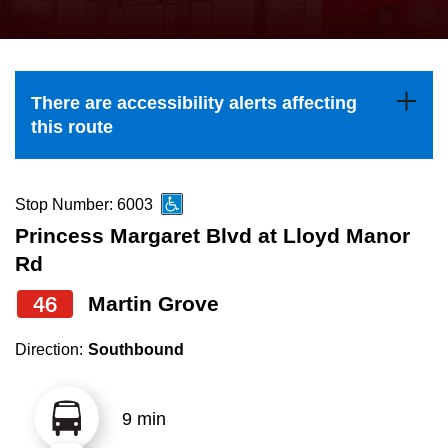
press
Riding the TTC
the
up
News
and
There are accessibility alerts affecting
down
this route
arrow
Diversity
keys
to
Stop Number: 6003
Explore Toronto
navigate,
Princess Margaret Blvd at Lloyd Manor
select
Rd
Jobs
a
46
Martin Grove
Route
Trip planner
by
Direction:
Southbound
pressing
The Interchange
the
9 min
Enter