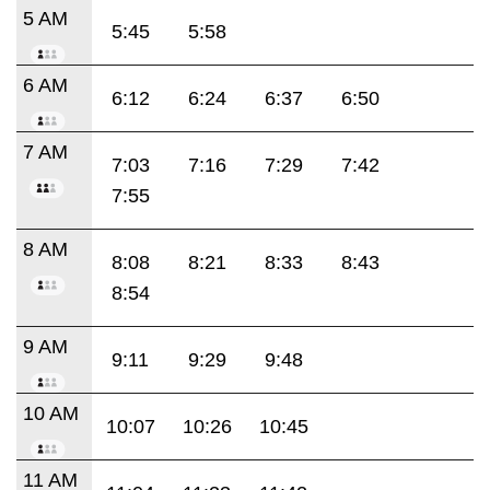
5 AM
5:45
5:58
6 AM
6:12
6:24
6:37
6:50
7 AM
7:03
7:16
7:29
7:42
7:55
8 AM
8:08
8:21
8:33
8:43
8:54
9 AM
9:11
9:29
9:48
10 AM
10:07
10:26
10:45
11 AM