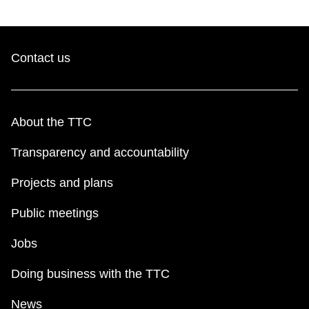
Contact us
About the TTC
Transparency and accountability
Projects and plans
Public meetings
Jobs
Doing business with the TTC
News