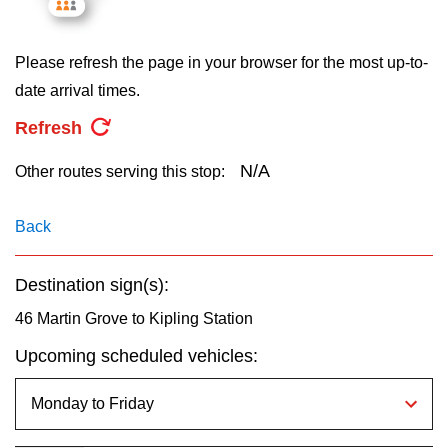
key.
TTC Shop
Please refresh the page in your browser for the most up-to-
My TTC e-Services
date arrival times.
Refresh
Translate
N/A
Other routes serving this stop:
Back
Destination sign(s):
46 Martin Grove to Kipling Station
Upcoming scheduled vehicles: