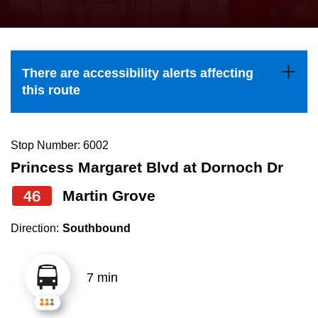
press
Riding the TTC
the
up
News
and
There are accessibility alerts affecting
down
this route
arrow
Diversity
keys
to
Stop Number: 6002
Explore Toronto
navigate,
Princess Margaret Blvd at Dornoch Dr
select
46
Martin Grove
Jobs
a
Route
Direction:
Southbound
Trip planner
by
pressing
7 min
The Interchange
the
Enter