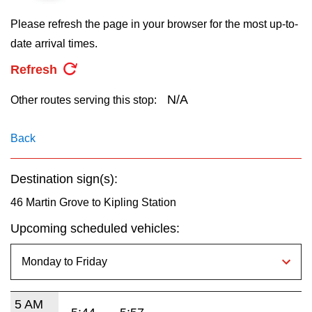
key.
TTC Shop
Please refresh the page in your browser for the most up-to-
date arrival times.
My TTC e-Services
Refresh
Translate
N/A
Other routes serving this stop:
Back
Destination sign(s):
46 Martin Grove to Kipling Station
Upcoming scheduled vehicles:
5 AM