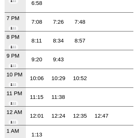
6:58
7 PM
7:08
7:26
7:48
8 PM
8:11
8:34
8:57
9 PM
9:20
9:43
10 PM
10:06
10:29
10:52
11 PM
11:15
11:38
12 AM
12:01
12:24
12:35
12:47
1 AM
1:13