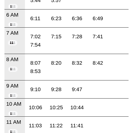
5:44
5:57
6 AM
6:11
6:23
6:36
6:49
7 AM
7:02
7:15
7:28
7:41
7:54
8 AM
8:07
8:20
8:32
8:42
8:53
9 AM
9:10
9:28
9:47
10 AM
10:06
10:25
10:44
11 AM
11:03
11:22
11:41