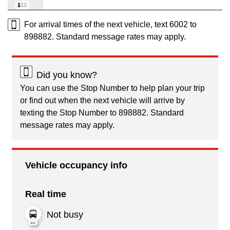
For arrival times of the next vehicle, text 6002 to
898882. Standard message rates may apply.
Did you know?
You can use the Stop Number to help plan your trip
or find out when the next vehicle will arrive by
texting the Stop Number to 898882. Standard
message rates may apply.
Vehicle occupancy info
Real time
Not busy