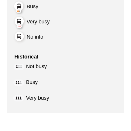
Busy
Very busy
No info
Historical
Not busy
Busy
Very busy