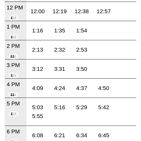
12 PM
12:00
12:19
12:38
12:57
1 PM
1:16
1:35
1:54
2 PM
2:13
2:32
2:53
3 PM
3:12
3:31
3:50
4 PM
4:09
4:24
4:37
4:50
5 PM
5:03
5:16
5:29
5:42
5:55
6 PM
6:08
6:21
6:34
6:45