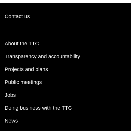
Contact us
About the TTC
Transparency and accountability
Projects and plans
Public meetings
Jobs
Doing business with the TTC
News