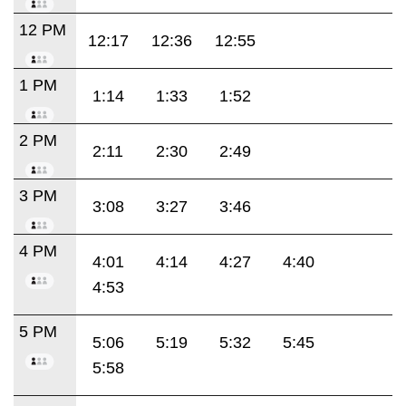
12 PM
12:17
12:36
12:55
1 PM
1:14
1:33
1:52
2 PM
2:11
2:30
2:49
3 PM
3:08
3:27
3:46
4 PM
4:01
4:14
4:27
4:40
4:53
5 PM
5:06
5:19
5:32
5:45
5:58