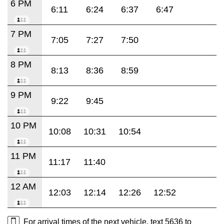
6 PM
6:11
6:24
6:37
6:47
7 PM
7:05
7:27
7:50
8 PM
8:13
8:36
8:59
9 PM
9:22
9:45
10 PM
10:08
10:31
10:54
11 PM
11:17
11:40
12 AM
12:03
12:14
12:26
12:52
For arrival times of the next vehicle, text 5636 to