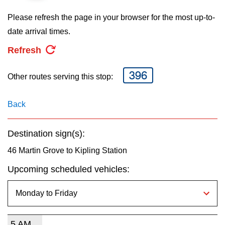
key.
TTC Shop
Please refresh the page in your browser for the most up-to-
date arrival times.
My TTC e-Services
Refresh
Translate
396
Other routes serving this stop:
Back
Destination sign(s):
46 Martin Grove to Kipling Station
Upcoming scheduled vehicles:
5 AM