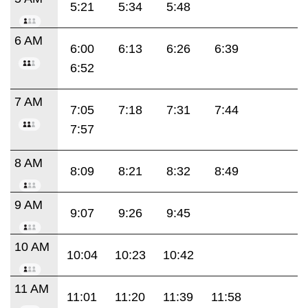
5:21
5:34
5:48
6 AM
6:00
6:13
6:26
6:39
6:52
7 AM
7:05
7:18
7:31
7:44
7:57
8 AM
8:09
8:21
8:32
8:49
9 AM
9:07
9:26
9:45
10 AM
10:04
10:23
10:42
11 AM
11:01
11:20
11:39
11:58