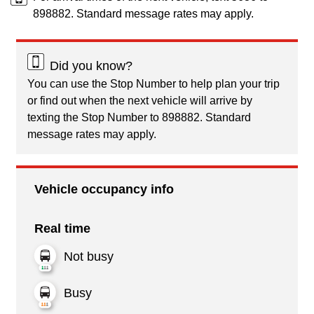
898882. Standard message rates may apply.
Did you know?
You can use the Stop Number to help plan your trip
or find out when the next vehicle will arrive by
texting the Stop Number to 898882. Standard
message rates may apply.
Vehicle occupancy info
Real time
Not busy
Busy