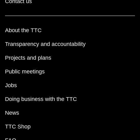
Contact us
About the TTC
Transparency and accountability
Projects and plans
Public meetings
Jobs
Doing business with the TTC
News
TTC Shop