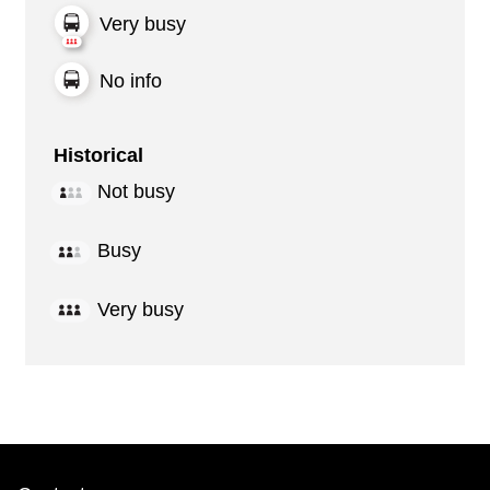
Very busy
No info
Historical
Not busy
Busy
Very busy