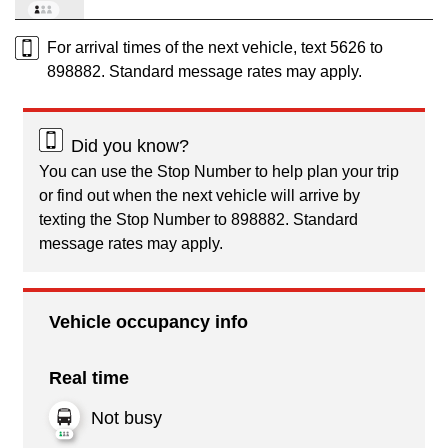
For arrival times of the next vehicle, text 5626 to
898882. Standard message rates may apply.
Did you know?
You can use the Stop Number to help plan your trip
or find out when the next vehicle will arrive by
texting the Stop Number to 898882. Standard
message rates may apply.
Vehicle occupancy info
Real time
Not busy