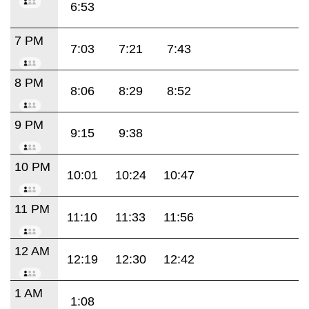
6:53
7 PM
7:03
7:21
7:43
8 PM
8:06
8:29
8:52
9 PM
9:15
9:38
10 PM
10:01
10:24
10:47
11 PM
11:10
11:33
11:56
12 AM
12:19
12:30
12:42
1 AM
1:08