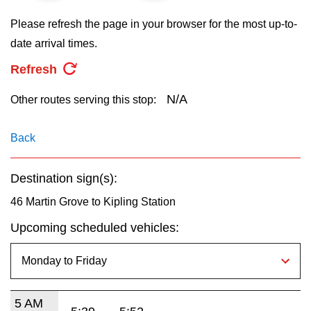
key.
TTC Shop
Please refresh the page in your browser for the most up-to-
date arrival times.
My TTC e-Services
Refresh
Translate
N/A
Other routes serving this stop:
Back
Destination sign(s):
46 Martin Grove to Kipling Station
Upcoming scheduled vehicles:
5 AM