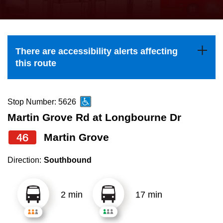
press
Riding the TTC
the
up
News
and
There are accessibility alerts affecting
down
this route
arrow
Diversity
keys
to
Stop Number: 5626
Explore Toronto
navigate,
Martin Grove Rd at Longbourne Dr
select
46
Martin Grove
Jobs
a
Route
Direction:
Southbound
Trip planner
by
pressing
2 min
17 min
The Interchange
the
Enter