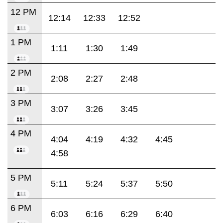
12 PM
12:14
12:33
12:52
1 PM
1:11
1:30
1:49
2 PM
2:08
2:27
2:48
3 PM
3:07
3:26
3:45
4 PM
4:04
4:19
4:32
4:45
4:58
5 PM
5:11
5:24
5:37
5:50
6 PM
6:03
6:16
6:29
6:40