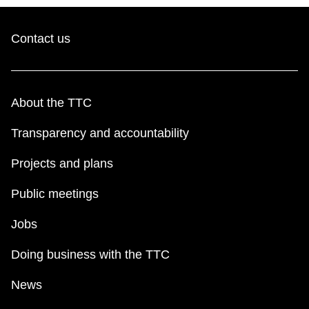
Contact us
About the TTC
Transparency and accountability
Projects and plans
Public meetings
Jobs
Doing business with the TTC
News