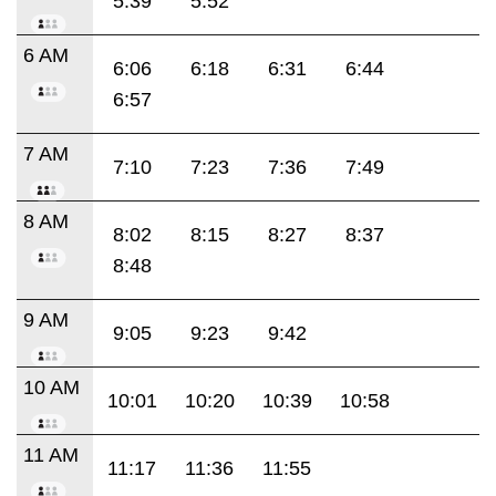
5:39
5:52
6 AM
6:06
6:18
6:31
6:44
6:57
7 AM
7:10
7:23
7:36
7:49
8 AM
8:02
8:15
8:27
8:37
8:48
9 AM
9:05
9:23
9:42
10 AM
10:01
10:20
10:39
10:58
11 AM
11:17
11:36
11:55