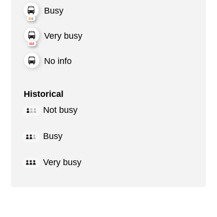
Busy
Very busy
No info
Historical
Not busy
Busy
Very busy