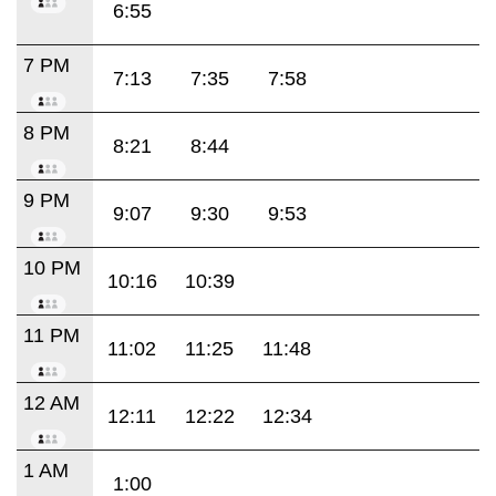
6:55
7 PM
7:13
7:35
7:58
8 PM
8:21
8:44
9 PM
9:07
9:30
9:53
10 PM
10:16
10:39
11 PM
11:02
11:25
11:48
12 AM
12:11
12:22
12:34
1 AM
1:00