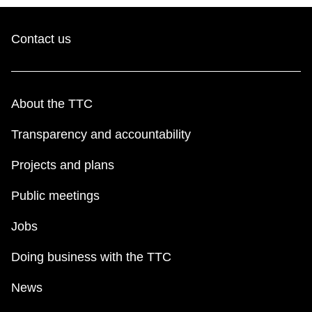
Contact us
About the TTC
Transparency and accountability
Projects and plans
Public meetings
Jobs
Doing business with the TTC
News