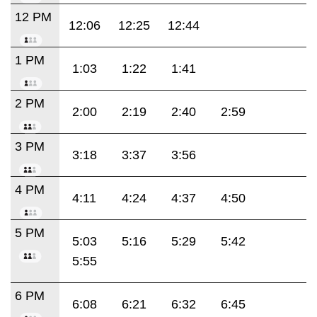
12 PM
12:06
12:25
12:44
1 PM
1:03
1:22
1:41
2 PM
2:00
2:19
2:40
2:59
3 PM
3:18
3:37
3:56
4 PM
4:11
4:24
4:37
4:50
5 PM
5:03
5:16
5:29
5:42
5:55
6 PM
6:08
6:21
6:32
6:45