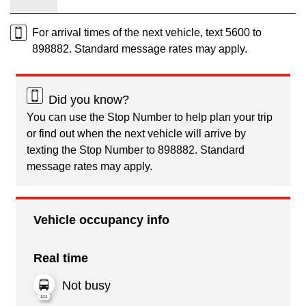
For arrival times of the next vehicle, text 5600 to
898882. Standard message rates may apply.
Did you know?
You can use the Stop Number to help plan your trip
or find out when the next vehicle will arrive by
texting the Stop Number to 898882. Standard
message rates may apply.
Vehicle occupancy info
Real time
Not busy