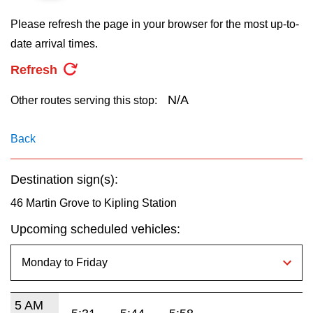
key.
TTC Shop
Please refresh the page in your browser for the most up-to-
date arrival times.
My TTC e-Services
Refresh
Translate
N/A
Other routes serving this stop:
Back
Destination sign(s):
46 Martin Grove to Kipling Station
Upcoming scheduled vehicles:
5 AM