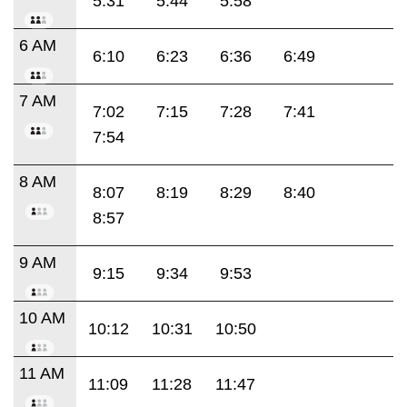
5:31
5:44
5:58
6 AM
6:10
6:23
6:36
6:49
7 AM
7:02
7:15
7:28
7:41
7:54
8 AM
8:07
8:19
8:29
8:40
8:57
9 AM
9:15
9:34
9:53
10 AM
10:12
10:31
10:50
11 AM
11:09
11:28
11:47