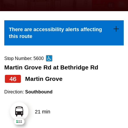
press
Riding the TTC
the
up
News
and
There are accessibility alerts affecting
down
this route
arrow
Diversity
keys
to
Stop Number: 5600
Explore Toronto
navigate,
Martin Grove Rd at Bethridge Rd
select
46
Martin Grove
Jobs
a
Route
Direction:
Southbound
Trip planner
by
pressing
21 min
The Interchange
the
Enter