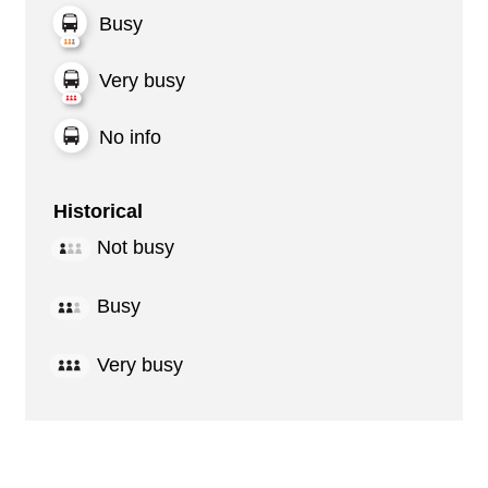
Busy
Very busy
No info
Historical
Not busy
Busy
Very busy