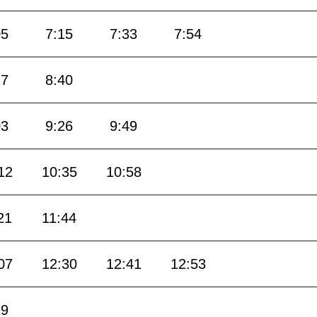
05
7:15
7:33
7:54
17
8:40
03
9:26
9:49
12
10:35
10:58
21
11:44
07
12:30
12:41
12:53
19