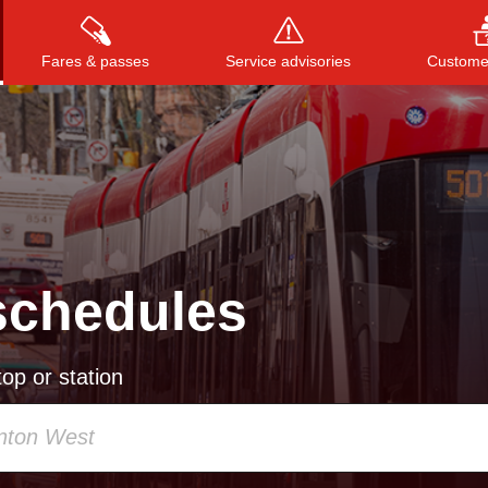
Fares & passes
Service advisories
Customer
Press
ENTER
to search
, or
ESC
to close
schedules
op or station