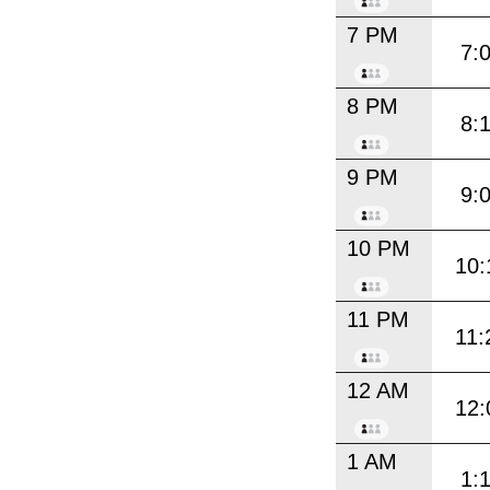
7 PM
7:
8 PM
8:
9 PM
9:
10 PM
10:
11 PM
11:
12 AM
12:
1 AM
1: