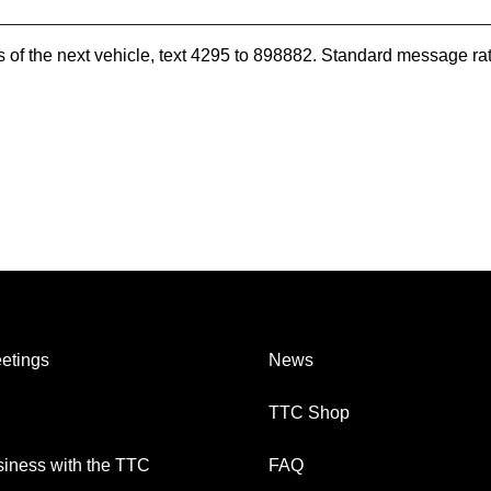
es of the next vehicle, text 4295 to 898882. Standard message ra
etings
News
TTC Shop
iness with the TTC
FAQ