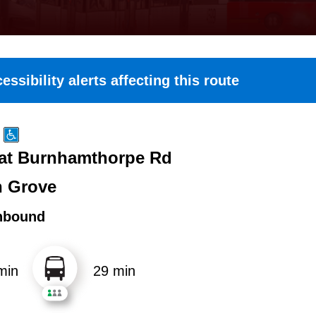
essibility alerts affecting this route
 at Burnhamthorpe Rd
n Grove
hbound
min
29 min