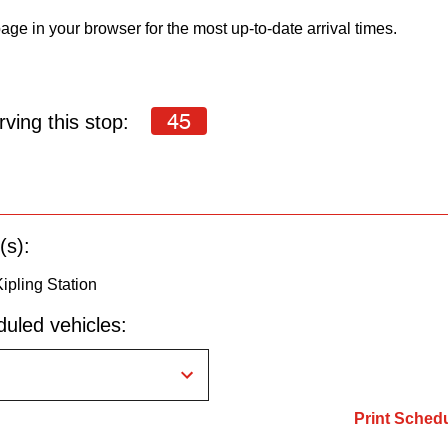
age in your browser for the most up-to-date arrival times.
45
ving this stop:
(s):
ipling Station
uled vehicles:
Print Sched