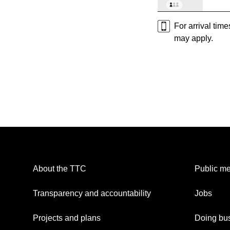
For arrival tim
may apply.
About the TTC
Public me
Transparency and accountability
Jobs
Projects and plans
Doing bus