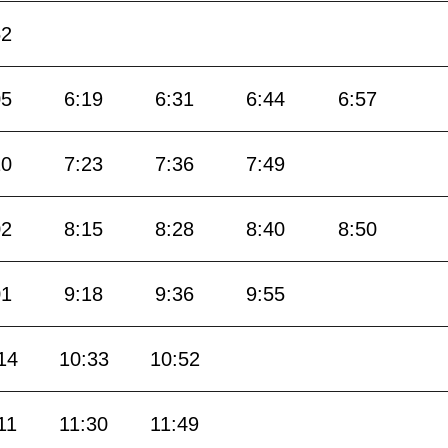
52
05
6:19
6:31
6:44
6:57
10
7:23
7:36
7:49
02
8:15
8:28
8:40
8:50
01
9:18
9:36
9:55
14
10:33
10:52
11
11:30
11:49