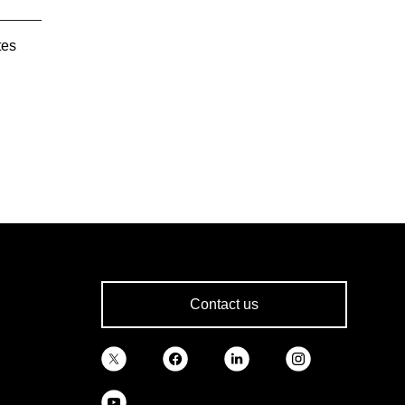
tes
Contact us