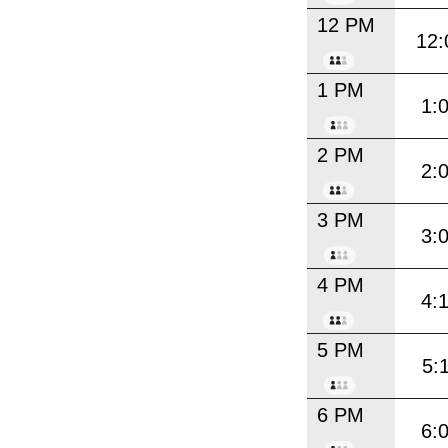
12 PM
12:
1 PM
1:
2 PM
2:
3 PM
3:
4 PM
4:
5 PM
5:
6 PM
6: