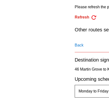
pressing
Please refresh the p
the
Enter
Refresh
key.
Other routes ser
Back
Destination sign
46 Martin Grove to K
Upcoming sched