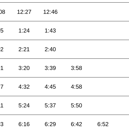
08
12:27
12:46
05
1:24
1:43
02
2:21
2:40
01
3:20
3:39
3:58
17
4:32
4:45
4:58
11
5:24
5:37
5:50
03
6:16
6:29
6:42
6:52