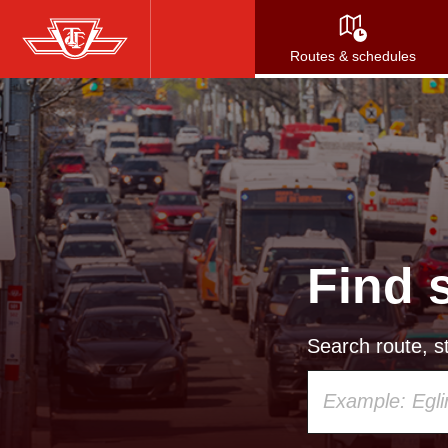
Skip
to
Routes & schedules
main
content
Find 
Search route, st
Using
your