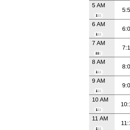
5 AM
5:
6 AM
6:
7 AM
7:
8 AM
8:
9 AM
9:
10 AM
10:
11 AM
11: