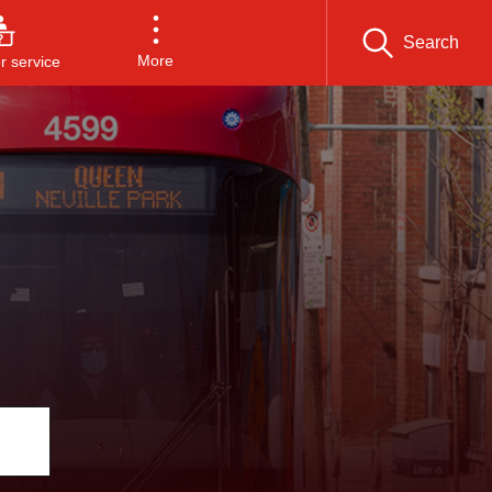
Search
More
 service