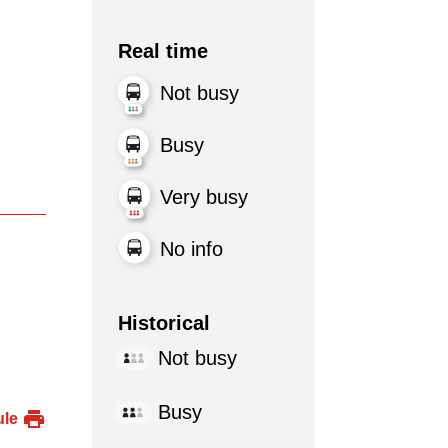
Real time
Not busy
Busy
Very busy
No info
Historical
Not busy
Busy
ule