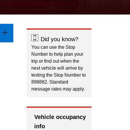
Did you know?
You can use the Stop
Number to help plan your
trip or find out when the
next vehicle will arrive by
texting the Stop Number to
898882. Standard
message rates may apply.
Vehicle occupancy
info