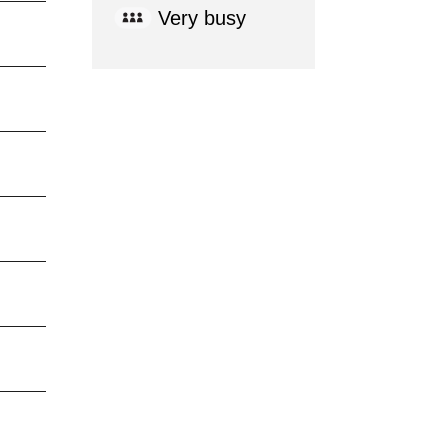
Very busy