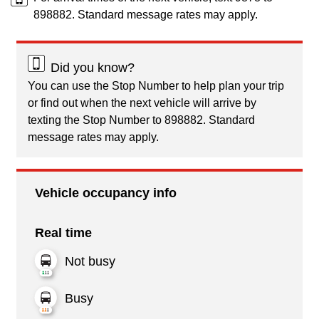
898882. Standard message rates may apply.
Did you know?
You can use the Stop Number to help plan your trip
or find out when the next vehicle will arrive by
texting the Stop Number to 898882. Standard
message rates may apply.
Vehicle occupancy info
Real time
Not busy
Busy