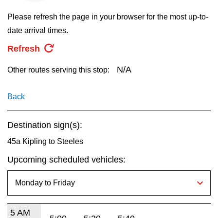
key.
TTC Shop
Please refresh the page in your browser for the most up-to-
date arrival times.
My TTC e-Services
Refresh
Translate
N/A
Other routes serving this stop:
Back
Destination sign(s):
45a Kipling to Steeles
Upcoming scheduled vehicles:
5 AM