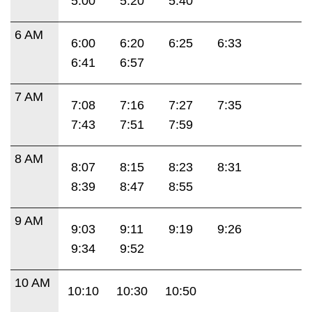
5:00
5:20
5:40
6 AM
6:00
6:20
6:25
6:33
6:41
6:57
7 AM
7:08
7:16
7:27
7:35
7:43
7:51
7:59
8 AM
8:07
8:15
8:23
8:31
8:39
8:47
8:55
9 AM
9:03
9:11
9:19
9:26
9:34
9:52
10 AM
10:10
10:30
10:50