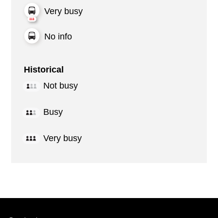
Very busy
No info
Historical
Not busy
Busy
Very busy