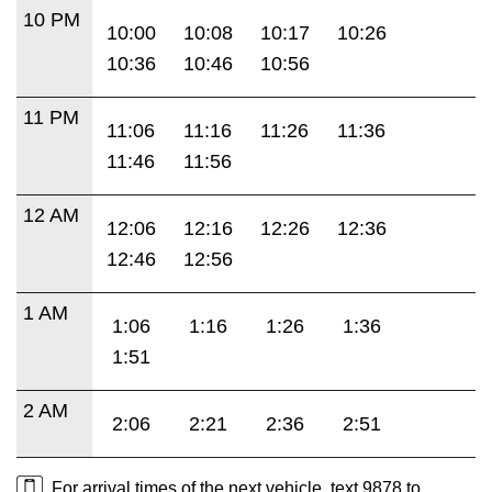
10 PM
10:00
10:08
10:17
10:26
10:36
10:46
10:56
11 PM
11:06
11:16
11:26
11:36
11:46
11:56
12 AM
12:06
12:16
12:26
12:36
12:46
12:56
1 AM
1:06
1:16
1:26
1:36
1:51
2 AM
2:06
2:21
2:36
2:51
For arrival times of the next vehicle, text 9878 to