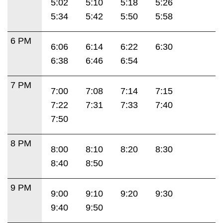
5:02
5:10
5:18
5:26
5:34
5:42
5:50
5:58
6 PM
6:06
6:14
6:22
6:30
6:38
6:46
6:54
7 PM
7:00
7:08
7:14
7:15
7:22
7:31
7:33
7:40
7:50
8 PM
8:00
8:10
8:20
8:30
8:40
8:50
9 PM
9:00
9:10
9:20
9:30
9:40
9:50