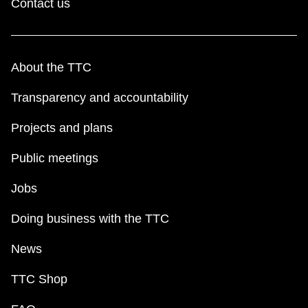
Contact us
About the TTC
Transparency and accountability
Projects and plans
Public meetings
Jobs
Doing business with the TTC
News
TTC Shop