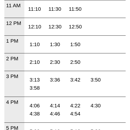
11 AM
11:10
11:30
11:50
12 PM
12:10
12:30
12:50
1 PM
1:10
1:30
1:50
2 PM
2:10
2:30
2:50
3 PM
3:13
3:36
3:42
3:50
3:58
4 PM
4:06
4:14
4:22
4:30
4:38
4:46
4:54
5 PM