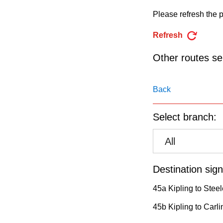
pressing
Please refresh the p
the
Enter
Refresh
key.
Other routes ser
Back
Select branch:
All
Destination sign
45a Kipling to Stee
45b Kipling to Carli