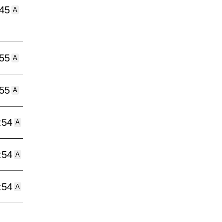
:45
A
:55
A
:55
A
:54
A
:54
A
:54
A