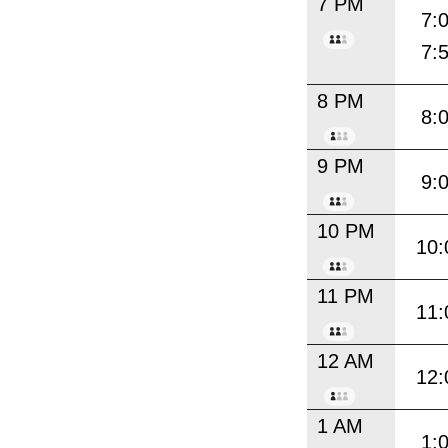
7 PM
7:
7:
8 PM
8:
9 PM
9:
10 PM
10:
11 PM
11:
12 AM
12:
1 AM
1: