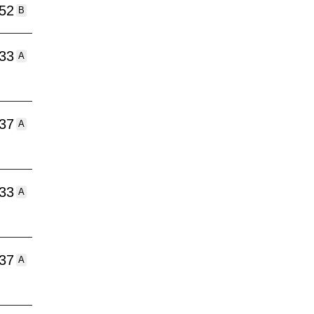
:52
B
:33
A
:37
A
:33
A
:37
A