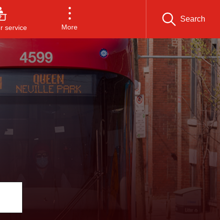
Search
More
 service