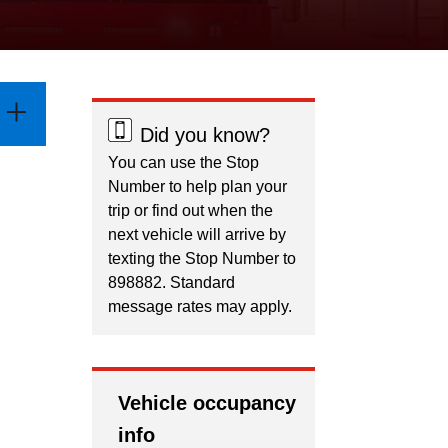
Did you know?
You can use the Stop
Number to help plan your
trip or find out when the
next vehicle will arrive by
texting the Stop Number to
898882. Standard
message rates may apply.
Vehicle occupancy
info