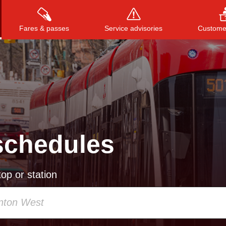
Fares & passes
Service advisories
Customer
Press
ENTER
to search
, or
ESC
to close
schedules
op or station