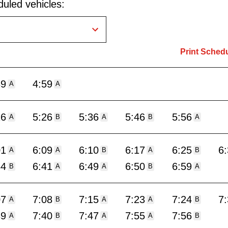
uled vehicles:
Print Sched
39
4:59
A
A
16
5:26
5:36
5:46
5:56
A
B
A
B
A
01
6:09
6:10
6:17
6:25
6
A
A
B
A
B
34
6:41
6:49
6:50
6:59
B
A
A
B
A
07
7:08
7:15
7:23
7:24
7
A
B
A
A
B
39
7:40
7:47
7:55
7:56
A
B
A
A
B