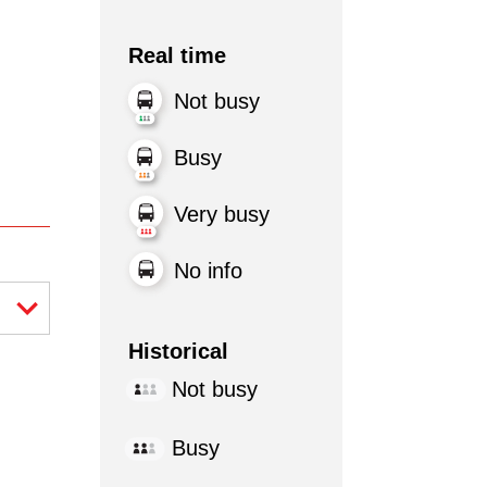
Real time
Not busy
Busy
Very busy
No info
Historical
Not busy
Busy