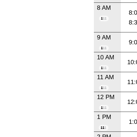
8 AM
8:
8:
9 AM
9:
10 AM
10:
11 AM
11:
12 PM
12:
1 PM
1:
2 PM