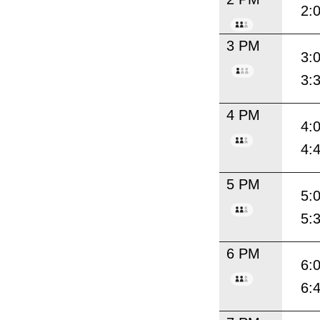
2:
3 PM
3:
3:
4 PM
4:
4:
5 PM
5:
5:
6 PM
6:
6: