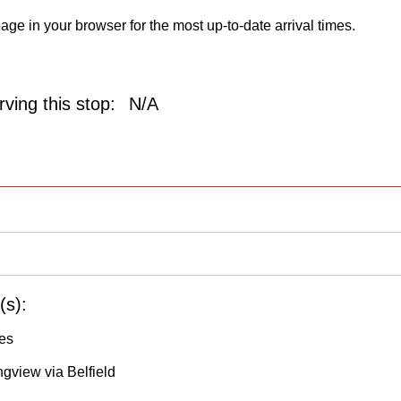
age in your browser for the most up-to-date arrival times.
ving this stop:
N/A
(s):
les
ngview via Belfield