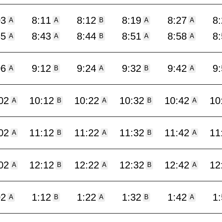
03
8:11
8:12
8:19
8:27
8
A
A
B
A
A
35
8:43
8:44
8:51
8:58
8
A
A
B
A
A
06
9:12
9:24
9:32
9:42
9
A
B
A
B
A
02
10:12
10:22
10:32
10:42
10
A
B
A
B
A
02
11:12
11:22
11:32
11:42
11
A
B
A
B
A
02
12:12
12:22
12:32
12:42
12
A
B
A
B
A
02
1:12
1:22
1:32
1:42
1
A
B
A
B
A