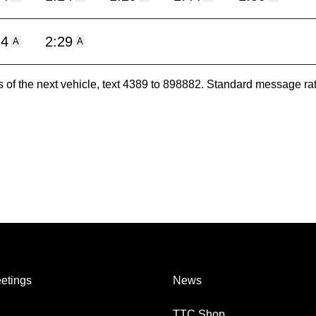
14
2:29
A
A
es of the next vehicle, text 4389 to 898882. Standard message ra
etings
News
TTC Shop