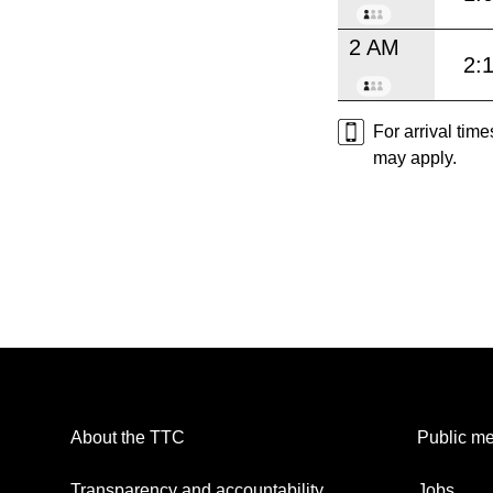
2 AM
2:
For arrival tim
may apply.
About the TTC
Public me
Transparency and accountability
Jobs