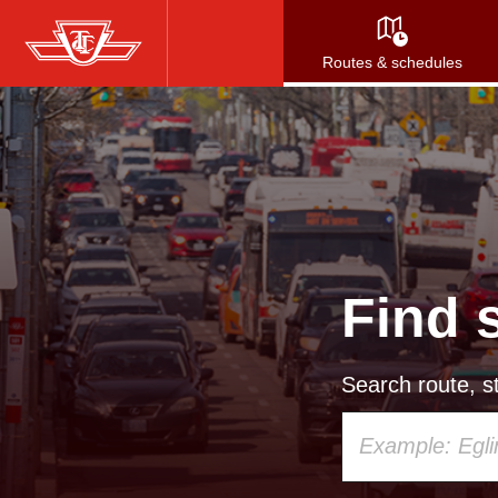
Skip
to
Routes & schedules
main
content
Find 
Search route, st
Using
your