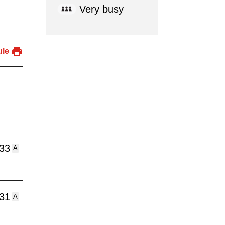
Very busy
ule
:33
A
:31
A