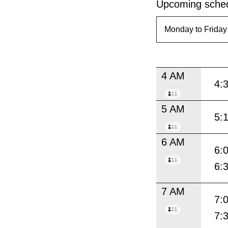
Upcoming sched
4 AM
4:
5 AM
5:
6 AM
6:
6:
7 AM
7:
7: