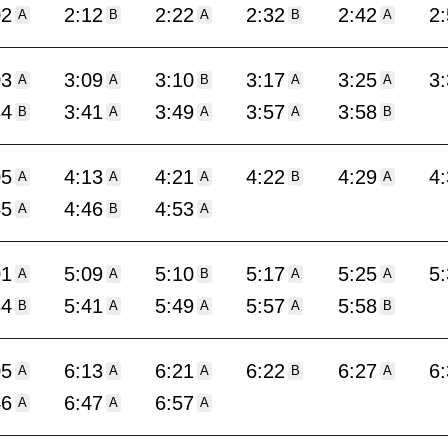
02
2:12
2:22
2:32
2:42
2
A
B
A
B
A
03
3:09
3:10
3:17
3:25
3
A
A
B
A
A
34
3:41
3:49
3:57
3:58
B
A
A
A
B
05
4:13
4:21
4:22
4:29
4
A
A
A
B
A
45
4:46
4:53
A
B
A
01
5:09
5:10
5:17
5:25
5
A
A
B
A
A
34
5:41
5:49
5:57
5:58
B
A
A
A
B
05
6:13
6:21
6:22
6:27
6
A
A
A
B
A
46
6:47
6:57
A
A
A