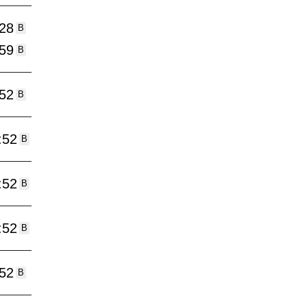
:28
B
:59
B
:52
B
:52
B
:52
B
:52
B
:52
B