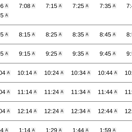
06
7:08
7:15
7:25
7:35
7
A
A
A
A
A
55
A
05
8:15
8:25
8:35
8:45
8
A
A
A
A
A
05
9:15
9:25
9:35
9:45
9
A
A
A
A
A
04
10:14
10:24
10:34
10:44
10
A
A
A
A
A
04
11:14
11:24
11:34
11:44
11
A
A
A
A
A
04
12:14
12:24
12:34
12:44
12
A
A
A
A
A
04
1:14
1:29
1:44
1:59
A
A
A
A
A