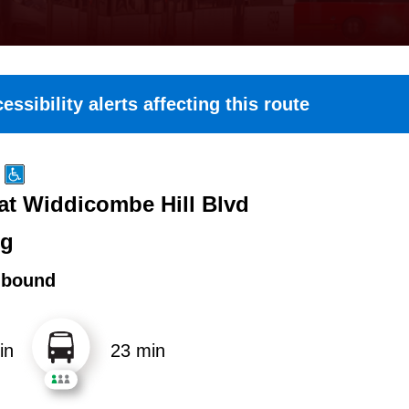
essibility alerts affecting this route
 at Widdicombe Hill Blvd
ng
hbound
in
23 min