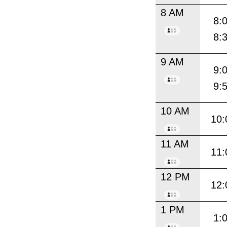
8 AM
8:
8:
9 AM
9:
9:
10 AM
10:
11 AM
11:
12 PM
12:
1 PM
1: