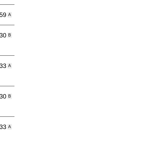
:59
A
:30
B
:33
A
:30
B
:33
A