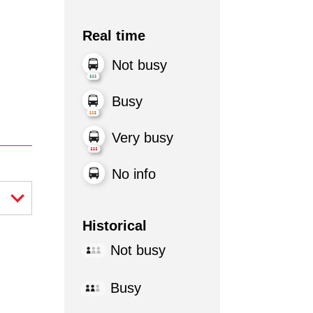
Real time
Not busy
Busy
Very busy
No info
Historical
Not busy
Busy