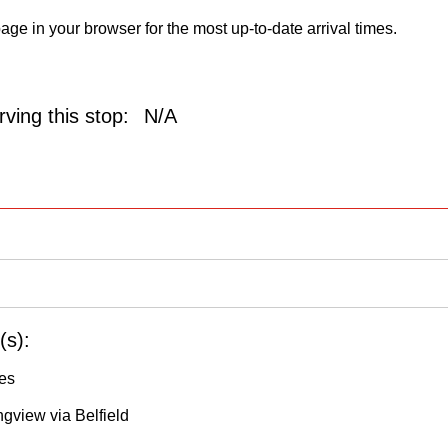
age in your browser for the most up-to-date arrival times.
ving this stop:
N/A
(s):
les
ngview via Belfield