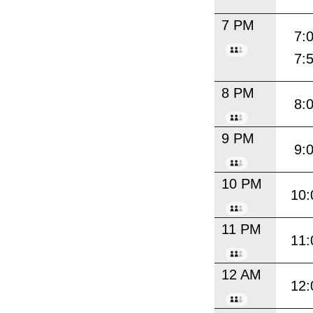
7 PM
7:
7:
8 PM
8:
9 PM
9:
10 PM
10:
11 PM
11:
12 AM
12: