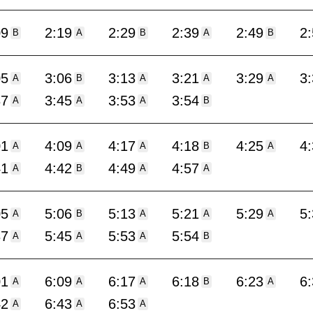
09
2:19
2:29
2:39
2:49
2
B
A
B
A
B
05
3:06
3:13
3:21
3:29
3
A
B
A
A
A
37
3:45
3:53
3:54
A
A
A
B
01
4:09
4:17
4:18
4:25
4
A
A
A
B
A
41
4:42
4:49
4:57
A
B
A
A
05
5:06
5:13
5:21
5:29
5
A
B
A
A
A
37
5:45
5:53
5:54
A
A
A
B
01
6:09
6:17
6:18
6:23
6
A
A
A
B
A
42
6:43
6:53
A
A
A