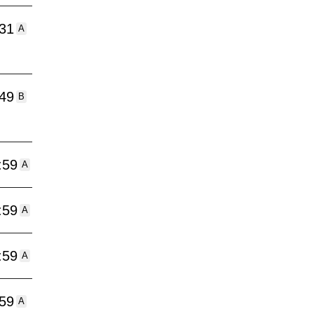
:31
A
:49
B
:59
A
:59
A
:59
A
:59
A