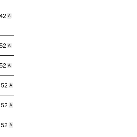
:42
A
:52
A
:52
A
:52
A
:52
A
:52
A