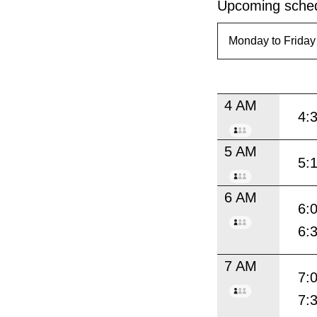
Upcoming sched
4 AM
4:
5 AM
5:
6 AM
6:
6:
7 AM
7:
7: