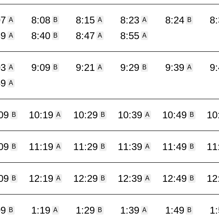
07
8:08
8:15
8:23
8:24
8
A
B
A
A
B
39
8:40
8:47
8:55
A
B
A
A
03
9:09
9:21
9:29
9:39
9
A
B
A
B
A
59
A
09
10:19
10:29
10:39
10:49
10
B
A
B
A
B
09
11:19
11:29
11:39
11:49
11
B
A
B
A
B
09
12:19
12:29
12:39
12:49
12
B
A
B
A
B
09
1:19
1:29
1:39
1:49
1
B
A
B
A
B