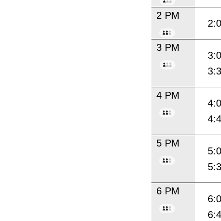
2 PM
2:
3 PM
3:
3:
4 PM
4:
4:
5 PM
5:
5:
6 PM
6:
6: