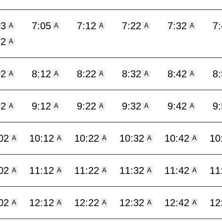
03
7:05
7:12
7:22
7:32
7
A
A
A
A
A
52
A
02
8:12
8:22
8:32
8:42
8
A
A
A
A
A
02
9:12
9:22
9:32
9:42
9
A
A
A
A
A
02
10:12
10:22
10:32
10:42
10
A
A
A
A
A
02
11:12
11:22
11:32
11:42
11
A
A
A
A
A
02
12:12
12:22
12:32
12:42
12
A
A
A
A
A