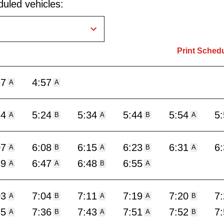
uled vehicles:
Print Sched
37
4:57
A
A
14
5:24
5:34
5:44
5:54
5
A
B
A
B
A
07
6:08
6:15
6:23
6:31
6
A
B
A
B
A
39
6:47
6:48
6:55
A
A
B
A
03
7:04
7:11
7:19
7:20
7
A
B
A
A
B
35
7:36
7:43
7:51
7:52
7
A
B
A
A
B