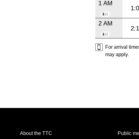
1 AM
1:
2 AM
2:
For arrival tim
may apply.
About the TTC
Public me