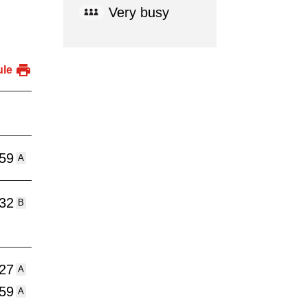
Very busy
ule
:59
A
:32
B
:27
A
:59
A