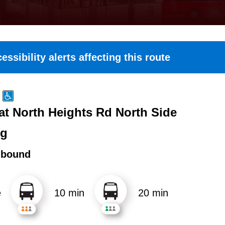
essibility alerts affecting this route
at North Heights Rd North Side
ng
hbound
e
10 min
20 min