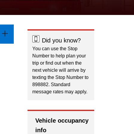
Did you know?
You can use the Stop
Number to help plan your
trip or find out when the
next vehicle will arrive by
texting the Stop Number to
898882. Standard
message rates may apply.
Vehicle occupancy
info