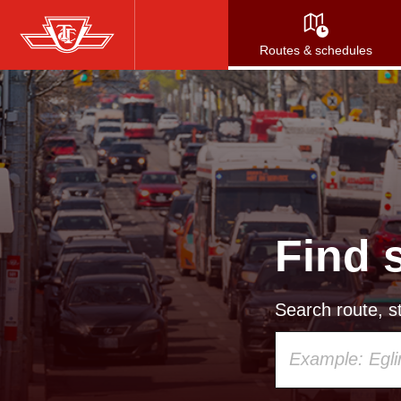
Skip
to
Routes & schedules
main
content
Find 
Search route, st
Using
your