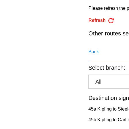
pressing
Please refresh the p
the
Enter
Refresh
key.
Other routes ser
Back
Select branch:
All
Destination sign
45a Kipling to Stee
45b Kipling to Carli