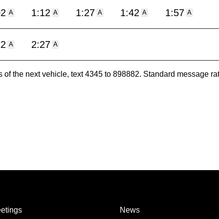
02
1:12
1:27
1:42
1:57
A
A
A
A
A
12
2:27
A
A
es of the next vehicle, text 4345 to 898882. Standard message ra
etings
News