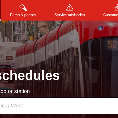
Fares & passes
Service advisories
Customer
Press
ENTER
to search
, or
ESC
to close
schedules
op or station