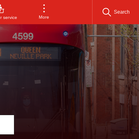
Search
More
 service