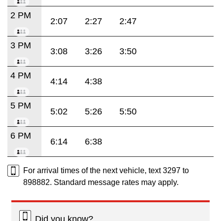
2 PM
2:07
2:27
2:47
3 PM
3:08
3:26
3:50
4 PM
4:14
4:38
5 PM
5:02
5:26
5:50
6 PM
6:14
6:38
For arrival times of the next vehicle, text 3297 to
898882. Standard message rates may apply.
Did you know?