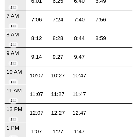
6:01
6:25
6:40
6:49
7 AM
7:06
7:24
7:40
7:56
8 AM
8:12
8:28
8:44
8:59
9 AM
9:14
9:27
9:47
10 AM
10:07
10:27
10:47
11 AM
11:07
11:27
11:47
12 PM
12:07
12:27
12:47
1 PM
1:07
1:27
1:47