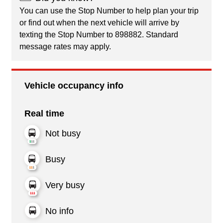
You can use the Stop Number to help plan your trip
or find out when the next vehicle will arrive by
texting the Stop Number to 898882. Standard
message rates may apply.
Vehicle occupancy info
Real time
Not busy
Busy
Very busy
No info