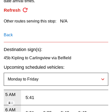
date arrival times.
key.
TTC Shop
Refresh
My TTC e-Services
N/A
Other routes serving this stop:
Translate
Back
Destination sign(s):
45b Kipling to Carlingview via Belfield
Upcoming scheduled vehicles:
5 AM
5:41
6 AM