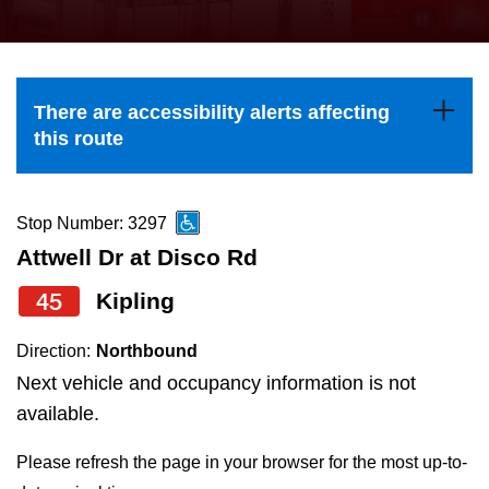
press
Riding the TTC
the
up
News
and
There are accessibility alerts affecting
down
this route
arrow
Diversity
keys
to
Stop Number: 3297
Explore Toronto
navigate,
Attwell Dr at Disco Rd
select
45
Kipling
Jobs
a
Route
Direction:
Northbound
Trip planner
by
Next vehicle and occupancy information is not
pressing
available.
The Interchange
the
Please refresh the page in your browser for the most up-to-
Enter