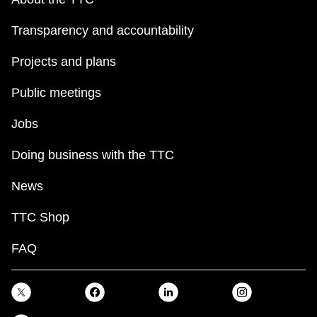
Transparency and accountability
Projects and plans
Public meetings
Jobs
Doing business with the TTC
News
TTC Shop
FAQ