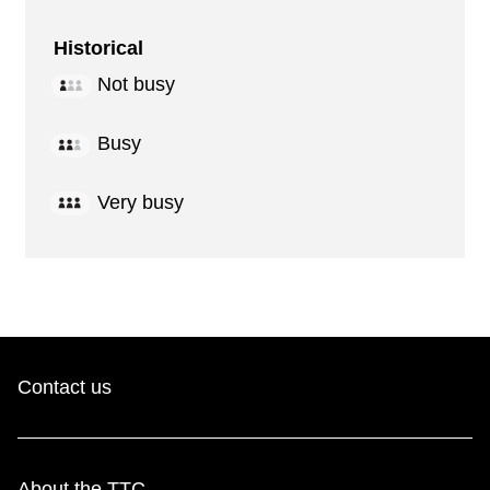
Historical
Not busy
Busy
Very busy
Contact us
About the TTC