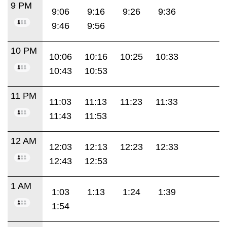
9 PM
9:06
9:16
9:26
9:36
9:46
9:56
10 PM
10:06
10:16
10:25
10:33
10:43
10:53
11 PM
11:03
11:13
11:23
11:33
11:43
11:53
12 AM
12:03
12:13
12:23
12:33
12:43
12:53
1 AM
1:03
1:13
1:24
1:39
1:54