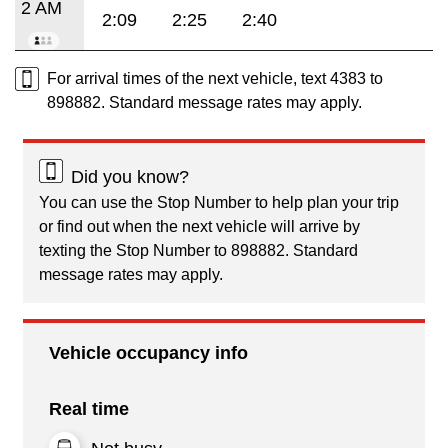
2 AM
2:09
2:25
2:40
For arrival times of the next vehicle, text 4383 to
898882. Standard message rates may apply.
Did you know?
You can use the Stop Number to help plan your trip
or find out when the next vehicle will arrive by
texting the Stop Number to 898882. Standard
message rates may apply.
Vehicle occupancy info
Real time