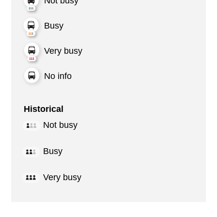
Not busy
Busy
Very busy
No info
Historical
Not busy
Busy
Very busy