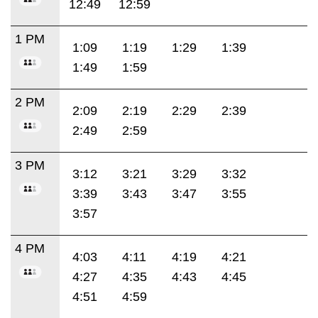
12:49
12:59
1 PM
1:09
1:19
1:29
1:39
1:49
1:59
2 PM
2:09
2:19
2:29
2:39
2:49
2:59
3 PM
3:12
3:21
3:29
3:32
3:39
3:43
3:47
3:55
3:57
4 PM
4:03
4:11
4:19
4:21
4:27
4:35
4:43
4:45
4:51
4:59