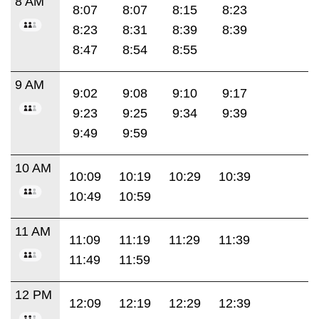
8 AM
8:07
8:07
8:15
8:23
8:23
8:31
8:39
8:39
8:47
8:54
8:55
9 AM
9:02
9:08
9:10
9:17
9:23
9:25
9:34
9:39
9:49
9:59
10 AM
10:09
10:19
10:29
10:39
10:49
10:59
11 AM
11:09
11:19
11:29
11:39
11:49
11:59
12 PM
12:09
12:19
12:29
12:39