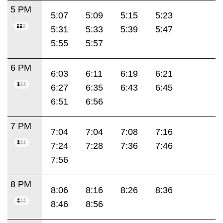
5 PM
5:07
5:09
5:15
5:23
5:31
5:33
5:39
5:47
5:55
5:57
6 PM
6:03
6:11
6:19
6:21
6:27
6:35
6:43
6:45
6:51
6:56
7 PM
7:04
7:04
7:08
7:16
7:24
7:28
7:36
7:46
7:56
8 PM
8:06
8:16
8:26
8:36
8:46
8:56