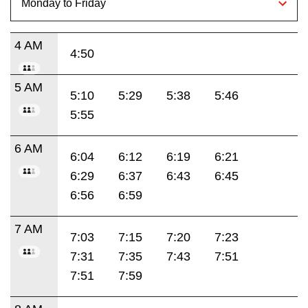
4 AM
4:50
5 AM
5:10
5:29
5:38
5:46
5:55
6 AM
6:04
6:12
6:19
6:21
6:29
6:37
6:43
6:45
6:56
6:59
7 AM
7:03
7:15
7:20
7:23
7:31
7:35
7:43
7:51
7:51
7:59