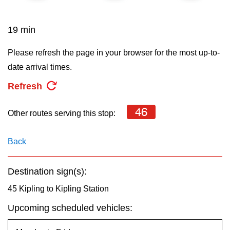
key.
TTC Shop
19 min
My TTC e-Services
Please refresh the page in your browser for the most up-to-
date arrival times.
Translate
Refresh
46
Other routes serving this stop:
Back
Destination sign(s):
45 Kipling to Kipling Station
Upcoming scheduled vehicles: