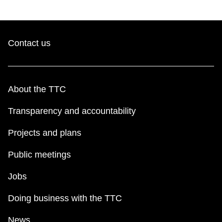
Contact us
About the TTC
Transparency and accountability
Projects and plans
Public meetings
Jobs
Doing business with the TTC
News