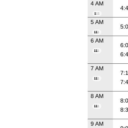
4 AM
4:
5 AM
5:
6 AM
6:
6:
7 AM
7:
7:
8 AM
8:
8:
9 AM