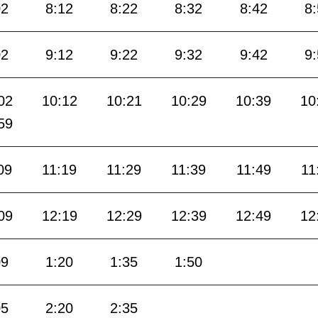
02
8:12
8:22
8:32
8:42
8
02
9:12
9:22
9:32
9:42
9
02
10:12
10:21
10:29
10:39
10
59
09
11:19
11:29
11:39
11:49
11
09
12:19
12:29
12:39
12:49
12
09
1:20
1:35
1:50
05
2:20
2:35