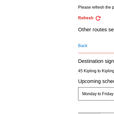
pressing
Please refresh the p
the
Enter
Refresh
key.
Other routes ser
Back
Destination sign
45 Kipling to Kiplin
Upcoming sched