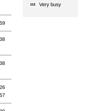
Very busy
:59
:38
:38
:26
:57