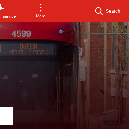
Search
More
 service