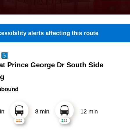
essibility alerts affecting this route
 at Prince George Dr South Side
ng
hbound
in
8 min
12 min