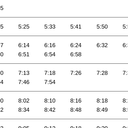
45
05
5:25
5:33
5:41
5:50
5
07
6:14
6:16
6:24
6:32
6
40
6:51
6:54
6:58
10
7:13
7:18
7:26
7:28
7
44
7:46
7:54
00
8:02
8:10
8:16
8:18
8
32
8:34
8:42
8:48
8:49
8