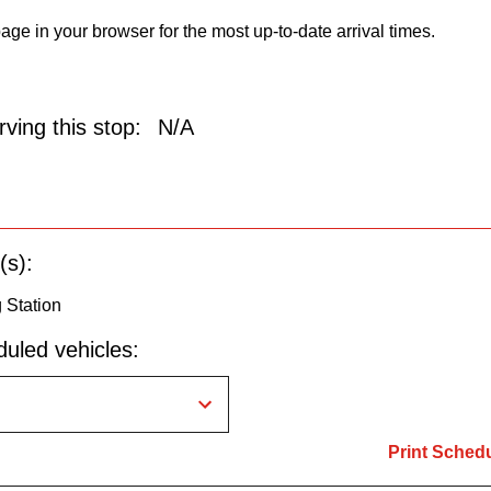
age in your browser for the most up-to-date arrival times.
ving this stop:
N/A
(s):
g Station
uled vehicles:
Print Sched