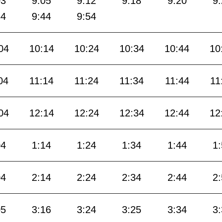
03
9:05
9:12
9:18
9:20
9
34
9:44
9:54
04
10:14
10:24
10:34
10:44
10
04
11:14
11:24
11:34
11:44
11
04
12:14
12:24
12:34
12:44
12
04
1:14
1:24
1:34
1:44
1
04
2:14
2:24
2:34
2:44
2
05
3:16
3:24
3:25
3:34
3