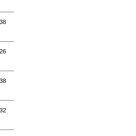
:38
:26
:38
:32