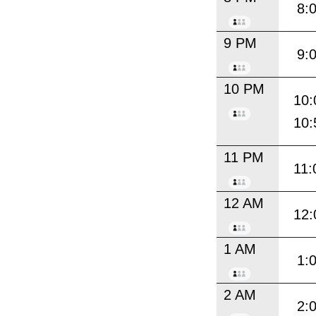
8:
9 PM
9:
10 PM
10:
10:
11 PM
11:
12 AM
12:
1 AM
1:
2 AM
2: