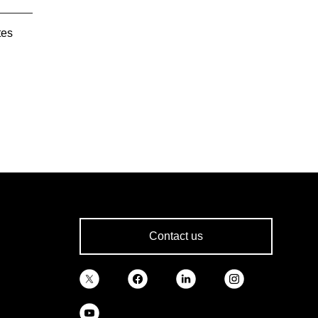
tes
Contact us