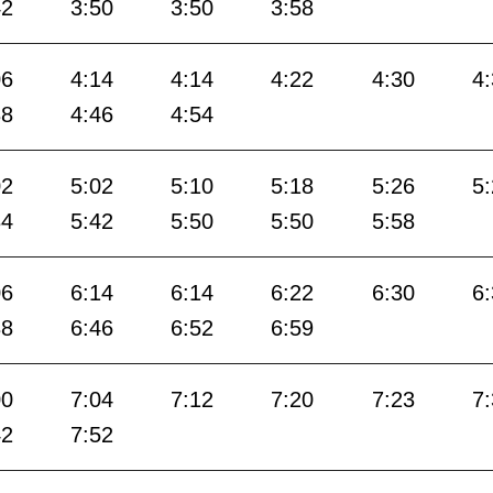
42
3:50
3:50
3:58
06
4:14
4:14
4:22
4:30
4
38
4:46
4:54
02
5:02
5:10
5:18
5:26
5
34
5:42
5:50
5:50
5:58
06
6:14
6:14
6:22
6:30
6
38
6:46
6:52
6:59
00
7:04
7:12
7:20
7:23
7
42
7:52