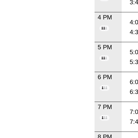
3:
4 PM
4:
4:
5 PM
5:
5:
6 PM
6:
6:
7 PM
7:
7:
8 PM