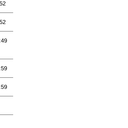
:52
:52
:49
:59
:59