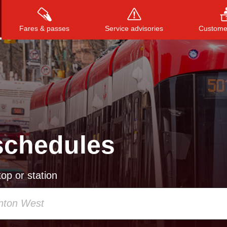
Fares & passes
Service advisories
Customer
Press
ENTER
to search
, or
ESC
to close
schedules
op or station