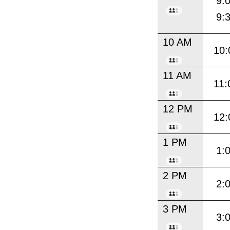
9:
9:
10 AM
10:
11 AM
11:
12 PM
12:
1 PM
1:
2 PM
2:
3 PM
3: