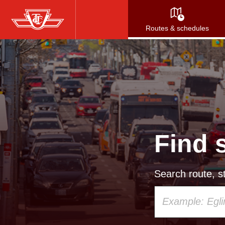
Skip
to
Routes & schedules
main
content
Find 
Search route, st
Using
your