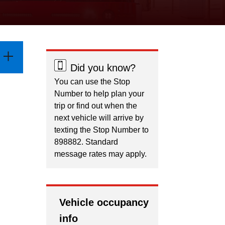
Did you know?
You can use the Stop
Number to help plan your
trip or find out when the
next vehicle will arrive by
texting the Stop Number to
898882. Standard
message rates may apply.
Vehicle occupancy
info