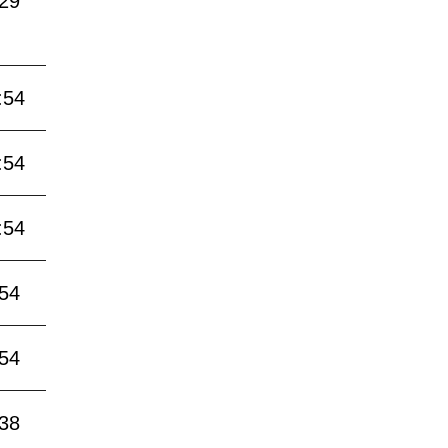
:29
:54
:54
:54
:54
:54
:38