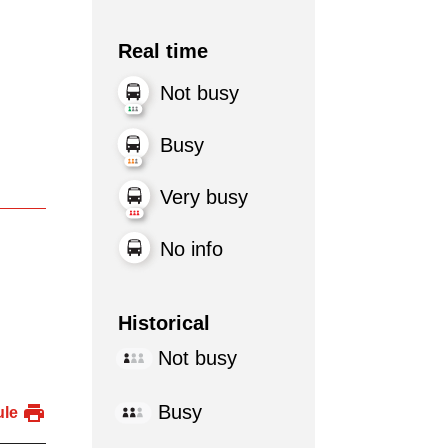
Real time
Not busy
Busy
Very busy
No info
Historical
Not busy
Busy
ule