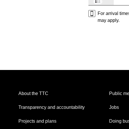
For arrival tim
may apply.
About the TTC
Public me
Transparency and accountability
Jobs
Projects and plans
Doing bus