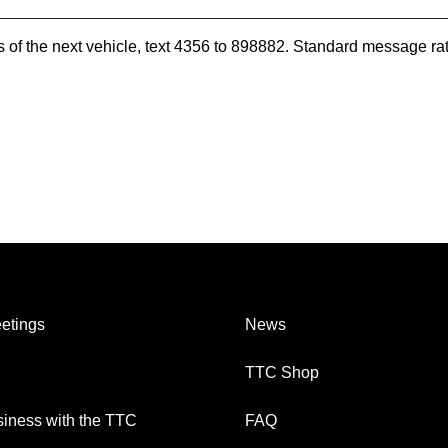
es of the next vehicle, text 4356 to 898882. Standard message ra
etings
News
TTC Shop
iness with the TTC
FAQ