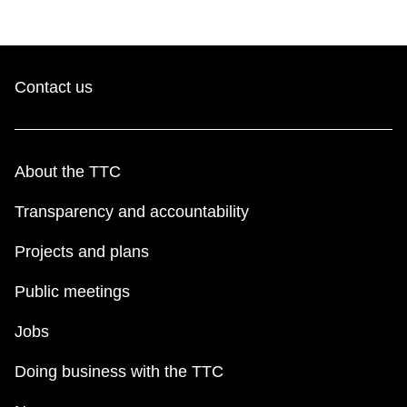
Contact us
About the TTC
Transparency and accountability
Projects and plans
Public meetings
Jobs
Doing business with the TTC