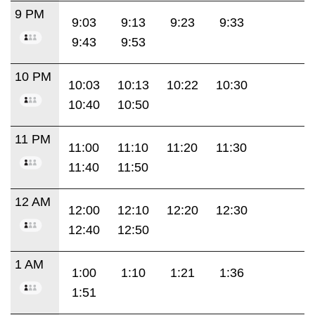
9 PM
9:03
9:13
9:23
9:33
9:43
9:53
10 PM
10:03
10:13
10:22
10:30
10:40
10:50
11 PM
11:00
11:10
11:20
11:30
11:40
11:50
12 AM
12:00
12:10
12:20
12:30
12:40
12:50
1 AM
1:00
1:10
1:21
1:36
1:51