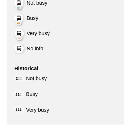
Not busy
Busy
Very busy
No info
Historical
Not busy
Busy
Very busy