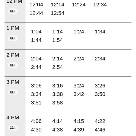
12 PM
12:04
12:14
12:24
12:34
12:44
12:54
1 PM
1:04
1:14
1:24
1:34
1:44
1:54
2 PM
2:04
2:14
2:24
2:34
2:44
2:54
3 PM
3:06
3:16
3:24
3:26
3:34
3:38
3:42
3:50
3:51
3:58
4 PM
4:06
4:14
4:15
4:22
4:30
4:38
4:39
4:46