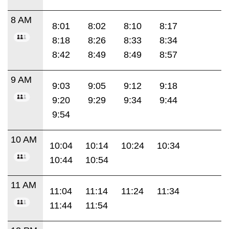
8 AM
8:01
8:02
8:10
8:17
8:18
8:26
8:33
8:34
8:42
8:49
8:49
8:57
9 AM
9:03
9:05
9:12
9:18
9:20
9:29
9:34
9:44
9:54
10 AM
10:04
10:14
10:24
10:34
10:44
10:54
11 AM
11:04
11:14
11:24
11:34
11:44
11:54