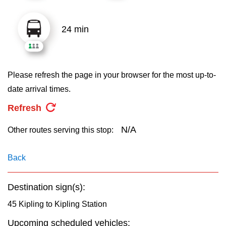
key.
TTC Shop
24 min
My TTC e-Services
Translate
Please refresh the page in your browser for the most up-to-
date arrival times.
Refresh
N/A
Other routes serving this stop:
Back
Destination sign(s):
45 Kipling to Kipling Station
Upcoming scheduled vehicles: