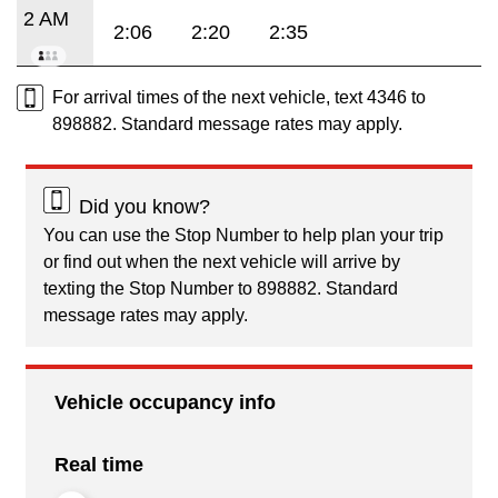
2 AM
2:06
2:20
2:35
For arrival times of the next vehicle, text 4346 to
898882. Standard message rates may apply.
Did you know?
You can use the Stop Number to help plan your trip
or find out when the next vehicle will arrive by
texting the Stop Number to 898882. Standard
message rates may apply.
Vehicle occupancy info
Real time