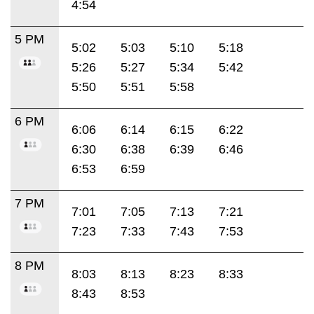
4:54
5 PM
5:02
5:03
5:10
5:18
5:26
5:27
5:34
5:42
5:50
5:51
5:58
6 PM
6:06
6:14
6:15
6:22
6:30
6:38
6:39
6:46
6:53
6:59
7 PM
7:01
7:05
7:13
7:21
7:23
7:33
7:43
7:53
8 PM
8:03
8:13
8:23
8:33
8:43
8:53