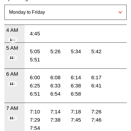
4 AM
4:45
5 AM
5:05
5:26
5:34
5:42
5:51
6 AM
6:00
6:08
6:14
6:17
6:25
6:33
6:38
6:41
6:51
6:54
6:58
7 AM
7:10
7:14
7:18
7:26
7:29
7:38
7:45
7:46
7:54