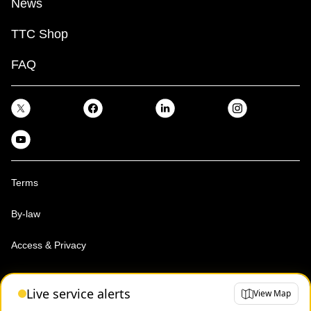
News
TTC Shop
FAQ
Terms
By-law
Access & Privacy
Toronto Transit Commission, Copyright 1997-2026
Live service alerts
View Map