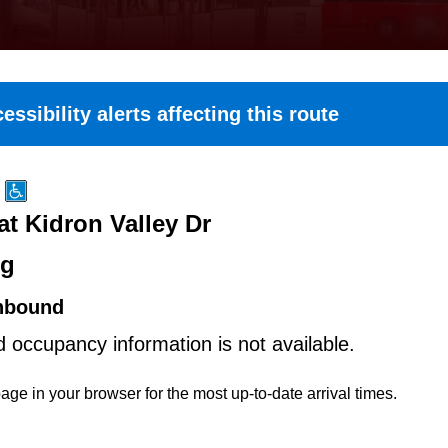
essibility alerts affecting this route
at Kidron Valley Dr
ng
hbound
d occupancy information is not available.
age in your browser for the most up-to-date arrival times.