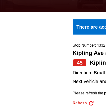
keyboard,
press
the
up
There are acc
and
down
arrow
Stop Number: 4332
Kipling Ave 
keys
to
Kipli
45
navigate,
Direction:
Sout
select
Next vehicle an
a
Route
Please refresh the p
by
Refresh