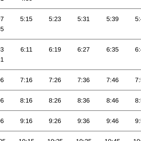
07
5:15
5:23
5:31
5:39
5
55
03
6:11
6:19
6:27
6:35
6
51
06
7:16
7:26
7:36
7:46
7
06
8:16
8:26
8:36
8:46
8
06
9:16
9:26
9:36
9:46
9