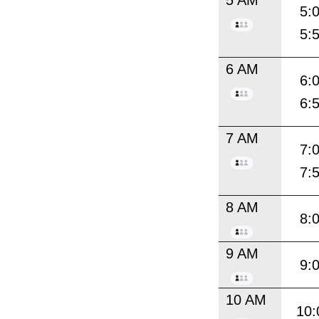
5:
5:
6 AM
6:
6:
7 AM
7:
7:
8 AM
8:
9 AM
9:
10 AM
10: