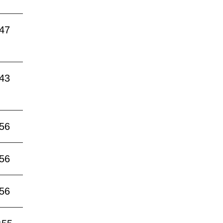
:47
:43
:56
:56
:56