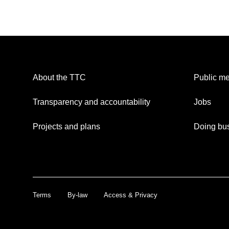
About the TTC
Public me
Transparency and accountability
Jobs
Projects and plans
Doing bus
Terms
By-law
Access & Privacy