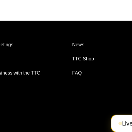
etings
News
TTC Shop
iness with the TTC
FAQ
Liv