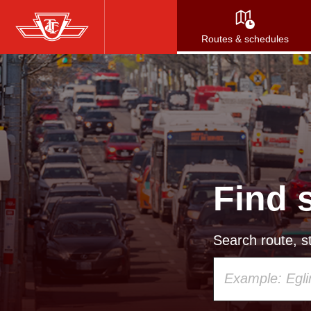
Skip
to
Routes & schedules
main
content
Find 
Search route, st
Using
your