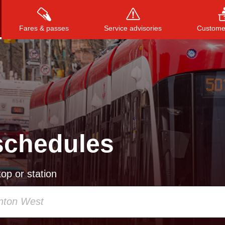
Fares & passes
Service advisories
Customer
Press
ENTER
to search
, or
ESC
to close
schedules
op or station