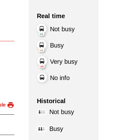
Real time
Not busy
Busy
Very busy
No info
Historical
ule
Not busy
Busy