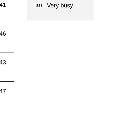
:41
Very busy
:46
:43
:47