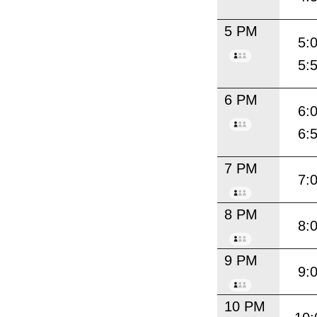
5 PM
5:
5:
6 PM
6:
6:
7 PM
7:
8 PM
8:
9 PM
9:
10 PM