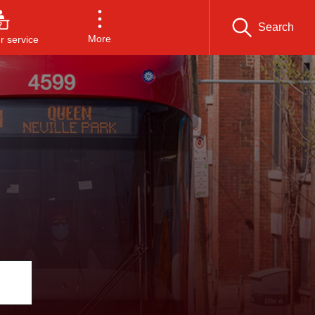
Search
More
 service