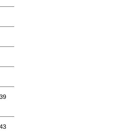
:39
:43