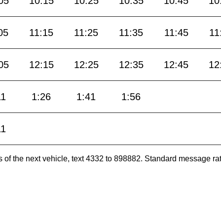
05
10:15
10:25
10:35
10:45
10
05
11:15
11:25
11:35
11:45
11
05
12:15
12:25
12:35
12:45
12
11
1:26
1:41
1:56
11
es of the next vehicle, text 4332 to 898882. Standard message ra