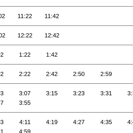
02
11:22
11:42
02
12:22
12:42
02
1:22
1:42
02
2:22
2:42
2:50
2:59
03
3:07
3:15
3:23
3:31
3
47
3:55
03
4:11
4:19
4:27
4:35
4
51
4:59