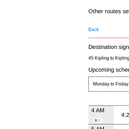
pressing
the
Other routes ser
Enter
key.
Back
Destination sign
45 Kipling to Kiplin
Upcoming sched
4 AM
4:
5 AM