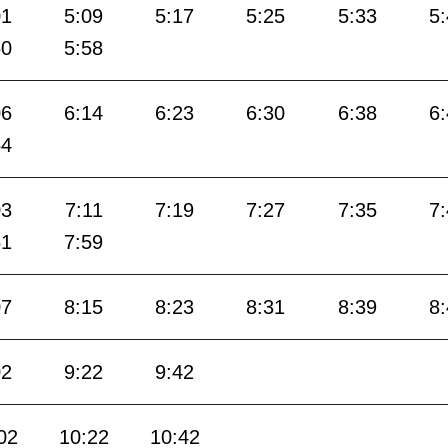
01
5:09
5:17
5:25
5:33
5
50
5:58
06
6:14
6:23
6:30
6:38
6
54
03
7:11
7:19
7:27
7:35
7
51
7:59
07
8:15
8:23
8:31
8:39
8
02
9:22
9:42
02
10:22
10:42