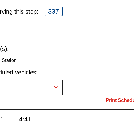
337
ving this stop:
(s):
g Station
uled vehicles:
Print Sched
21
4:41