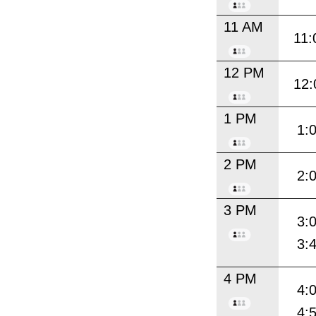
11 AM
11:
12 PM
12:
1 PM
1:
2 PM
2:
3 PM
3:
3:
4 PM
4:
4: