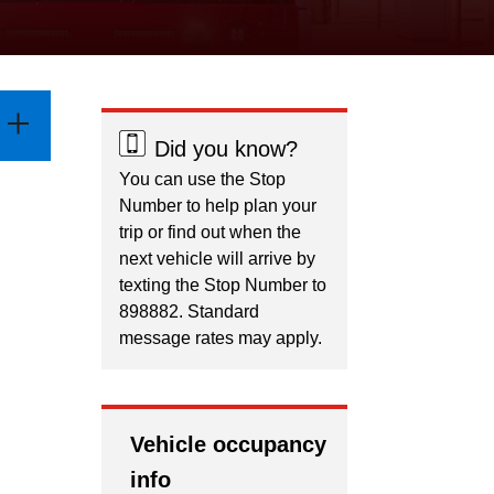
Did you know?
You can use the Stop
Number to help plan your
trip or find out when the
next vehicle will arrive by
texting the Stop Number to
898882. Standard
message rates may apply.
Vehicle occupancy
info