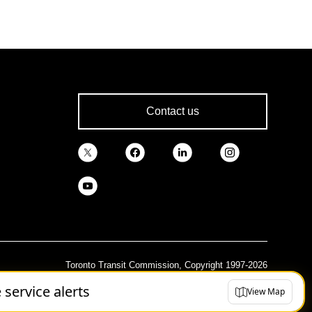
Contact us
Toronto Transit Commission, Copyright 1997-2026
e service alerts
View Map