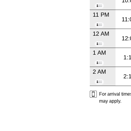
10:
11 PM
11:
12 AM
12:
1 AM
1:
2 AM
2:
For arrival tim
may apply.