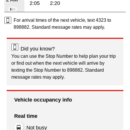
2:05
2:20
For arrival times of the next vehicle, text 4323 to
898882. Standard message rates may apply.
Did you know?
You can use the Stop Number to help plan your trip
or find out when the next vehicle will arrive by
texting the Stop Number to 898882. Standard
message rates may apply.
Vehicle occupancy info
Real time
Not busy