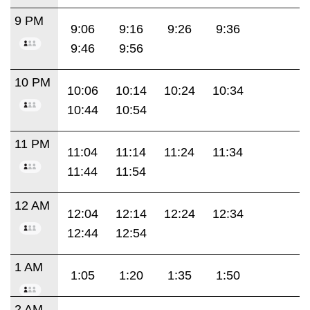
9 PM
9:06
9:16
9:26
9:36
9:46
9:56
10 PM
10:06
10:14
10:24
10:34
10:44
10:54
11 PM
11:04
11:14
11:24
11:34
11:44
11:54
12 AM
12:04
12:14
12:24
12:34
12:44
12:54
1 AM
1:05
1:20
1:35
1:50
2 AM