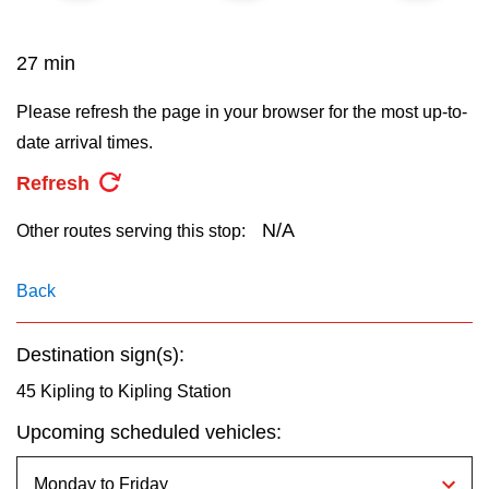
key.
TTC Shop
27 min
My TTC e-Services
Please refresh the page in your browser for the most up-to-
date arrival times.
Translate
Refresh
N/A
Other routes serving this stop:
Back
Destination sign(s):
45 Kipling to Kipling Station
Upcoming scheduled vehicles: