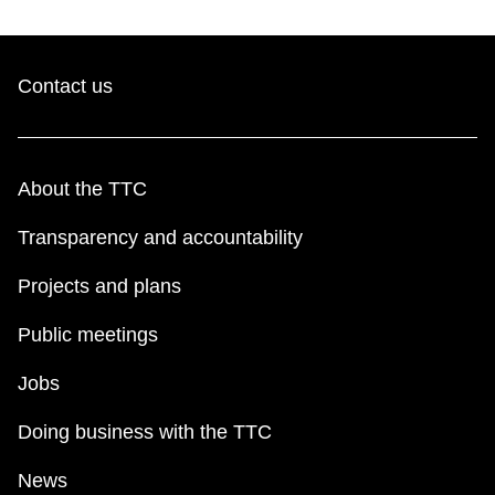
Contact us
About the TTC
Transparency and accountability
Projects and plans
Public meetings
Jobs
Doing business with the TTC
News