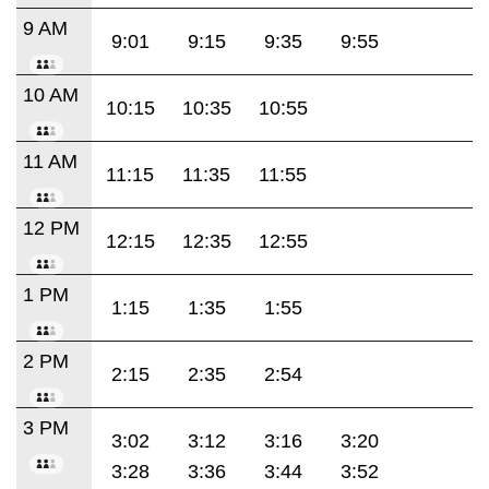
9 AM
9:01
9:15
9:35
9:55
10 AM
10:15
10:35
10:55
11 AM
11:15
11:35
11:55
12 PM
12:15
12:35
12:55
1 PM
1:15
1:35
1:55
2 PM
2:15
2:35
2:54
3 PM
3:02
3:12
3:16
3:20
3:28
3:36
3:44
3:52