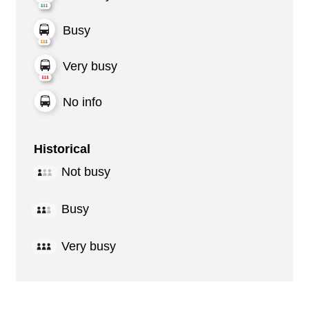
Busy
Very busy
No info
Historical
Not busy
Busy
Very busy