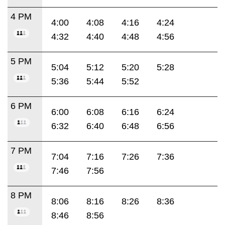
4 PM
4:00
4:08
4:16
4:24
4:32
4:40
4:48
4:56
5 PM
5:04
5:12
5:20
5:28
5:36
5:44
5:52
6 PM
6:00
6:08
6:16
6:24
6:32
6:40
6:48
6:56
7 PM
7:04
7:16
7:26
7:36
7:46
7:56
8 PM
8:06
8:16
8:26
8:36
8:46
8:56