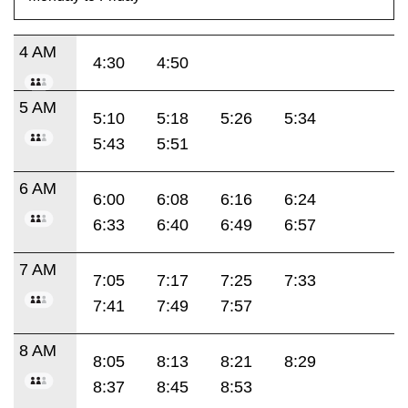
4 AM
4:30
4:50
5 AM
5:10
5:18
5:26
5:34
5:43
5:51
6 AM
6:00
6:08
6:16
6:24
6:33
6:40
6:49
6:57
7 AM
7:05
7:17
7:25
7:33
7:41
7:49
7:57
8 AM
8:05
8:13
8:21
8:29
8:37
8:45
8:53