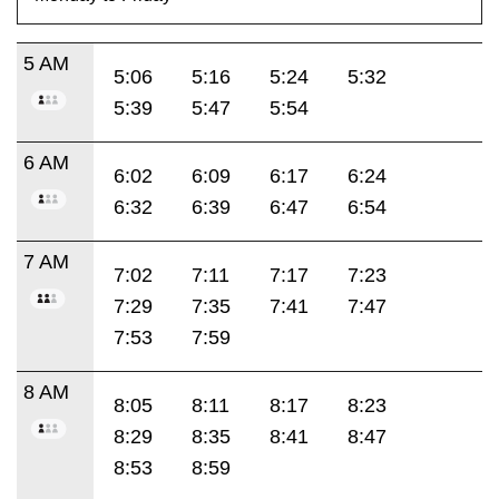
5 AM
5:06
5:16
5:24
5:32
5:39
5:47
5:54
6 AM
6:02
6:09
6:17
6:24
6:32
6:39
6:47
6:54
7 AM
7:02
7:11
7:17
7:23
7:29
7:35
7:41
7:47
7:53
7:59
8 AM
8:05
8:11
8:17
8:23
8:29
8:35
8:41
8:47
8:53
8:59