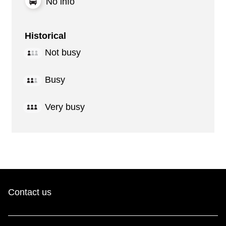
No info
Historical
Not busy
Busy
Very busy
Contact us