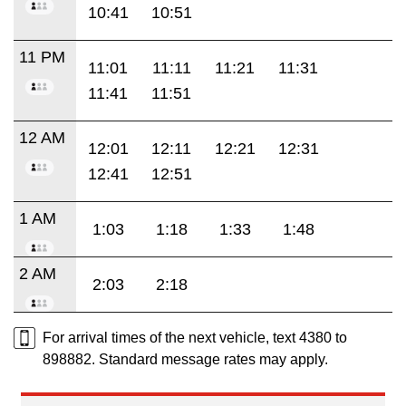
10:41
10:51
11 PM
11:01
11:11
11:21
11:31
11:41
11:51
12 AM
12:01
12:11
12:21
12:31
12:41
12:51
1 AM
1:03
1:18
1:33
1:48
2 AM
2:03
2:18
For arrival times of the next vehicle, text 4380 to
898882. Standard message rates may apply.