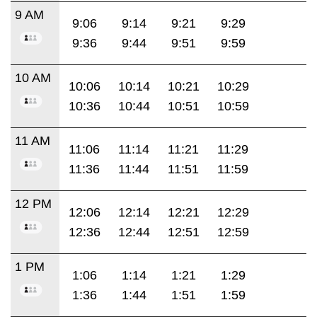
9 AM
9:06
9:14
9:21
9:29
9:36
9:44
9:51
9:59
10 AM
10:06
10:14
10:21
10:29
10:36
10:44
10:51
10:59
11 AM
11:06
11:14
11:21
11:29
11:36
11:44
11:51
11:59
12 PM
12:06
12:14
12:21
12:29
12:36
12:44
12:51
12:59
1 PM
1:06
1:14
1:21
1:29
1:36
1:44
1:51
1:59