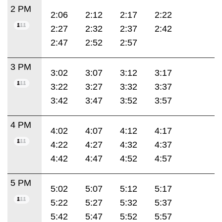
2 PM
2:06
2:12
2:17
2:22
2:27
2:32
2:37
2:42
2:47
2:52
2:57
3 PM
3:02
3:07
3:12
3:17
3:22
3:27
3:32
3:37
3:42
3:47
3:52
3:57
4 PM
4:02
4:07
4:12
4:17
4:22
4:27
4:32
4:37
4:42
4:47
4:52
4:57
5 PM
5:02
5:07
5:12
5:17
5:22
5:27
5:32
5:37
5:42
5:47
5:52
5:57