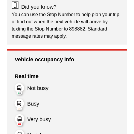
Did you know?
You can use the Stop Number to help plan your trip
or find out when the next vehicle will arrive by
texting the Stop Number to 898882. Standard
message rates may apply.
Vehicle occupancy info
Real time
Not busy
Busy
Very busy