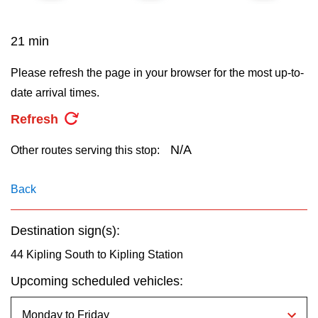
key.
TTC Shop
21 min
My TTC e-Services
Please refresh the page in your browser for the most up-to-
date arrival times.
Translate
Refresh
N/A
Other routes serving this stop:
Back
Destination sign(s):
44 Kipling South to Kipling Station
Upcoming scheduled vehicles: