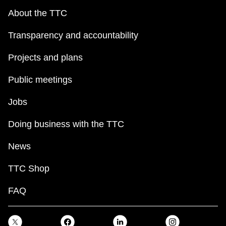
About the TTC
Transparency and accountability
Projects and plans
Public meetings
Jobs
Doing business with the TTC
News
TTC Shop
FAQ