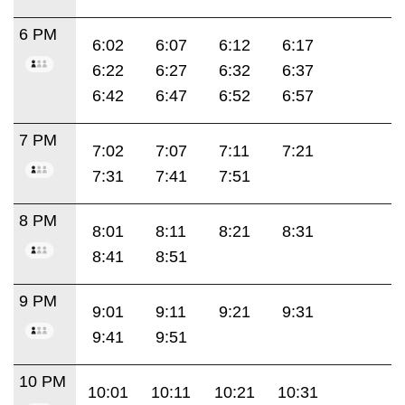
6 PM
6:02
6:07
6:12
6:17
6:22
6:27
6:32
6:37
6:42
6:47
6:52
6:57
7 PM
7:02
7:07
7:11
7:21
7:31
7:41
7:51
8 PM
8:01
8:11
8:21
8:31
8:41
8:51
9 PM
9:01
9:11
9:21
9:31
9:41
9:51
10 PM
10:01
10:11
10:21
10:31