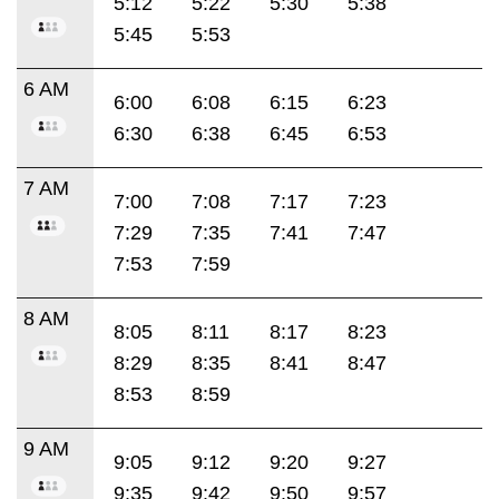
5:12
5:22
5:30
5:38
5:45
5:53
6 AM
6:00
6:08
6:15
6:23
6:30
6:38
6:45
6:53
7 AM
7:00
7:08
7:17
7:23
7:29
7:35
7:41
7:47
7:53
7:59
8 AM
8:05
8:11
8:17
8:23
8:29
8:35
8:41
8:47
8:53
8:59
9 AM
9:05
9:12
9:20
9:27
9:35
9:42
9:50
9:57