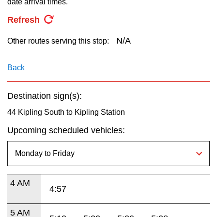
date arrival times.
key.
TTC Shop
Refresh
My TTC e-Services
N/A
Other routes serving this stop:
Translate
Back
Destination sign(s):
44 Kipling South to Kipling Station
Upcoming scheduled vehicles:
4 AM
4:57
5 AM