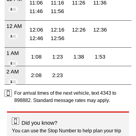
11:06
11:16
11:26
11:36
11:46
11:56
12 AM
12:06
12:16
12:26
12:36
12:46
12:56
1 AM
1:08
1:23
1:38
1:53
2 AM
2:08
2:23
For arrival times of the next vehicle, text 4343 to
898882. Standard message rates may apply.
Did you know?
You can use the Stop Number to help plan your trip