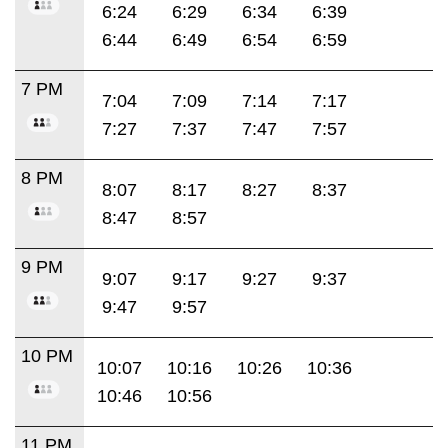
6:24
6:29
6:34
6:39
6:44
6:49
6:54
6:59
7 PM
7:04
7:09
7:14
7:17
7:27
7:37
7:47
7:57
8 PM
8:07
8:17
8:27
8:37
8:47
8:57
9 PM
9:07
9:17
9:27
9:37
9:47
9:57
10 PM
10:07
10:16
10:26
10:36
10:46
10:56
11 PM