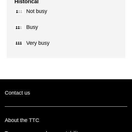
Historical
Not busy
Busy
Very busy
Contact us
About the TTC