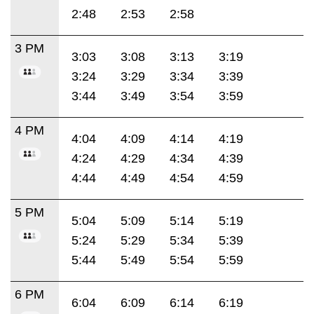
2:48
2:53
2:58
3 PM
3:03
3:08
3:13
3:19
3:24
3:29
3:34
3:39
3:44
3:49
3:54
3:59
4 PM
4:04
4:09
4:14
4:19
4:24
4:29
4:34
4:39
4:44
4:49
4:54
4:59
5 PM
5:04
5:09
5:14
5:19
5:24
5:29
5:34
5:39
5:44
5:49
5:54
5:59
6 PM
6:04
6:09
6:14
6:19