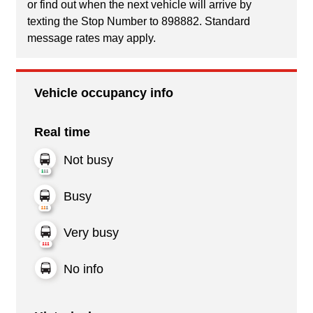
or find out when the next vehicle will arrive by
texting the Stop Number to 898882. Standard
message rates may apply.
Vehicle occupancy info
Real time
Not busy
Busy
Very busy
No info