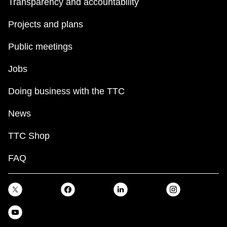
Transparency and accountability
Projects and plans
Public meetings
Jobs
Doing business with the TTC
News
TTC Shop
FAQ