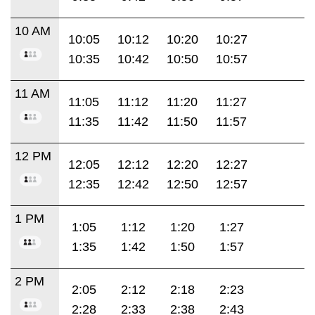
10 AM
10:05
10:12
10:20
10:27
10:35
10:42
10:50
10:57
11 AM
11:05
11:12
11:20
11:27
11:35
11:42
11:50
11:57
12 PM
12:05
12:12
12:20
12:27
12:35
12:42
12:50
12:57
1 PM
1:05
1:12
1:20
1:27
1:35
1:42
1:50
1:57
2 PM
2:05
2:12
2:18
2:23
2:28
2:33
2:38
2:43