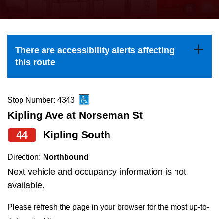
press
Riding the TTC
the
up
News
and
There are accessibility alerts affecting
down
this route
arrow
Diversity
keys
to
Stop Number: 4343
Explore Toronto
navigate,
Kipling Ave at Norseman St
select
44
Kipling South
Jobs
a
Route
Direction:
Northbound
Trip planner
by
Next vehicle and occupancy information is not
pressing
available.
The Interchange
the
Please refresh the page in your browser for the most up-to-
Enter