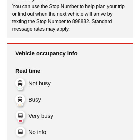
You can use the Stop Number to help plan your trip
or find out when the next vehicle will arrive by
texting the Stop Number to 898882. Standard
message rates may apply.
Vehicle occupancy info
Real time
Not busy
Busy
Very busy
No info