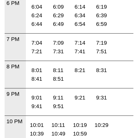
6 PM
6:04
6:09
6:14
6:19
6:24
6:29
6:34
6:39
6:44
6:49
6:54
6:59
7 PM
7:04
7:09
7:14
7:19
7:21
7:31
7:41
7:51
8 PM
8:01
8:11
8:21
8:31
8:41
8:51
9 PM
9:01
9:11
9:21
9:31
9:41
9:51
10 PM
10:01
10:11
10:19
10:29
10:39
10:49
10:59