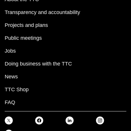
Transparency and accountability
Projects and plans
Public meetings
Jobs
Doing business with the TTC
News
TTC Shop
FAQ