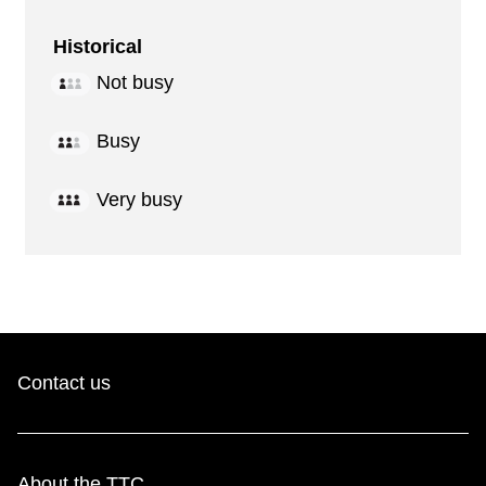
Historical
Not busy
Busy
Very busy
Contact us
About the TTC