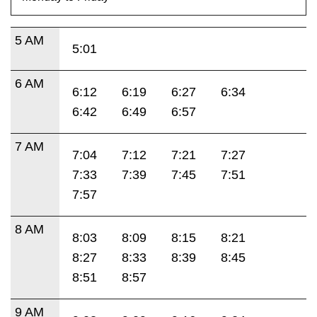
5 AM
5:01
6 AM
6:12
6:19
6:27
6:34
6:42
6:49
6:57
7 AM
7:04
7:12
7:21
7:27
7:33
7:39
7:45
7:51
7:57
8 AM
8:03
8:09
8:15
8:21
8:27
8:33
8:39
8:45
8:51
8:57
9 AM