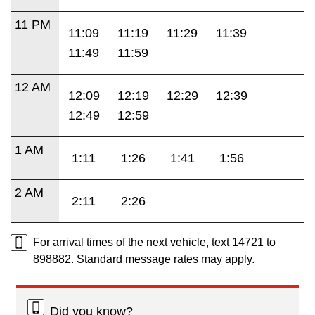
11 PM
11:09
11:19
11:29
11:39
11:49
11:59
12 AM
12:09
12:19
12:29
12:39
12:49
12:59
1 AM
1:11
1:26
1:41
1:56
2 AM
2:11
2:26
For arrival times of the next vehicle, text 14721 to
898882. Standard message rates may apply.
Did you know?