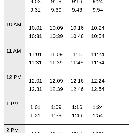
9:03
9:09
9:16
9:24
9:31
9:39
9:46
9:54
10 AM
10:01
10:09
10:16
10:24
10:31
10:39
10:46
10:54
11 AM
11:01
11:09
11:16
11:24
11:31
11:39
11:46
11:54
12 PM
12:01
12:09
12:16
12:24
12:31
12:39
12:46
12:54
1 PM
1:01
1:09
1:16
1:24
1:31
1:39
1:46
1:54
2 PM