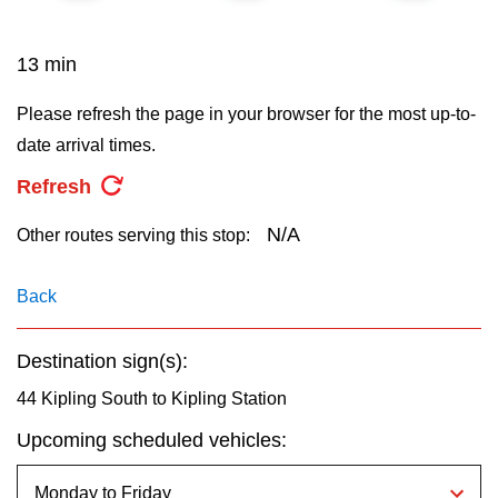
key.
TTC Shop
13 min
My TTC e-Services
Please refresh the page in your browser for the most up-to-
date arrival times.
Translate
Refresh
N/A
Other routes serving this stop:
Back
Destination sign(s):
44 Kipling South to Kipling Station
Upcoming scheduled vehicles: