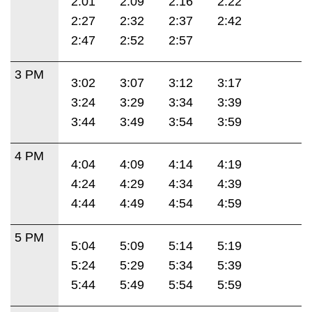
2:01
2:09
2:16
2:22
2:27
2:32
2:37
2:42
2:47
2:52
2:57
3 PM
3:02
3:07
3:12
3:17
3:24
3:29
3:34
3:39
3:44
3:49
3:54
3:59
4 PM
4:04
4:09
4:14
4:19
4:24
4:29
4:34
4:39
4:44
4:49
4:54
4:59
5 PM
5:04
5:09
5:14
5:19
5:24
5:29
5:34
5:39
5:44
5:49
5:54
5:59