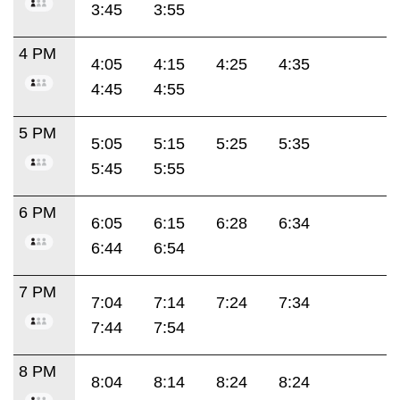
3:45
3:55
4 PM
4:05
4:15
4:25
4:35
4:45
4:55
5 PM
5:05
5:15
5:25
5:35
5:45
5:55
6 PM
6:05
6:15
6:28
6:34
6:44
6:54
7 PM
7:04
7:14
7:24
7:34
7:44
7:54
8 PM
8:04
8:14
8:24
8:24