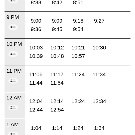
8:33
8:42
8:51
9 PM
9:00
9:09
9:18
9:27
9:36
9:45
9:54
10 PM
10:03
10:12
10:21
10:30
10:39
10:48
10:57
11 PM
11:06
11:17
11:24
11:34
11:44
11:54
12 AM
12:04
12:14
12:24
12:34
12:44
12:54
1 AM
1:04
1:14
1:24
1:34