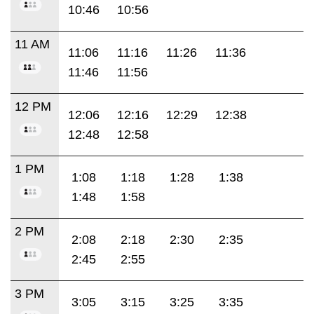
10:46
10:56
11 AM
11:06
11:16
11:26
11:36
11:46
11:56
12 PM
12:06
12:16
12:29
12:38
12:48
12:58
1 PM
1:08
1:18
1:28
1:38
1:48
1:58
2 PM
2:08
2:18
2:30
2:35
2:45
2:55
3 PM
3:05
3:15
3:25
3:35