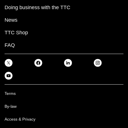
Doing business with the TTC
News
TTC Shop
FAQ
Terms
By-law
Access & Privacy