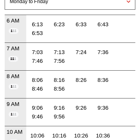
6 AM
6:13
6:23
6:33
6:43
6:53
7 AM
7:03
7:13
7:24
7:36
7:46
7:56
8 AM
8:06
8:16
8:26
8:36
8:46
8:56
9 AM
9:06
9:16
9:26
9:36
9:46
9:56
10 AM
10:06
10:16
10:26
10:36