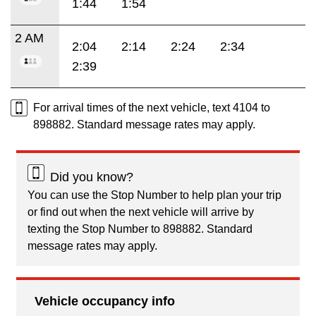
1:44
1:54
2 AM
2:04
2:14
2:24
2:34
2:39
For arrival times of the next vehicle, text 4104 to
898882. Standard message rates may apply.
Did you know?
You can use the Stop Number to help plan your trip
or find out when the next vehicle will arrive by
texting the Stop Number to 898882. Standard
message rates may apply.
Vehicle occupancy info