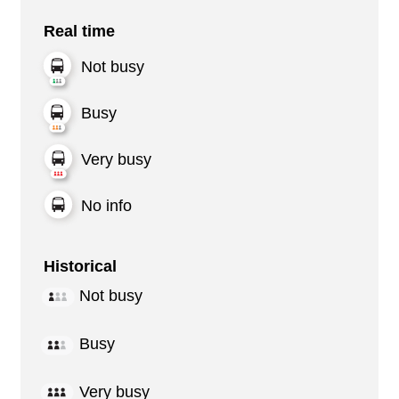
Real time
Not busy
Busy
Very busy
No info
Historical
Not busy
Busy
Very busy