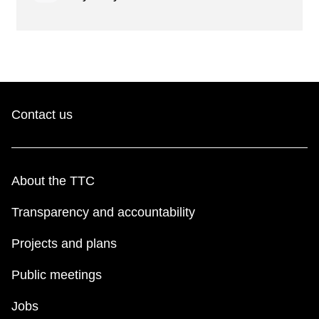
Contact us
About the TTC
Transparency and accountability
Projects and plans
Public meetings
Jobs