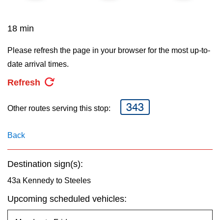
key.
TTC Shop
18 min
My TTC e-Services
Please refresh the page in your browser for the most up-to-
date arrival times.
Translate
Refresh
343
Other routes serving this stop:
Back
Destination sign(s):
43a Kennedy to Steeles
Upcoming scheduled vehicles: