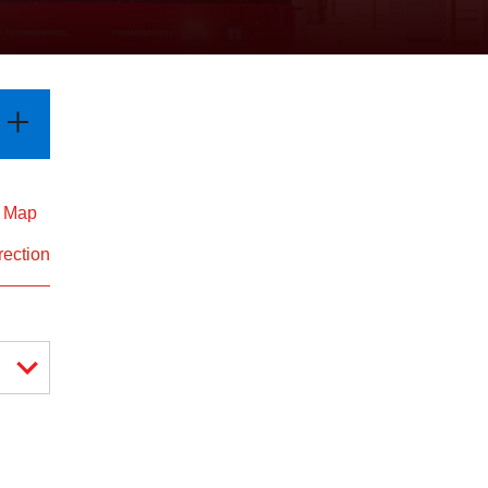
d Map
rection