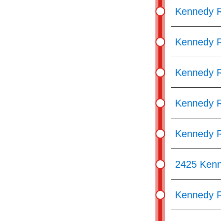
Kennedy R
Kennedy R
Kennedy R
Kennedy R
Kennedy R
2425 Ken
Kennedy R