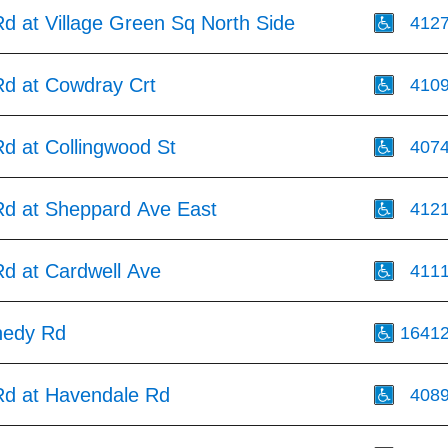
d at Village Green Sq North Side
412
d at Cowdray Crt
410
d at Collingwood St
407
d at Sheppard Ave East
412
d at Cardwell Ave
411
nedy Rd
1641
d at Havendale Rd
408