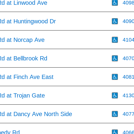
d at Linwood Ave
409
d at Huntingwood Dr
409
d at Norcap Ave
410
d at Bellbrook Rd
407
d at Finch Ave East
408
d at Trojan Gate
413
d at Dancy Ave North Side
407
nedy Rd
406