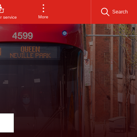
Search
More
 service