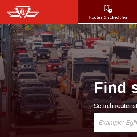
Skip
to
Routes & schedules
main
content
Find 
Search route, st
Using
your