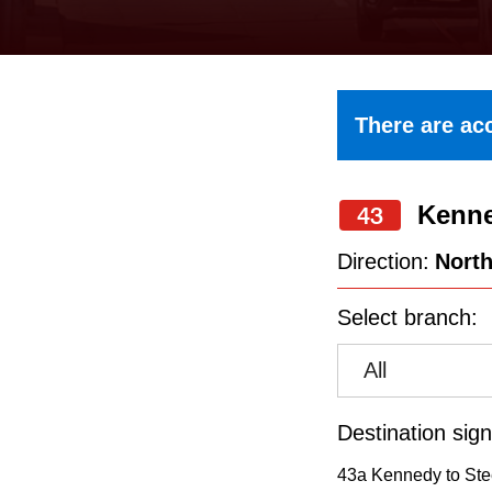
keyboard,
press
the
up
There are acc
and
down
Kenn
arrow
43
keys
Direction:
Nort
to
Select branch:
navigate,
select
All
a
Route
Destination sign
by
43a Kennedy to Ste