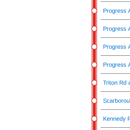
Progress 
Progress 
Progress A
Progress 
Triton Rd 
Scarborou
Kennedy R