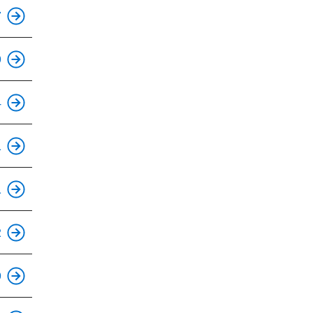
This is an accessible stop.
7
This is an accessible stop.
9
This is an accessible stop.
4
This is an accessible stop.
1
This is an accessible stop.
1
This is an accessible stop.
2
This is an accessible stop.
9
This is an accessible stop.