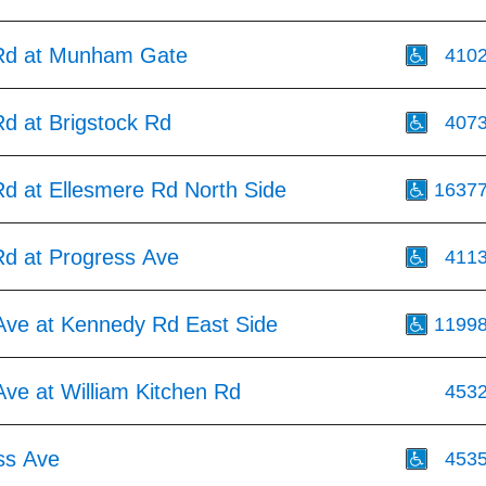
Rd at Munham Gate
410
d at Brigstock Rd
407
d at Ellesmere Rd North Side
1637
d at Progress Ave
411
Ave at Kennedy Rd East Side
1199
ve at William Kitchen Rd
453
ss Ave
453