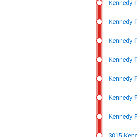
Kennedy R
Kennedy R
Kennedy R
Kennedy R
Kennedy R
Kennedy R
Kennedy R
3015 Ken