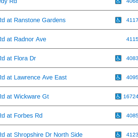
edy Rd
406
d at Ranstone Gardens
411
d at Radnor Ave
411
d at Flora Dr
408
d at Lawrence Ave East
409
d at Wickware Gt
1672
d at Forbes Rd
408
d at Shropshire Dr North Side
412