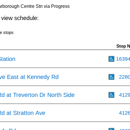
rborough Centre Stn via Progress
o view schedule:
e stops
Stop 
tation
1639
Ave East at Kennedy Rd
228
d at Treverton Dr North Side
412
d at Stratton Ave
412