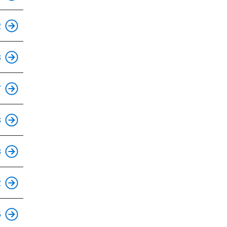
This is an accessible stop.
2
This is an accessible stop.
3
This is an accessible stop.
7
This is an accessible stop.
3
This is an accessible stop.
8
2
This is an accessible stop.
5