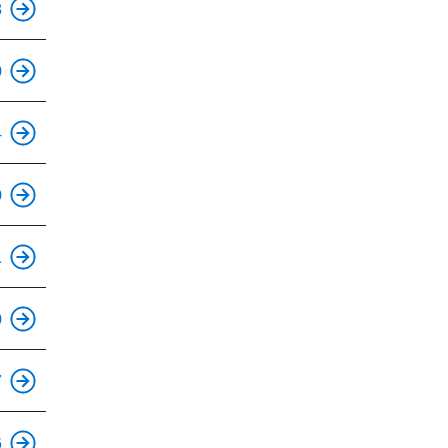
8
This is an accessible stop.
0
This is an accessible stop.
4
This is an accessible stop.
0
This is an accessible stop.
1
This is an accessible stop.
0
This is an accessible stop.
7
This is an accessible stop.
6