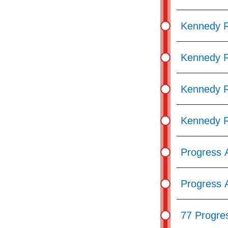
Kennedy 
Kennedy R
Kennedy R
Kennedy R
Progress 
Progress A
77 Progre