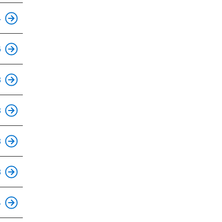
This is an accessible stop.
4
This is an accessible stop.
6
This is an accessible stop.
8
This is an accessible stop.
3
This is an accessible stop.
3
This is an accessible stop.
8
This is an accessible stop.
4