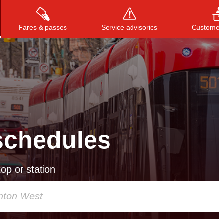
Fares & passes
Service advisories
Customer
Press
ENTER
to search
, or
ESC
to close
schedules
op or station