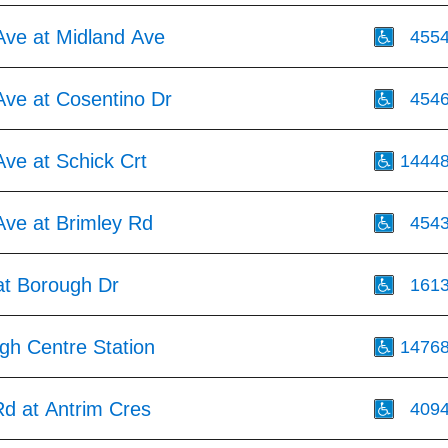
Ave at Midland Ave
455
Ave at Cosentino Dr
454
ve at Schick Crt
1444
Ave at Brimley Rd
454
at Borough Dr
161
gh Centre Station
1476
d at Antrim Cres
409