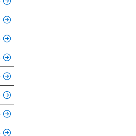
8
This is an accessible stop.
7
5
This is an accessible stop.
3
This is an accessible stop.
5
This is an accessible stop.
4
This is an accessible stop.
5
This is an accessible stop.
3