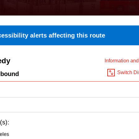
essibility alerts affecting this route
edy
Information an
Switch Di
hbound
(s):
eles