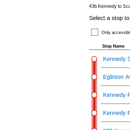
pressing
43b Kennedy to Sca
the
Select a stop t
Enter
key.
Only accessibl
Stop Name
Kennedy S
Eglinton 
Kennedy R
Kennedy R