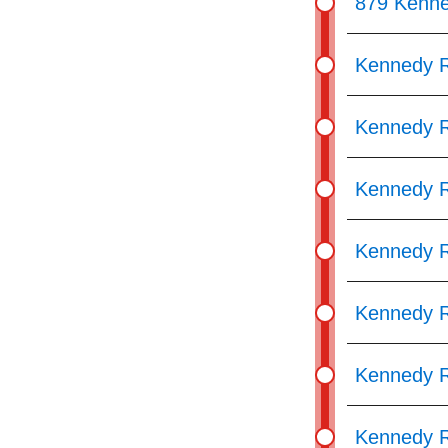
879 Kenn
Kennedy R
Kennedy R
Kennedy R
Kennedy R
Kennedy R
Kennedy R
Kennedy R