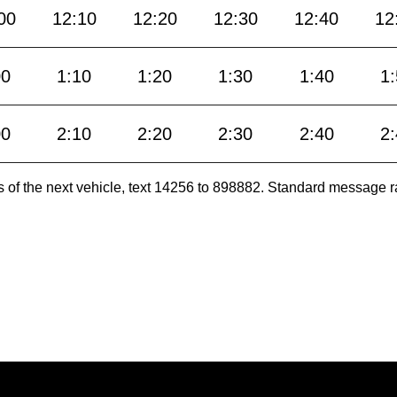
00
12:10
12:20
12:30
12:40
12
00
1:10
1:20
1:30
1:40
1
00
2:10
2:20
2:30
2:40
2
es of the next vehicle, text 14256 to 898882. Standard message r