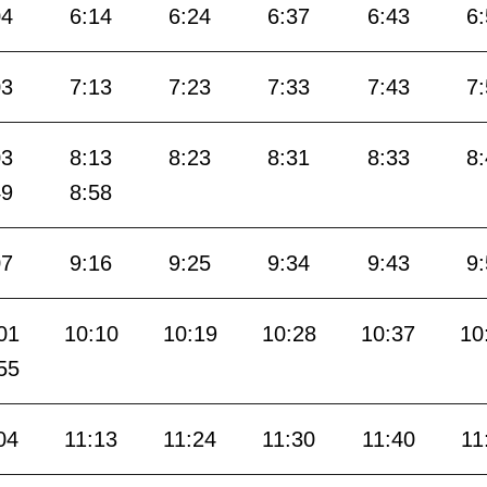
04
6:14
6:24
6:37
6:43
6
03
7:13
7:23
7:33
7:43
7
03
8:13
8:23
8:31
8:33
8
49
8:58
07
9:16
9:25
9:34
9:43
9
01
10:10
10:19
10:28
10:37
10
55
04
11:13
11:24
11:30
11:40
11