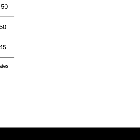
:50
:50
:45
ates