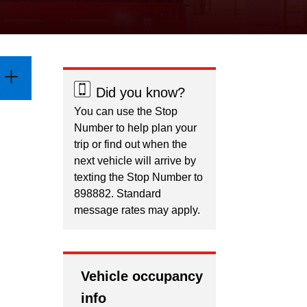
Did you know?
You can use the Stop
Number to help plan your
trip or find out when the
next vehicle will arrive by
texting the Stop Number to
898882. Standard
message rates may apply.
Vehicle occupancy
info