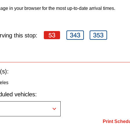
age in your browser for the most up-to-date arrival times.
53
343
353
ving this stop:
(s):
eles
uled vehicles:
Print Sched