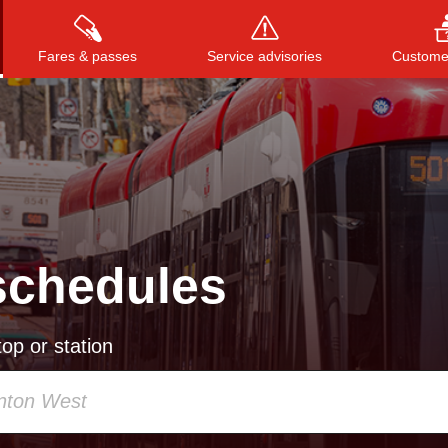
Fares & passes
Service advisories
Customer
Press
ENTER
to search
, or
ESC
to close
schedules
op or station