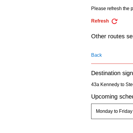
pressing
Please refresh the p
the
Enter
Refresh
key.
Other routes ser
Back
Destination sign
43a Kennedy to Ste
Upcoming sched