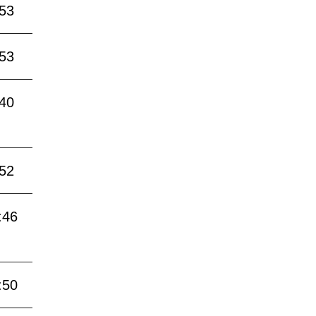
:53
:53
:40
:52
:46
:50