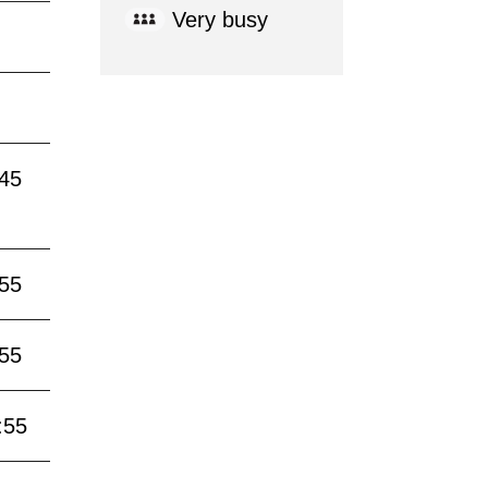
Very busy
:45
:55
:55
:55