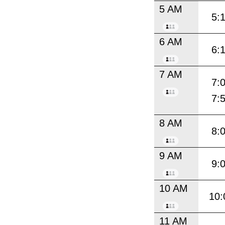
5 AM
5:
6 AM
6:
7 AM
7:
7:
8 AM
8:
9 AM
9:
10 AM
10:
11 AM