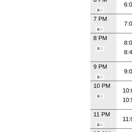
6:
7 PM
7:
8 PM
8:
8:
9 PM
9:
10 PM
10:
10:
11 PM
11: