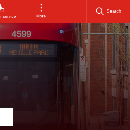
Search
More
 service