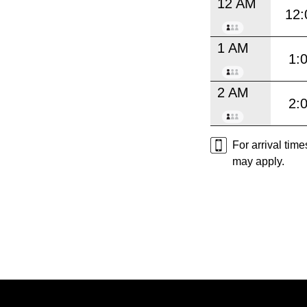
12 AM
12:
1 AM
1:
2 AM
2:
For arrival tim
may apply.