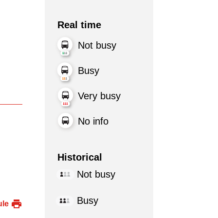
Real time
Not busy
Busy
Very busy
No info
Historical
Not busy
Busy
ule