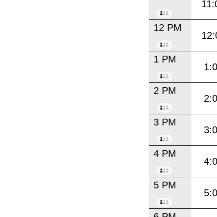
11:
12 PM
12:
1 PM
1:
2 PM
2:
3 PM
3:
4 PM
4:
5 PM
5:
6 PM