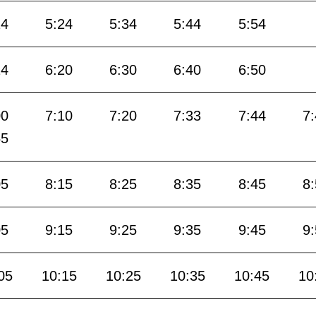
14
5:24
5:34
5:44
5:54
14
6:20
6:30
6:40
6:50
00
7:10
7:20
7:33
7:44
7
55
05
8:15
8:25
8:35
8:45
8
05
9:15
9:25
9:35
9:45
9
05
10:15
10:25
10:35
10:45
10