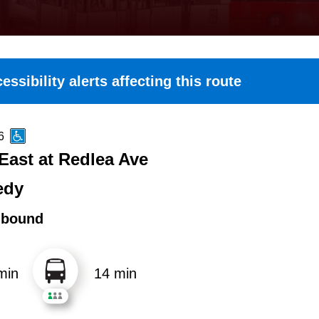
essibility alerts affecting this route
6
East at Redlea Ave
edy
hbound
min
14 min