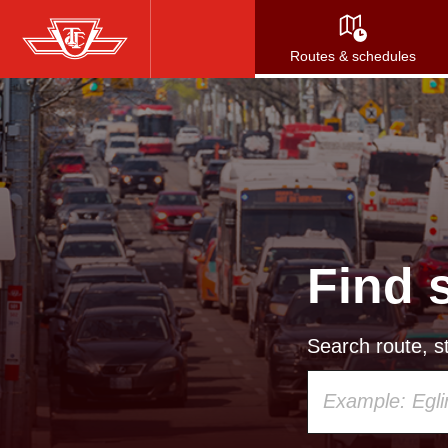
Skip
to
Routes & schedules
main
content
Find 
Search route, st
Using
your