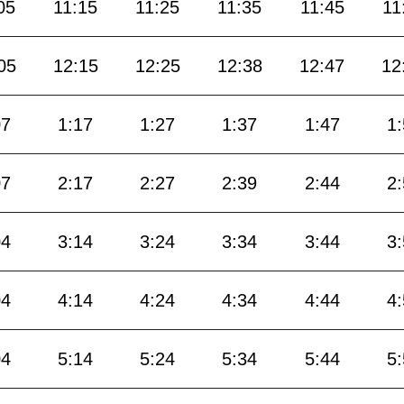
05
11:15
11:25
11:35
11:45
11
05
12:15
12:25
12:38
12:47
12
07
1:17
1:27
1:37
1:47
1
07
2:17
2:27
2:39
2:44
2
04
3:14
3:24
3:34
3:44
3
04
4:14
4:24
4:34
4:44
4
04
5:14
5:24
5:34
5:44
5