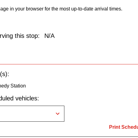
age in your browser for the most up-to-date arrival times.
ving this stop:
N/A
(s):
edy Station
uled vehicles:
Print Sched