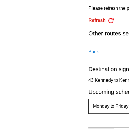
pressing
Please refresh the p
the
Enter
Refresh
key.
Other routes ser
Back
Destination sign
43 Kennedy to Kenn
Upcoming sched