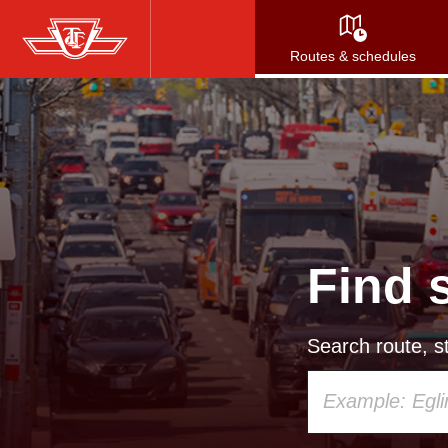
Skip
to
Routes & schedules
main
content
Find 
Search route, st
Using
your