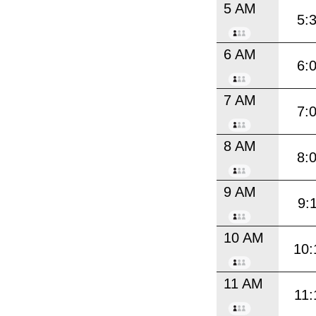
5 AM
5:
6 AM
6:
7 AM
7:
8 AM
8:
9 AM
9:
10 AM
10:
11 AM
11: