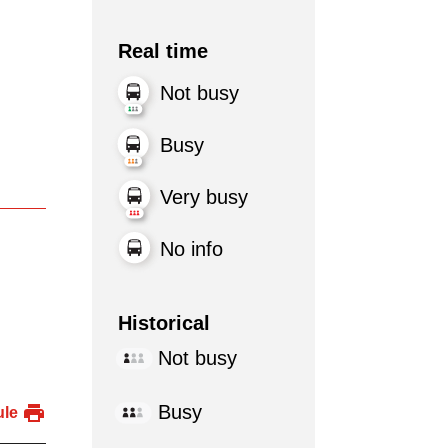
Real time
Not busy
Busy
Very busy
No info
Historical
Not busy
Busy
ule