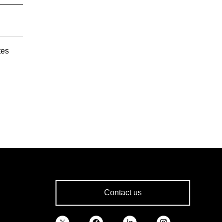
tes
Contact us