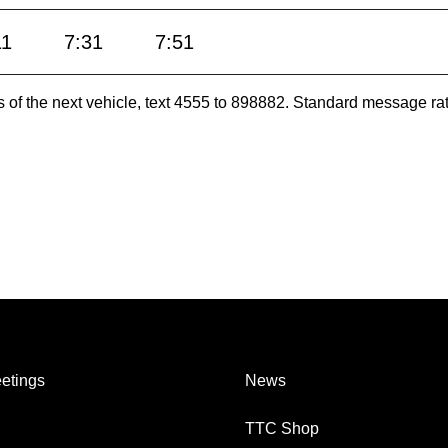
11
7:31
7:51
es of the next vehicle, text 4555 to 898882. Standard message ra
etings
News
TTC Shop