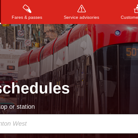
Fares & passes
Service advisories
Customer
Press
ENTER
to search
, or
ESC
to close
schedules
op or station