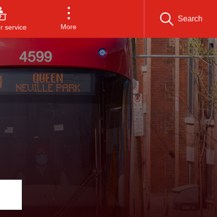
Search
More
 service