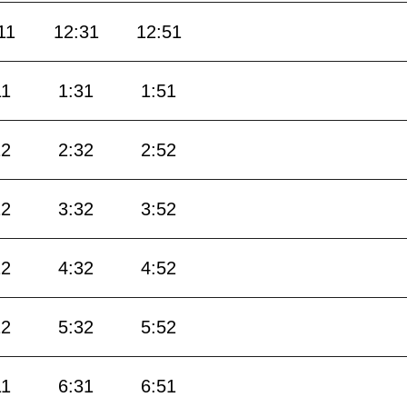
11
12:31
12:51
11
1:31
1:51
12
2:32
2:52
12
3:32
3:52
12
4:32
4:52
12
5:32
5:52
11
6:31
6:51