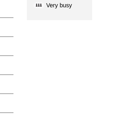
Very busy