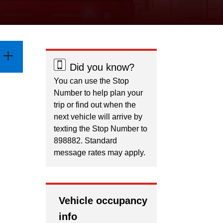
Did you know?
You can use the Stop
Number to help plan your
trip or find out when the
next vehicle will arrive by
texting the Stop Number to
898882. Standard
message rates may apply.
Vehicle occupancy
info