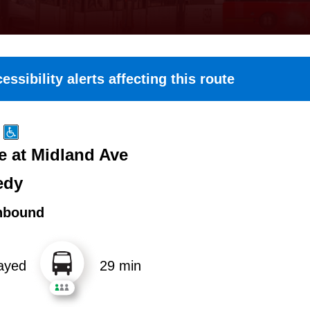
essibility alerts affecting this route
e at Midland Ave
edy
hbound
ayed
29 min