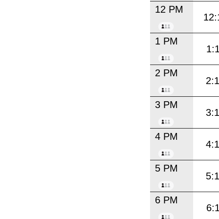
12 PM
12:
1 PM
1:
2 PM
2:
3 PM
3:
4 PM
4:
5 PM
5:
6 PM
6: