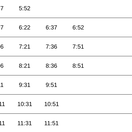
37
5:52
07
6:22
6:37
6:52
06
7:21
7:36
7:51
06
8:21
8:36
8:51
11
9:31
9:51
11
10:31
10:51
11
11:31
11:51