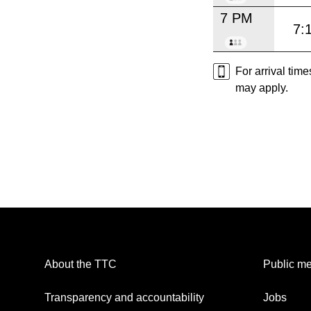
7 PM
7:
For arrival tim
may apply.
About the TTC
Public me
Transparency and accountability
Jobs