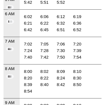
5:42
5:51
5:52
6 AM
6:02
6:06
6:12
6:19
6:21
6:22
6:32
6:36
6:42
6:45
6:51
6:52
7 AM
7:02
7:05
7:06
7:20
7:24
7:28
7:30
7:39
7:40
7:42
7:50
7:54
8 AM
8:00
8:02
8:09
8:10
8:20
8:22
8:24
8:30
8:39
8:40
8:42
8:50
8:54
9 AM