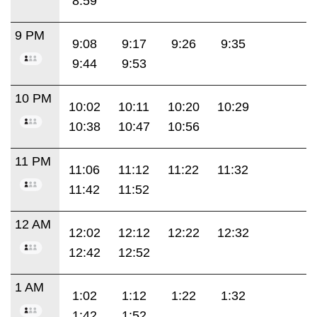
8:59
9 PM
9:08
9:17
9:26
9:35
9:44
9:53
10 PM
10:02
10:11
10:20
10:29
10:38
10:47
10:56
11 PM
11:06
11:12
11:22
11:32
11:42
11:52
12 AM
12:02
12:12
12:22
12:32
12:42
12:52
1 AM
1:02
1:12
1:22
1:32
1:42
1:52