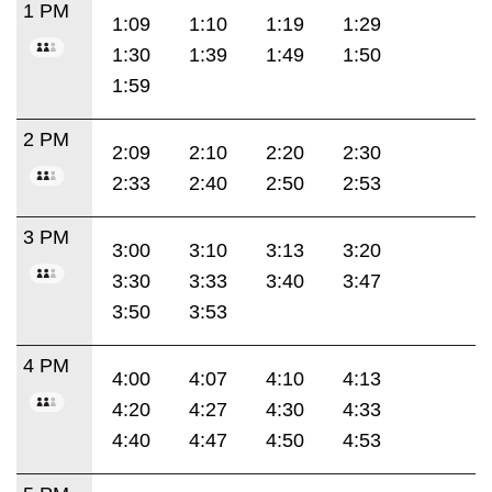
1 PM
1:09
1:10
1:19
1:29
1:30
1:39
1:49
1:50
1:59
2 PM
2:09
2:10
2:20
2:30
2:33
2:40
2:50
2:53
3 PM
3:00
3:10
3:13
3:20
3:30
3:33
3:40
3:47
3:50
3:53
4 PM
4:00
4:07
4:10
4:13
4:20
4:27
4:30
4:33
4:40
4:47
4:50
4:53