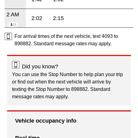
2 AM
2:02
2:15
For arrival times of the next vehicle, text 4093 to
898882. Standard message rates may apply.
Did you know?
You can use the Stop Number to help plan your trip
or find out when the next vehicle will arrive by
texting the Stop Number to 898882. Standard
message rates may apply.
Vehicle occupancy info
Real time