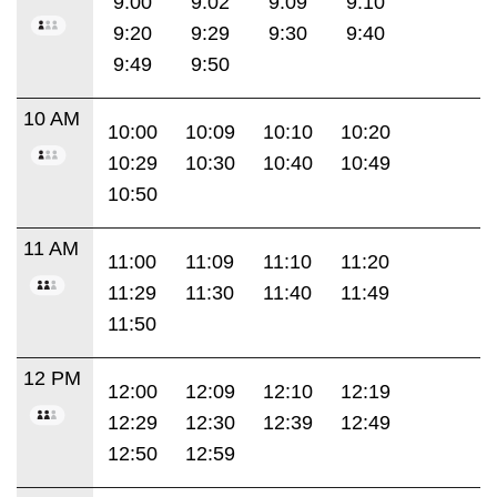
9:00
9:02
9:09
9:10
9:20
9:29
9:30
9:40
9:49
9:50
10 AM
10:00
10:09
10:10
10:20
10:29
10:30
10:40
10:49
10:50
11 AM
11:00
11:09
11:10
11:20
11:29
11:30
11:40
11:49
11:50
12 PM
12:00
12:09
12:10
12:19
12:29
12:30
12:39
12:49
12:50
12:59