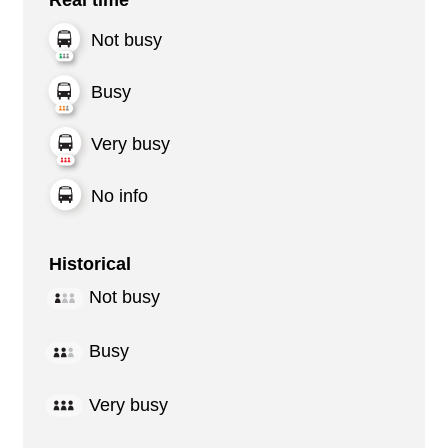
Not busy
Busy
Very busy
No info
Historical
Not busy
Busy
Very busy