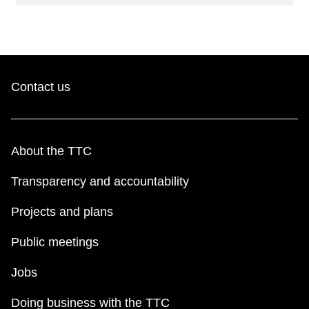
Contact us
About the TTC
Transparency and accountability
Projects and plans
Public meetings
Jobs
Doing business with the TTC