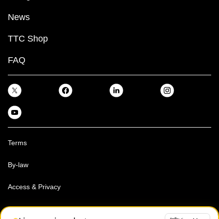
News
TTC Shop
FAQ
Terms
By-law
Access & Privacy
Toronto Transit Commission, Copyright 1997-2026