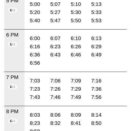
5 PM
5:00
5:07
5:10
5:13
5:20
5:27
5:30
5:33
5:40
5:47
5:50
5:53
6 PM
6:00
6:07
6:10
6:13
6:16
6:23
6:26
6:29
6:36
6:43
6:46
6:49
6:56
7 PM
7:03
7:06
7:09
7:16
7:23
7:26
7:29
7:36
7:43
7:46
7:49
7:56
8 PM
8:03
8:06
8:09
8:14
8:23
8:32
8:41
8:50