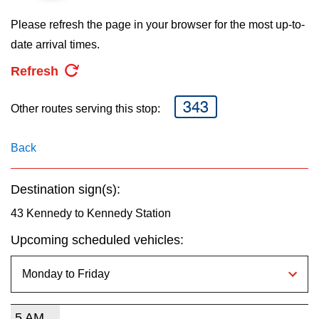
key.
TTC Shop
Please refresh the page in your browser for the most up-to-
date arrival times.
My TTC e-Services
Refresh
Translate
343
Other routes serving this stop:
Back
Destination sign(s):
43 Kennedy to Kennedy Station
Upcoming scheduled vehicles:
5 AM