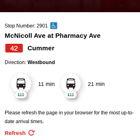
press
Riding the TTC
the
up
Stop Number: 2901
News
and
McNicoll Ave at Pharmacy Ave
down
arrow
Diversity
42
Cummer
keys
Direction:
Westbound
to
Explore Toronto
navigate,
select
11 min
21 min
Jobs
a
Route
Trip planner
by
Please refresh the page in your browser for the most up-to-
pressing
date arrival times.
The Interchange
the
Refresh
Enter