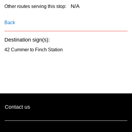
key.
TTC Shop
N/A
Other routes serving this stop:
My TTC e-Services
Back
Destination sign(s):
Translate
42 Cummer to Finch Station
Contact us