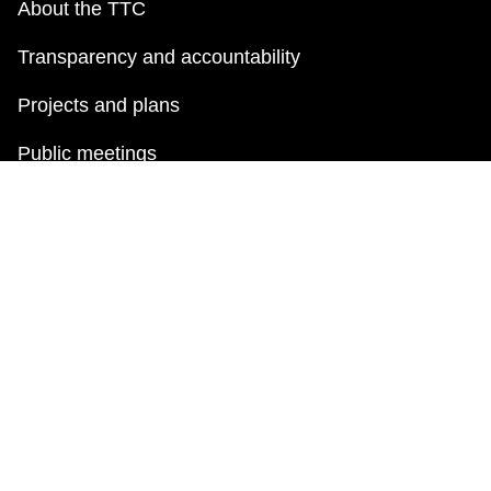
About the TTC
Transparency and accountability
Projects and plans
Public meetings
Jobs
Doing business with the TTC
News
TTC Shop
FAQ