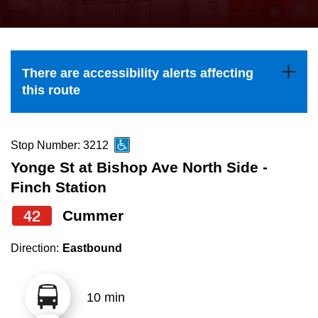
press
Riding the TTC
the
up
News
and
There are accessibility alerts affecting
down
this route
arrow
Diversity
keys
to
Stop Number: 3212
Explore Toronto
navigate,
Yonge St at Bishop Ave North Side -
select
Finch Station
Jobs
a
42
Cummer
Route
Trip planner
by
Direction:
Eastbound
pressing
The Interchange
the
10 min
Enter