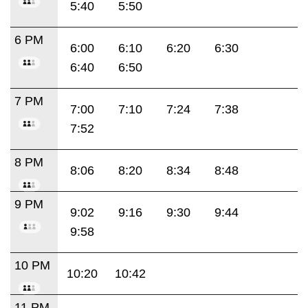
5:40
5:50
6 PM
6:00
6:10
6:20
6:30
6:40
6:50
7 PM
7:00
7:10
7:24
7:38
7:52
8 PM
8:06
8:20
8:34
8:48
9 PM
9:02
9:16
9:30
9:44
9:58
10 PM
10:20
10:42
11 PM