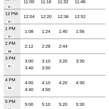
11:00
11:16
11:32
11:48
12 PM
12:04
12:20
12:36
12:52
1 PM
1:08
1:24
1:40
1:56
2 PM
2:12
2:28
2:44
3 PM
3:00
3:10
3:20
3:30
3:40
3:50
4 PM
4:00
4:10
4:20
4:30
4:40
4:50
5 PM
5:00
5:10
5:20
5:30