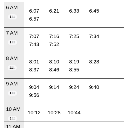
6 AM
6:07
6:21
6:33
6:45
6:57
7 AM
7:07
7:16
7:25
7:34
7:43
7:52
8 AM
8:01
8:10
8:19
8:28
8:37
8:46
8:55
9 AM
9:04
9:14
9:24
9:40
9:56
10 AM
10:12
10:28
10:44
11 AM