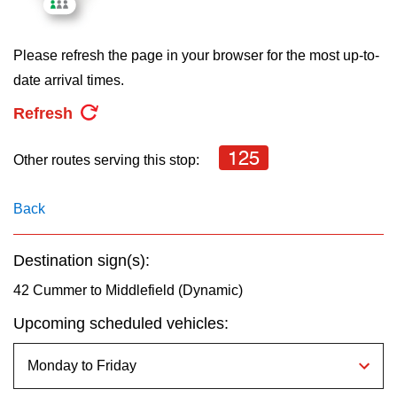
key.
TTC Shop
Please refresh the page in your browser for the most up-to-
My TTC e-Services
date arrival times.
Refresh
Translate
125
Other routes serving this stop:
Back
Destination sign(s):
42 Cummer to Middlefield (Dynamic)
Upcoming scheduled vehicles: