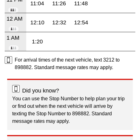
11:04
11:26
11:48
12 AM
12:10
12:32
12:54
1 AM
1:20
For arrival times of the next vehicle, text 3212 to
898882. Standard message rates may apply.
Did you know?
You can use the Stop Number to help plan your trip
or find out when the next vehicle will arrive by
texting the Stop Number to 898882. Standard
message rates may apply.