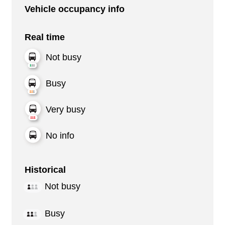
Vehicle occupancy info
Real time
Not busy
Busy
Very busy
No info
Historical
Not busy
Busy