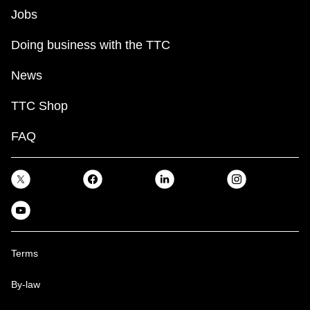
Jobs
Doing business with the TTC
News
TTC Shop
FAQ
Terms
By-law