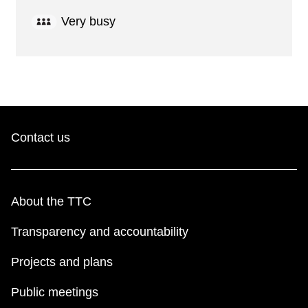
Very busy
Contact us
About the TTC
Transparency and accountability
Projects and plans
Public meetings