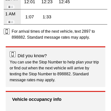
12:01
12:23
12:45
1 AM
1:07
1:33
For arrival times of the next vehicle, text 2897 to
898882. Standard message rates may apply.
Did you know?
You can use the Stop Number to help plan your trip
or find out when the next vehicle will arrive by
texting the Stop Number to 898882. Standard
message rates may apply.
Vehicle occupancy info