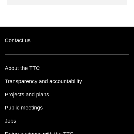
Contact us
About the TTC
Transparency and accountability
Projects and plans
Public meetings
Jobs
Doing business with the TTC