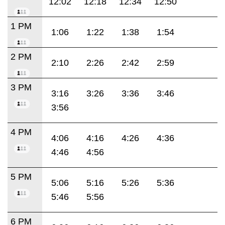
12:02
12:18
12:34
12:50
1 PM
1:06
1:22
1:38
1:54
2 PM
2:10
2:26
2:42
2:59
3 PM
3:16
3:26
3:36
3:46
3:56
4 PM
4:06
4:16
4:26
4:36
4:46
4:56
5 PM
5:06
5:16
5:26
5:36
5:46
5:56
6 PM