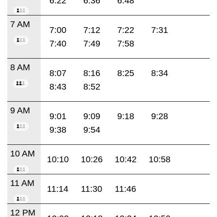
6:22
6:36
6:48
7 AM
7:00
7:12
7:22
7:31
7:40
7:49
7:58
8 AM
8:07
8:16
8:25
8:34
8:43
8:52
9 AM
9:01
9:09
9:18
9:28
9:38
9:54
10 AM
10:10
10:26
10:42
10:58
11 AM
11:14
11:30
11:46
12 PM