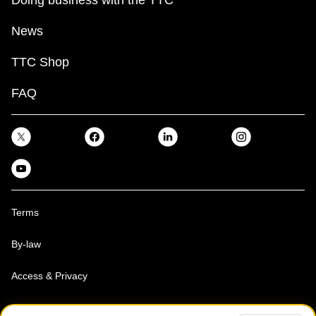
News
TTC Shop
FAQ
Terms
By-law
Access & Privacy
Toronto Transit Commission, Copyright 1997-2026