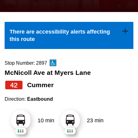
press
Riding the TTC
the
up
News
and
There are accessibility alerts affecting
down
this route
arrow
Diversity
keys
to
Stop Number: 2897
Explore Toronto
navigate,
McNicoll Ave at Myers Lane
select
42
Cummer
Jobs
a
Route
Direction:
Eastbound
Trip planner
by
pressing
10 min
23 min
The Interchange
the
Enter