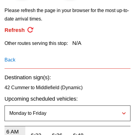
key.
TTC Shop
Please refresh the page in your browser for the most up-to-
date arrival times.
My TTC e-Services
Refresh
Translate
N/A
Other routes serving this stop:
Back
Destination sign(s):
42 Cummer to Middlefield (Dynamic)
Upcoming scheduled vehicles:
6 AM