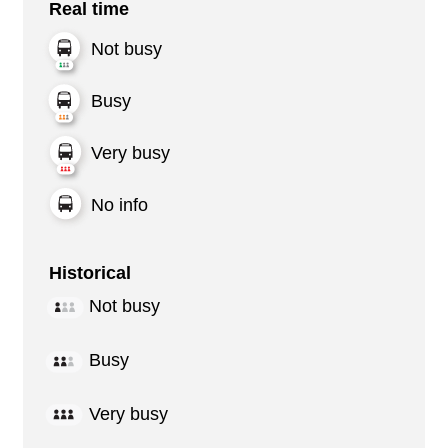
Real time
Not busy
Busy
Very busy
No info
Historical
Not busy
Busy
Very busy