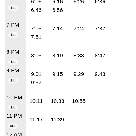
6:06
6:16
6:26
6:36
6:46
6:56
7 PM
7:05
7:14
7:24
7:37
7:51
8 PM
8:05
8:19
8:33
8:47
9 PM
9:01
9:15
9:29
9:43
9:57
10 PM
10:11
10:33
10:55
11 PM
11:17
11:39
12 AM