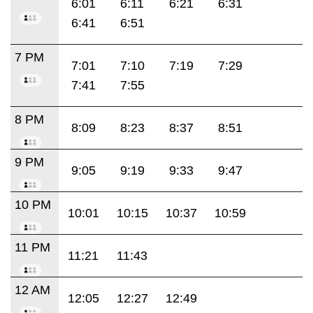
6:01
6:11
6:21
6:31
6:41
6:51
7 PM
7:01
7:10
7:19
7:29
7:41
7:55
8 PM
8:09
8:23
8:37
8:51
9 PM
9:05
9:19
9:33
9:47
10 PM
10:01
10:15
10:37
10:59
11 PM
11:21
11:43
12 AM
12:05
12:27
12:49