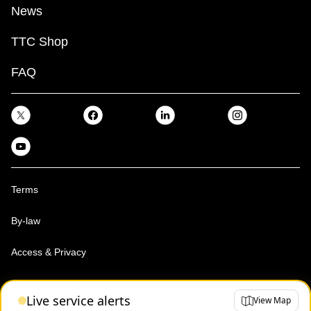
News
TTC Shop
FAQ
Terms
By-law
Access & Privacy
Toronto Transit Commission, Copyright 1997-2026
Live service alerts
View Map