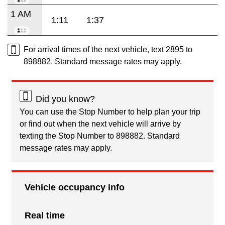
1 AM
1:11
1:37
For arrival times of the next vehicle, text 2895 to
898882. Standard message rates may apply.
Did you know?
You can use the Stop Number to help plan your trip
or find out when the next vehicle will arrive by
texting the Stop Number to 898882. Standard
message rates may apply.
Vehicle occupancy info
Real time