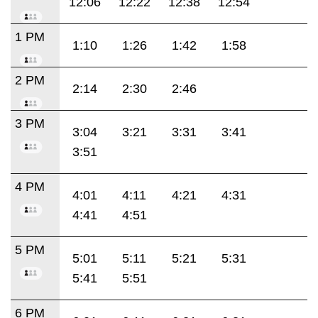
12:06
12:22
12:38
12:54
1 PM
1:10
1:26
1:42
1:58
2 PM
2:14
2:30
2:46
3 PM
3:04
3:21
3:31
3:41
3:51
4 PM
4:01
4:11
4:21
4:31
4:41
4:51
5 PM
5:01
5:11
5:21
5:31
5:41
5:51
6 PM