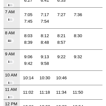
6:27
6:41
6:53
7 AM
7:05
7:17
7:27
7:36
7:45
7:54
8 AM
8:03
8:12
8:21
8:30
8:39
8:48
8:57
9 AM
9:06
9:13
9:22
9:32
9:42
9:58
10 AM
10:14
10:30
10:46
11 AM
11:02
11:18
11:34
11:50
12 PM