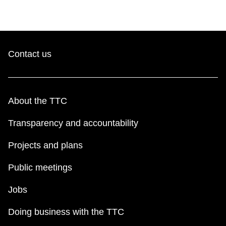
Contact us
About the TTC
Transparency and accountability
Projects and plans
Public meetings
Jobs
Doing business with the TTC