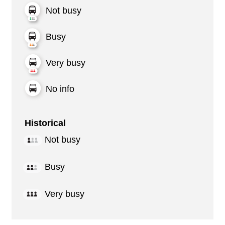
Not busy
Busy
Very busy
No info
Historical
Not busy
Busy
Very busy