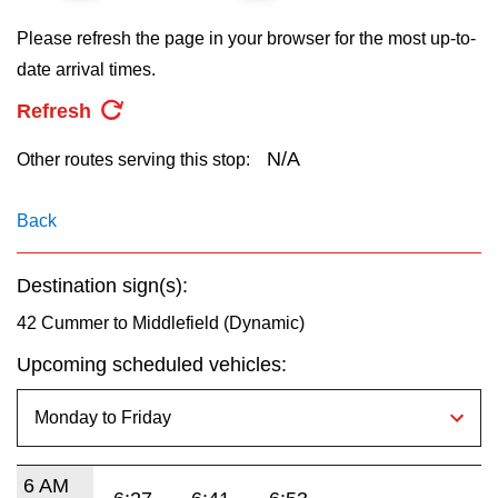
key.
TTC Shop
Please refresh the page in your browser for the most up-to-
date arrival times.
My TTC e-Services
Refresh
Translate
N/A
Other routes serving this stop:
Back
Destination sign(s):
42 Cummer to Middlefield (Dynamic)
Upcoming scheduled vehicles:
6 AM