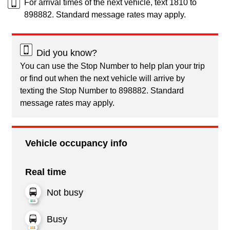
For arrival times of the next vehicle, text 1810 to
898882. Standard message rates may apply.
Did you know?
You can use the Stop Number to help plan your trip
or find out when the next vehicle will arrive by
texting the Stop Number to 898882. Standard
message rates may apply.
Vehicle occupancy info
Real time
Not busy
Busy