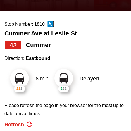
press
Riding the TTC
the
up
Stop Number: 1810
News
and
Cummer Ave at Leslie St
down
arrow
Diversity
42
Cummer
keys
Direction:
Eastbound
to
Explore Toronto
navigate,
select
8 min
Delayed
Jobs
a
Route
Trip planner
by
Please refresh the page in your browser for the most up-to-
pressing
date arrival times.
The Interchange
the
Refresh
Enter