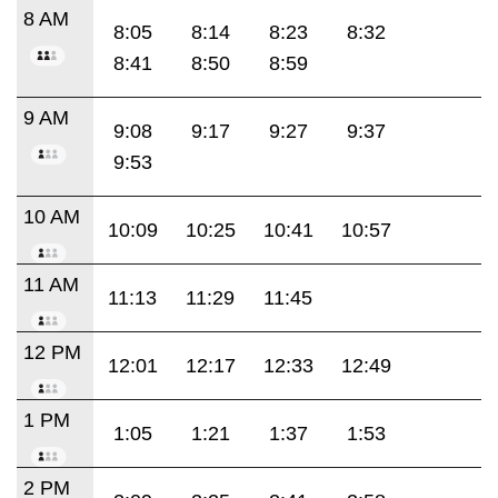
8 AM
8:05
8:14
8:23
8:32
8:41
8:50
8:59
9 AM
9:08
9:17
9:27
9:37
9:53
10 AM
10:09
10:25
10:41
10:57
11 AM
11:13
11:29
11:45
12 PM
12:01
12:17
12:33
12:49
1 PM
1:05
1:21
1:37
1:53
2 PM