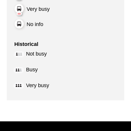
Very busy
No info
Historical
Not busy
Busy
Very busy