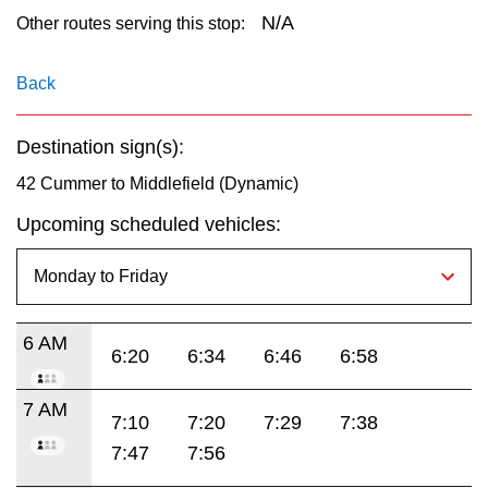
key.
TTC Shop
N/A
Other routes serving this stop:
My TTC e-Services
Back
Destination sign(s):
Translate
42 Cummer to Middlefield (Dynamic)
Upcoming scheduled vehicles:
6 AM
6:20
6:34
6:46
6:58
7 AM
7:10
7:20
7:29
7:38
7:47
7:56