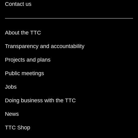
Contact us
About the TTC
Transparency and accountability
Projects and plans
Public meetings
Jobs
Doing business with the TTC
News
TTC Shop