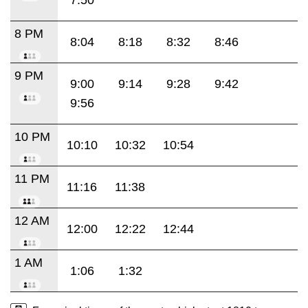
8 PM
8:04
8:18
8:32
8:46
9 PM
9:00
9:14
9:28
9:42
9:56
10 PM
10:10
10:32
10:54
11 PM
11:16
11:38
12 AM
12:00
12:22
12:44
1 AM
1:06
1:32