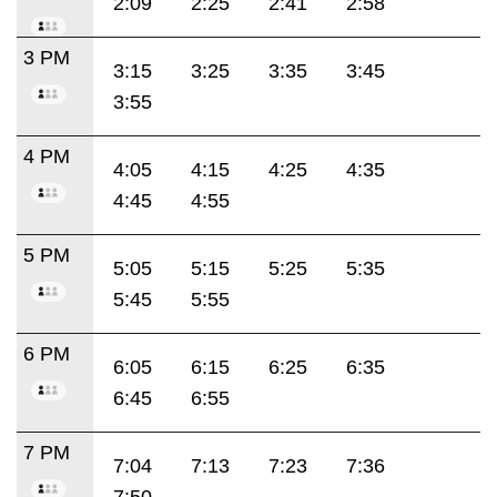
2:09
2:25
2:41
2:58
3 PM
3:15
3:25
3:35
3:45
3:55
4 PM
4:05
4:15
4:25
4:35
4:45
4:55
5 PM
5:05
5:15
5:25
5:35
5:45
5:55
6 PM
6:05
6:15
6:25
6:35
6:45
6:55
7 PM
7:04
7:13
7:23
7:36
7:50