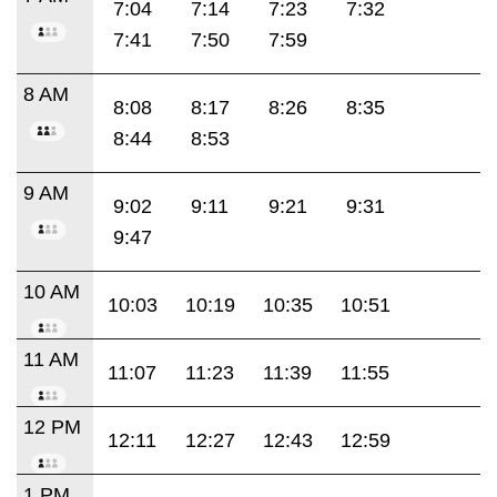
7:04
7:14
7:23
7:32
7:41
7:50
7:59
8 AM
8:08
8:17
8:26
8:35
8:44
8:53
9 AM
9:02
9:11
9:21
9:31
9:47
10 AM
10:03
10:19
10:35
10:51
11 AM
11:07
11:23
11:39
11:55
12 PM
12:11
12:27
12:43
12:59
1 PM