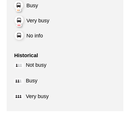
Busy
Very busy
No info
Historical
Not busy
Busy
Very busy