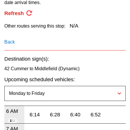
key.
date arrival times.
TTC Shop
Refresh
My TTC e-Services
N/A
Other routes serving this stop:
Translate
Back
Destination sign(s):
42 Cummer to Middlefield (Dynamic)
Upcoming scheduled vehicles:
6 AM
6:14
6:28
6:40
6:52
7 AM