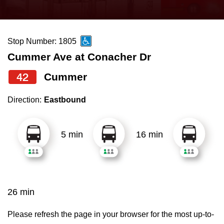
press
Riding the TTC
the
up
Stop Number: 1805
News
and
Cummer Ave at Conacher Dr
down
arrow
Diversity
42
Cummer
keys
Direction:
Eastbound
to
Explore Toronto
navigate,
select
5 min
16 min
Jobs
a
Route
Trip planner
by
pressing
26 min
The Interchange
the
Enter
Please refresh the page in your browser for the most up-to-