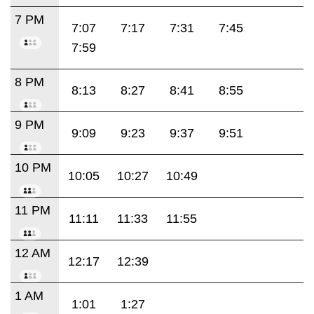
7 PM
7:07
7:17
7:31
7:45
7:59
8 PM
8:13
8:27
8:41
8:55
9 PM
9:09
9:23
9:37
9:51
10 PM
10:05
10:27
10:49
11 PM
11:11
11:33
11:55
12 AM
12:17
12:39
1 AM
1:01
1:27