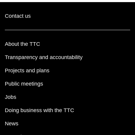
Contact us
About the TTC
Transparency and accountability
Projects and plans
Public meetings
Jobs
Doing business with the TTC
News