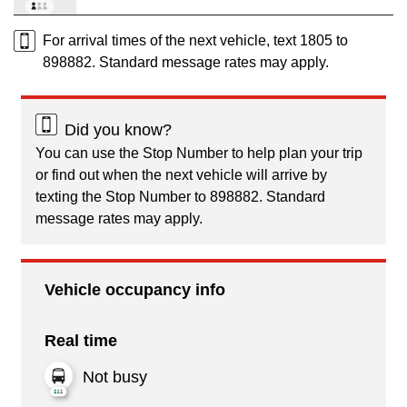
For arrival times of the next vehicle, text 1805 to
898882. Standard message rates may apply.
Did you know?
You can use the Stop Number to help plan your trip
or find out when the next vehicle will arrive by
texting the Stop Number to 898882. Standard
message rates may apply.
Vehicle occupancy info
Real time
Not busy