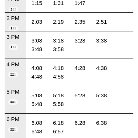
1:15
1:31
1:47
2 PM
2:03
2:19
2:35
2:51
3 PM
3:08
3:18
3:28
3:38
3:48
3:58
4 PM
4:08
4:18
4:28
4:38
4:48
4:58
5 PM
5:08
5:18
5:28
5:38
5:48
5:58
6 PM
6:08
6:18
6:28
6:38
6:48
6:57