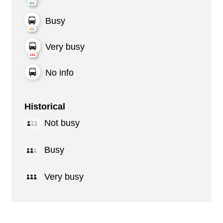
Busy
Very busy
No info
Historical
Not busy
Busy
Very busy