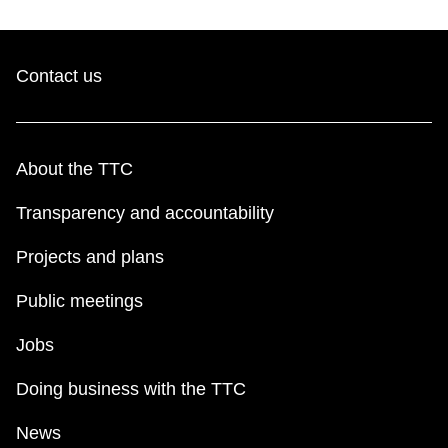
Contact us
About the TTC
Transparency and accountability
Projects and plans
Public meetings
Jobs
Doing business with the TTC
News