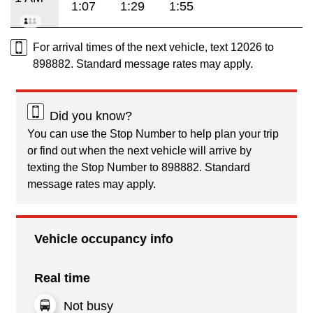
1:07
1:29
1:55
For arrival times of the next vehicle, text 12026 to
898882. Standard message rates may apply.
Did you know?
You can use the Stop Number to help plan your trip
or find out when the next vehicle will arrive by
texting the Stop Number to 898882. Standard
message rates may apply.
Vehicle occupancy info
Real time
Not busy