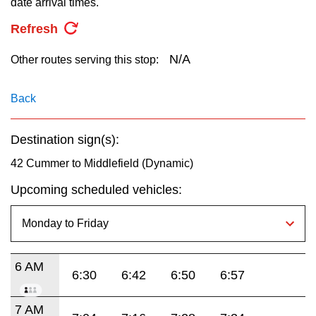
date arrival times.
key.
TTC Shop
Refresh
My TTC e-Services
N/A
Other routes serving this stop:
Translate
Back
Destination sign(s):
42 Cummer to Middlefield (Dynamic)
Upcoming scheduled vehicles:
6 AM
6:30
6:42
6:50
6:57
7 AM