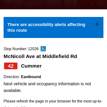
press
Riding the TTC
the
up
News
and
There are accessibility alerts affecting
down
this route
arrow
Diversity
keys
to
Stop Number: 12026
Explore Toronto
navigate,
McNicoll Ave at Middlefield Rd
select
42
Cummer
Jobs
a
Route
Direction:
Eastbound
Trip planner
by
Next vehicle and occupancy information is not
pressing
available.
The Interchange
the
Please refresh the page in your browser for the most up-to-
Enter