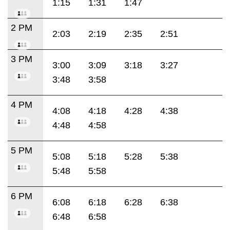
1:15
1:31
1:47
2 PM
2:03
2:19
2:35
2:51
3 PM
3:00
3:09
3:18
3:27
3:48
3:58
4 PM
4:08
4:18
4:28
4:38
4:48
4:58
5 PM
5:08
5:18
5:28
5:38
5:48
5:58
6 PM
6:08
6:18
6:28
6:38
6:48
6:58