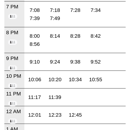
7 PM
7:08
7:18
7:28
7:34
7:39
7:49
8 PM
8:00
8:14
8:28
8:42
8:56
9 PM
9:10
9:24
9:38
9:52
10 PM
10:06
10:20
10:34
10:55
11 PM
11:17
11:39
12 AM
12:01
12:23
12:45
1 AM