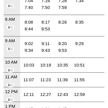
7:04
7:16
7:28
7:34
7:40
7:50
7:59
8 AM
8:08
8:17
8:26
8:35
8:44
8:53
9 AM
9:02
9:11
9:20
9:29
9:34
9:43
9:53
10 AM
10:03
10:19
10:35
10:51
11 AM
11:07
11:23
11:39
11:55
12 PM
12:11
12:27
12:43
12:59
1 PM