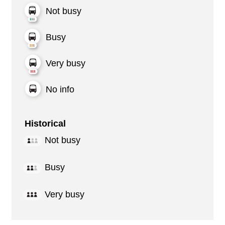
Not busy
Busy
Very busy
No info
Historical
Not busy
Busy
Very busy