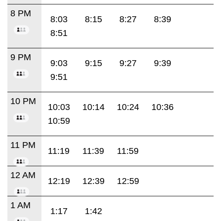
8 PM
8:03
8:15
8:27
8:39
8:51
9 PM
9:03
9:15
9:27
9:39
9:51
10 PM
10:03
10:14
10:24
10:36
10:59
11 PM
11:19
11:39
11:59
12 AM
12:19
12:39
12:59
1 AM
1:17
1:42