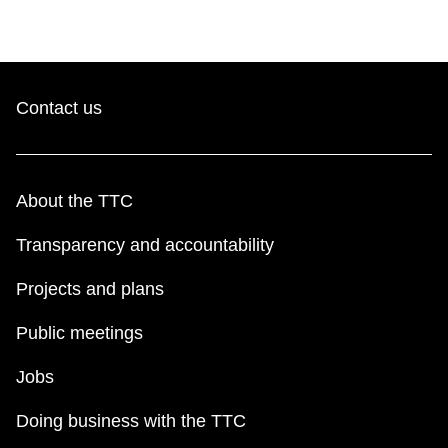
Contact us
About the TTC
Transparency and accountability
Projects and plans
Public meetings
Jobs
Doing business with the TTC