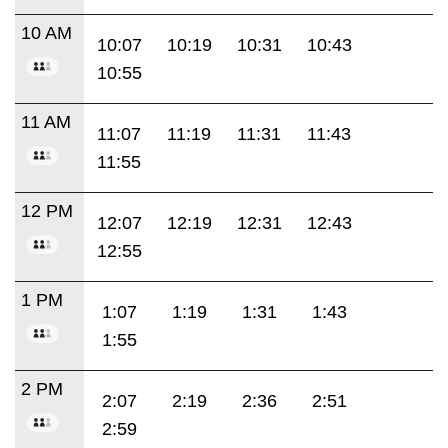
10 AM
10:07
10:19
10:31
10:43
10:55
11 AM
11:07
11:19
11:31
11:43
11:55
12 PM
12:07
12:19
12:31
12:43
12:55
1 PM
1:07
1:19
1:31
1:43
1:55
2 PM
2:07
2:19
2:36
2:51
2:59