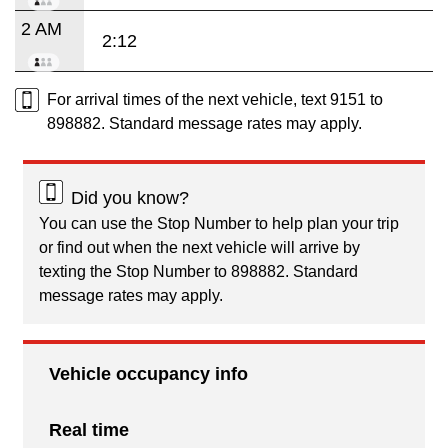
2 AM
2:12
For arrival times of the next vehicle, text 9151 to
898882. Standard message rates may apply.
Did you know?
You can use the Stop Number to help plan your trip
or find out when the next vehicle will arrive by
texting the Stop Number to 898882. Standard
message rates may apply.
Vehicle occupancy info
Real time