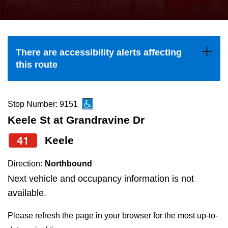
press
Riding the TTC
the
up
News
and
There are accessibility alerts affecting
down
this route
arrow
Diversity
keys
to
Stop Number: 9151
Explore Toronto
navigate,
Keele St at Grandravine Dr
select
41
Keele
Jobs
a
Route
Direction:
Northbound
Trip planner
by
Next vehicle and occupancy information is not
pressing
available.
The Interchange
the
Please refresh the page in your browser for the most up-to-
Enter