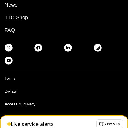
News
TTC Shop
FAQ
Terms
By-law
Access & Privacy
Toronto Transit Commission, Copyright 1997-2026
Live service alerts
View Map