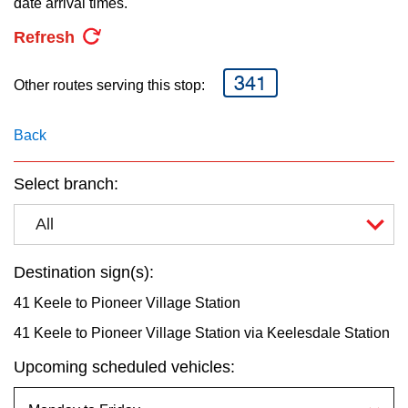
date arrival times.
key.
TTC Shop
Refresh
My TTC e-Services
341
Other routes serving this stop:
Translate
Back
Select branch:
All
Destination sign(s):
41 Keele to Pioneer Village Station
41 Keele to Pioneer Village Station via Keelesdale Station
Upcoming scheduled vehicles: