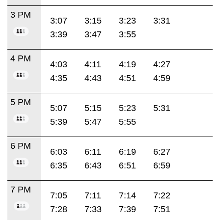
3 PM
3:07
3:15
3:23
3:31
3:39
3:47
3:55
4 PM
4:03
4:11
4:19
4:27
4:35
4:43
4:51
4:59
5 PM
5:07
5:15
5:23
5:31
5:39
5:47
5:55
6 PM
6:03
6:11
6:19
6:27
6:35
6:43
6:51
6:59
7 PM
7:05
7:11
7:14
7:22
7:28
7:33
7:39
7:51