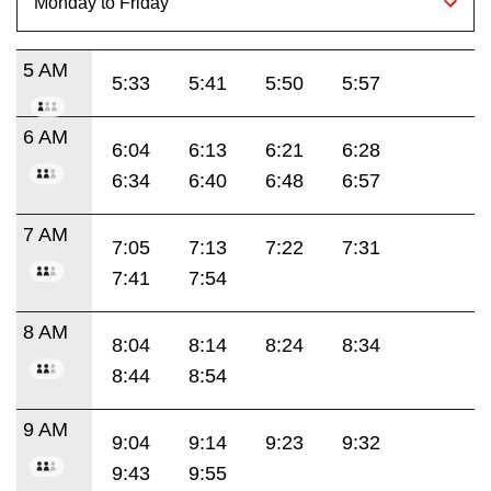
5 AM
5:33
5:41
5:50
5:57
6 AM
6:04
6:13
6:21
6:28
6:34
6:40
6:48
6:57
7 AM
7:05
7:13
7:22
7:31
7:41
7:54
8 AM
8:04
8:14
8:24
8:34
8:44
8:54
9 AM
9:04
9:14
9:23
9:32
9:43
9:55