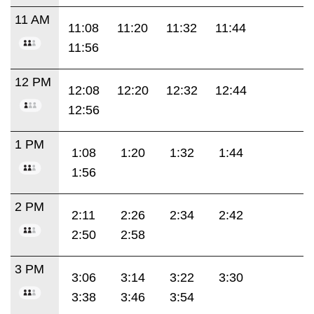
11 AM
11:08
11:20
11:32
11:44
11:56
12 PM
12:08
12:20
12:32
12:44
12:56
1 PM
1:08
1:20
1:32
1:44
1:56
2 PM
2:11
2:26
2:34
2:42
2:50
2:58
3 PM
3:06
3:14
3:22
3:30
3:38
3:46
3:54