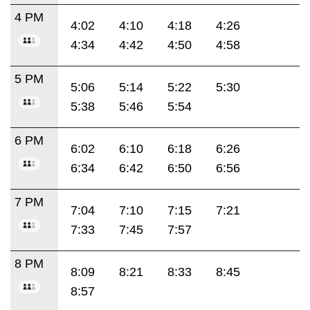
4 PM
4:02
4:10
4:18
4:26
4:34
4:42
4:50
4:58
5 PM
5:06
5:14
5:22
5:30
5:38
5:46
5:54
6 PM
6:02
6:10
6:18
6:26
6:34
6:42
6:50
6:56
7 PM
7:04
7:10
7:15
7:21
7:33
7:45
7:57
8 PM
8:09
8:21
8:33
8:45
8:57