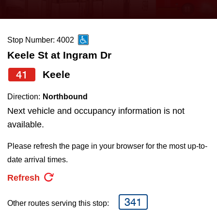
press
Riding the TTC
the
up
Stop Number: 4002
News
and
Keele St at Ingram Dr
down
arrow
Diversity
41
Keele
keys
Direction:
Northbound
to
Explore Toronto
Next vehicle and occupancy information is not
navigate,
available.
select
Jobs
a
Please refresh the page in your browser for the most up-to-
Route
date arrival times.
Trip planner
by
Refresh
pressing
The Interchange
the
341
Other routes serving this stop:
Enter