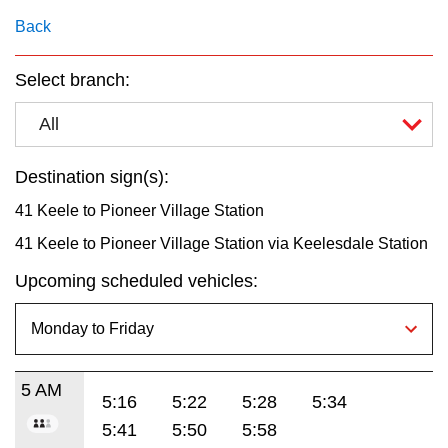
key.
TTC Shop
Back
My TTC e-Services
Select branch:
All
Translate
Destination sign(s):
41 Keele to Pioneer Village Station
41 Keele to Pioneer Village Station via Keelesdale Station
Upcoming scheduled vehicles:
5 AM
5:16
5:22
5:28
5:34
5:41
5:50
5:58