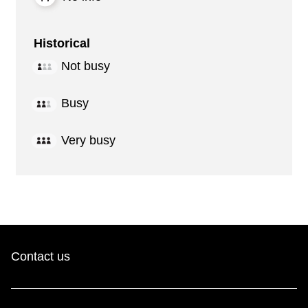
Historical
Not busy
Busy
Very busy
Contact us