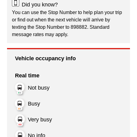
Did you know?
You can use the Stop Number to help plan your trip
or find out when the next vehicle will arrive by
texting the Stop Number to 898882. Standard
message rates may apply.
Vehicle occupancy info
Real time
Not busy
Busy
Very busy
No info