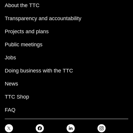
About the TTC
Transparency and accountability
Projects and plans
Public meetings
Jobs
Doing business with the TTC
News
TTC Shop
FAQ