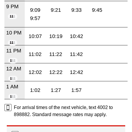
9 PM
9:09
9:21
9:33
9:45
9:57
10 PM
10:07
10:19
10:42
11 PM
11:02
11:22
11:42
12 AM
12:02
12:22
12:42
1 AM
1:02
1:27
1:57
For arrival times of the next vehicle, text 4002 to
898882. Standard message rates may apply.