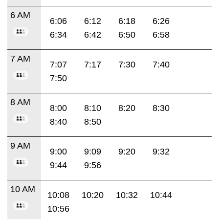
6 AM
6:06
6:12
6:18
6:26
6:34
6:42
6:50
6:58
7 AM
7:07
7:17
7:30
7:40
7:50
8 AM
8:00
8:10
8:20
8:30
8:40
8:50
9 AM
9:00
9:09
9:20
9:32
9:44
9:56
10 AM
10:08
10:20
10:32
10:44
10:56