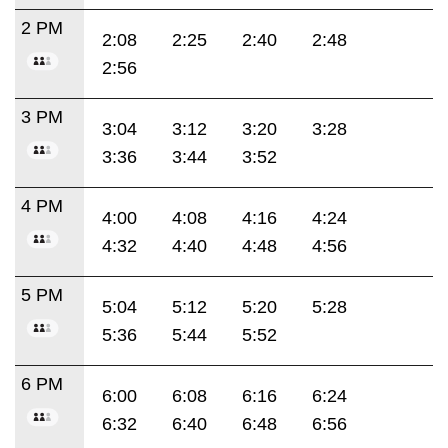
2 PM
2:08
2:25
2:40
2:48
2:56
3 PM
3:04
3:12
3:20
3:28
3:36
3:44
3:52
4 PM
4:00
4:08
4:16
4:24
4:32
4:40
4:48
4:56
5 PM
5:04
5:12
5:20
5:28
5:36
5:44
5:52
6 PM
6:00
6:08
6:16
6:24
6:32
6:40
6:48
6:56