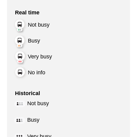
Real time
Not busy
Busy
Very busy
No info
Historical
Not busy
Busy
Very busy