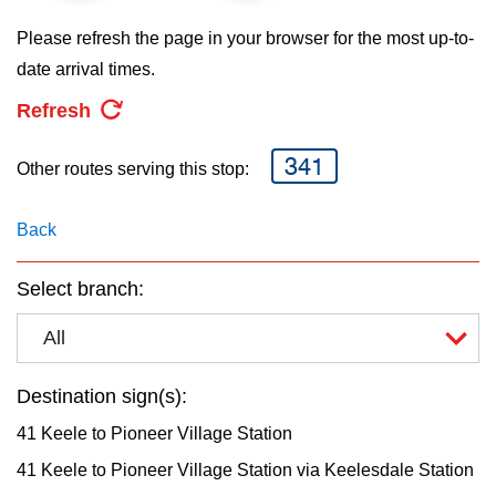
key.
TTC Shop
Please refresh the page in your browser for the most up-to-
date arrival times.
My TTC e-Services
Refresh
Translate
341
Other routes serving this stop:
Back
Select branch:
All
Destination sign(s):
41 Keele to Pioneer Village Station
41 Keele to Pioneer Village Station via Keelesdale Station