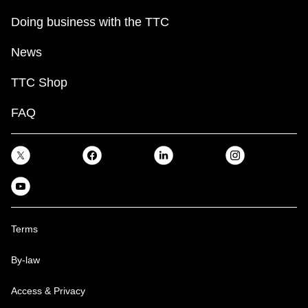
Doing business with the TTC
News
TTC Shop
FAQ
Terms
By-law
Access & Privacy