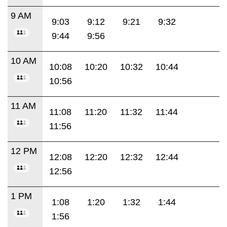
9 AM
9:03
9:12
9:21
9:32
9:44
9:56
10 AM
10:08
10:20
10:32
10:44
10:56
11 AM
11:08
11:20
11:32
11:44
11:56
12 PM
12:08
12:20
12:32
12:44
12:56
1 PM
1:08
1:20
1:32
1:44
1:56