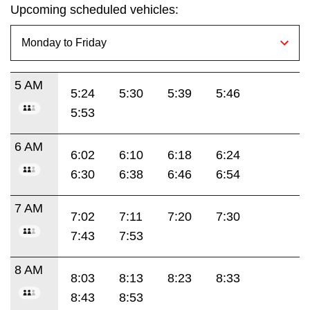
Upcoming scheduled vehicles:
5 AM
5:24
5:30
5:39
5:46
5:53
6 AM
6:02
6:10
6:18
6:24
6:30
6:38
6:46
6:54
7 AM
7:02
7:11
7:20
7:30
7:43
7:53
8 AM
8:03
8:13
8:23
8:33
8:43
8:53