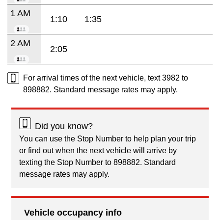
1 AM
1:10
1:35
2 AM
2:05
For arrival times of the next vehicle, text 3982 to
898882. Standard message rates may apply.
Did you know?
You can use the Stop Number to help plan your trip
or find out when the next vehicle will arrive by
texting the Stop Number to 898882. Standard
message rates may apply.
Vehicle occupancy info