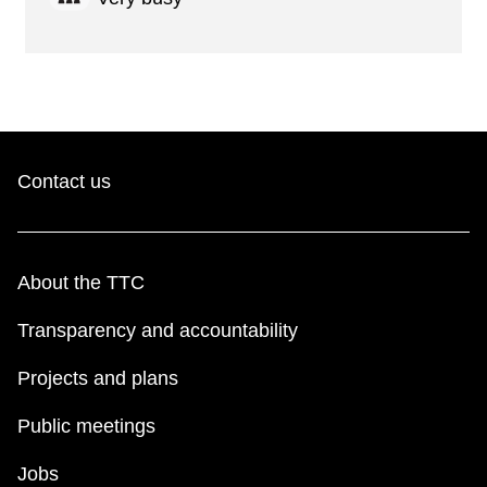
Contact us
About the TTC
Transparency and accountability
Projects and plans
Public meetings
Jobs