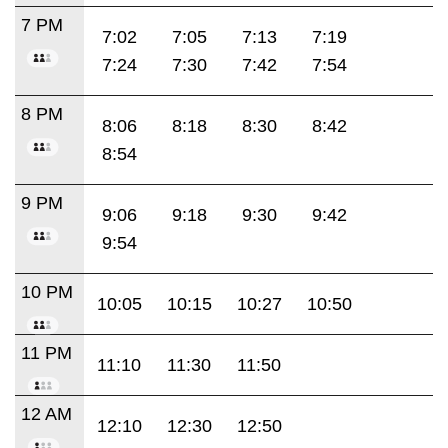
7 PM
7:02
7:05
7:13
7:19
7:24
7:30
7:42
7:54
8 PM
8:06
8:18
8:30
8:42
8:54
9 PM
9:06
9:18
9:30
9:42
9:54
10 PM
10:05
10:15
10:27
10:50
11 PM
11:10
11:30
11:50
12 AM
12:10
12:30
12:50