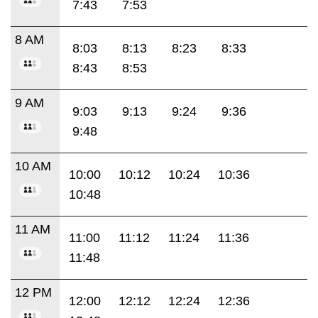
7:43
7:53
8 AM
8:03
8:13
8:23
8:33
8:43
8:53
9 AM
9:03
9:13
9:24
9:36
9:48
10 AM
10:00
10:12
10:24
10:36
10:48
11 AM
11:00
11:12
11:24
11:36
11:48
12 PM
12:00
12:12
12:24
12:36