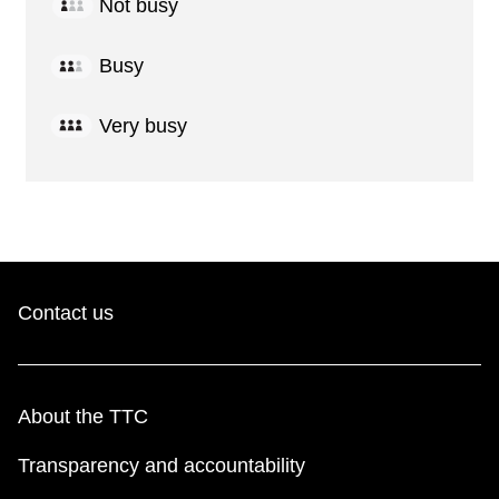
Not busy
Busy
Very busy
Contact us
About the TTC
Transparency and accountability