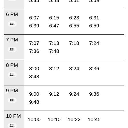
5:35
5:43
5:51
5:59
6 PM
6:07
6:15
6:23
6:31
6:39
6:47
6:55
6:59
7 PM
7:07
7:13
7:18
7:24
7:36
7:48
8 PM
8:00
8:12
8:24
8:36
8:48
9 PM
9:00
9:12
9:24
9:36
9:48
10 PM
10:00
10:10
10:22
10:45