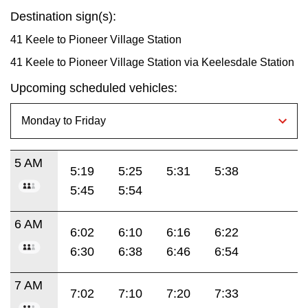
Destination sign(s):
41 Keele to Pioneer Village Station
41 Keele to Pioneer Village Station via Keelesdale Station
Upcoming scheduled vehicles:
5 AM
5:19
5:25
5:31
5:38
5:45
5:54
6 AM
6:02
6:10
6:16
6:22
6:30
6:38
6:46
6:54
7 AM
7:02
7:10
7:20
7:33