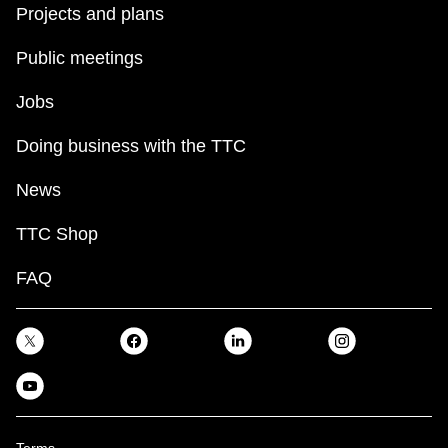
Projects and plans
Public meetings
Jobs
Doing business with the TTC
News
TTC Shop
FAQ
Terms