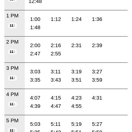
12:48
1 PM
1:00
1:12
1:24
1:36
1:48
2 PM
2:00
2:16
2:31
2:39
2:47
2:55
3 PM
3:03
3:11
3:19
3:27
3:35
3:43
3:51
3:59
4 PM
4:07
4:15
4:23
4:31
4:39
4:47
4:55
5 PM
5:03
5:11
5:19
5:27