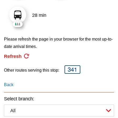
key.
TTC Shop
28 min
My TTC e-Services
Translate
Please refresh the page in your browser for the most up-to-
date arrival times.
Refresh
341
Other routes serving this stop:
Back
Select branch:
All