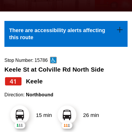
press
Riding the TTC
the
up
News
and
There are accessibility alerts affecting
down
this route
arrow
Diversity
keys
to
Stop Number: 15786
Explore Toronto
navigate,
Keele St at Colville Rd North Side
select
41
Keele
Jobs
a
Route
Direction:
Northbound
Trip planner
by
pressing
15 min
26 min
The Interchange
the
Enter