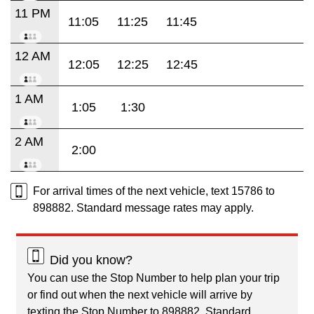
11 PM
11:05
11:25
11:45
12 AM
12:05
12:25
12:45
1 AM
1:05
1:30
2 AM
2:00
For arrival times of the next vehicle, text 15786 to
898882. Standard message rates may apply.
Did you know?
You can use the Stop Number to help plan your trip
or find out when the next vehicle will arrive by
texting the Stop Number to 898882. Standard