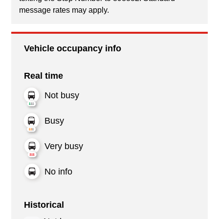
message rates may apply.
Vehicle occupancy info
Real time
Not busy
Busy
Very busy
No info
Historical