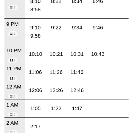
8:10
8:22
8:34
8:46
8:58
9 PM
9:10
9:22
9:34
9:46
9:58
10 PM
10:10
10:21
10:31
10:43
11 PM
11:06
11:26
11:46
12 AM
12:06
12:26
12:46
1 AM
1:05
1:22
1:47
2 AM
2:17