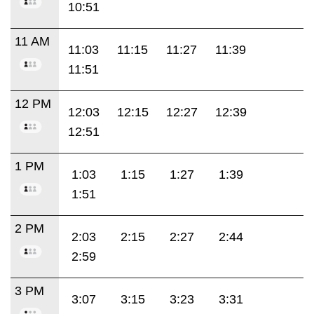
10:51
11 AM
11:03
11:15
11:27
11:39
11:51
12 PM
12:03
12:15
12:27
12:39
12:51
1 PM
1:03
1:15
1:27
1:39
1:51
2 PM
2:03
2:15
2:27
2:44
2:59
3 PM
3:07
3:15
3:23
3:31