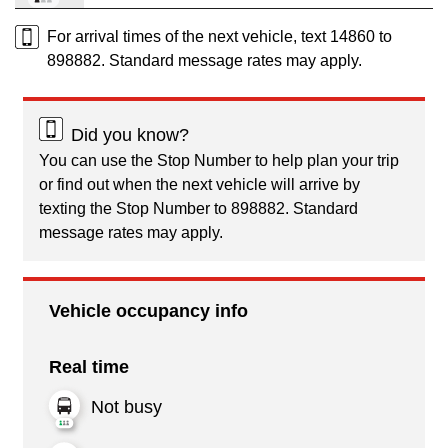
For arrival times of the next vehicle, text 14860 to
898882. Standard message rates may apply.
Did you know?
You can use the Stop Number to help plan your trip
or find out when the next vehicle will arrive by
texting the Stop Number to 898882. Standard
message rates may apply.
Vehicle occupancy info
Real time
Not busy