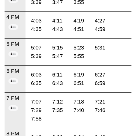
3:39
3:47
3:55
4 PM
4:03
4:11
4:19
4:27
4:35
4:43
4:51
4:59
5 PM
5:07
5:15
5:23
5:31
5:39
5:47
5:55
6 PM
6:03
6:11
6:19
6:27
6:35
6:43
6:51
6:59
7 PM
7:07
7:12
7:18
7:21
7:29
7:35
7:40
7:46
7:58
8 PM