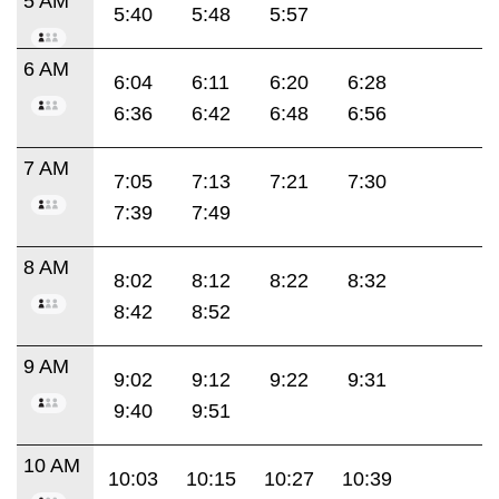
5 AM
5:40
5:48
5:57
6 AM
6:04
6:11
6:20
6:28
6:36
6:42
6:48
6:56
7 AM
7:05
7:13
7:21
7:30
7:39
7:49
8 AM
8:02
8:12
8:22
8:32
8:42
8:52
9 AM
9:02
9:12
9:22
9:31
9:40
9:51
10 AM
10:03
10:15
10:27
10:39