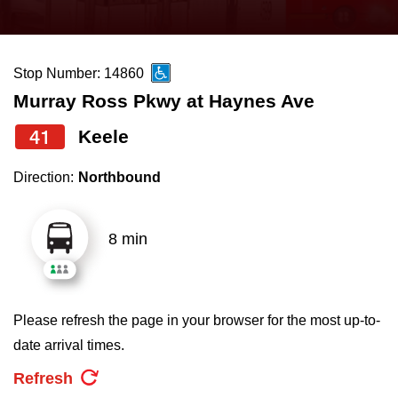
press
Riding the TTC
the
up
Stop Number: 14860
News
and
Murray Ross Pkwy at Haynes Ave
down
arrow
Diversity
41
Keele
keys
Direction:
Northbound
to
Explore Toronto
navigate,
select
8 min
Jobs
a
Route
Trip planner
by
Please refresh the page in your browser for the most up-to-
pressing
date arrival times.
The Interchange
the
Refresh
Enter