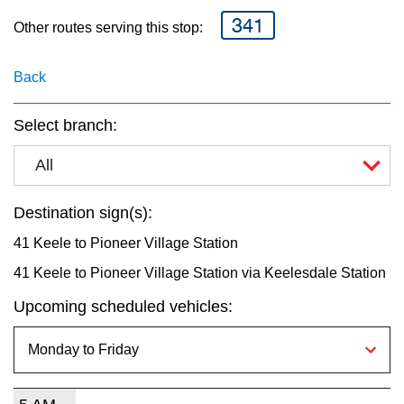
key.
TTC Shop
341
Other routes serving this stop:
My TTC e-Services
Back
Translate
Select branch:
All
Destination sign(s):
41 Keele to Pioneer Village Station
41 Keele to Pioneer Village Station via Keelesdale Station
Upcoming scheduled vehicles: