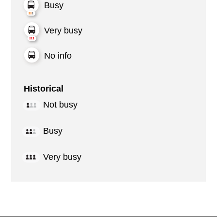
Busy
Very busy
No info
Historical
Not busy
Busy
Very busy