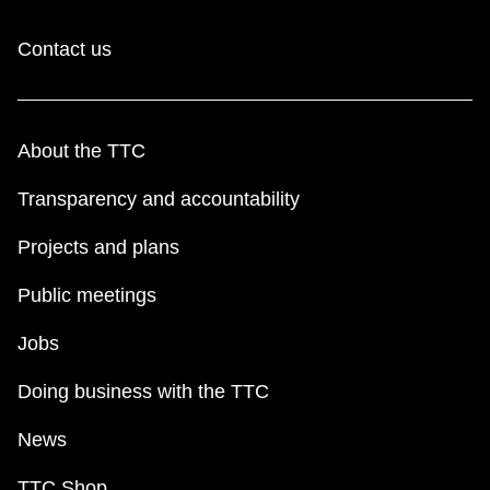
Contact us
About the TTC
Transparency and accountability
Projects and plans
Public meetings
Jobs
Doing business with the TTC
News
TTC Shop