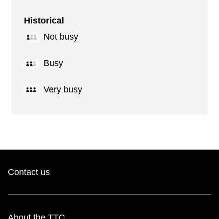
Historical
Not busy
Busy
Very busy
Contact us
About the TTC