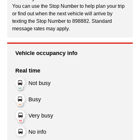
You can use the Stop Number to help plan your trip
or find out when the next vehicle will arrive by
texting the Stop Number to 898882. Standard
message rates may apply.
Vehicle occupancy info
Real time
Not busy
Busy
Very busy
No info