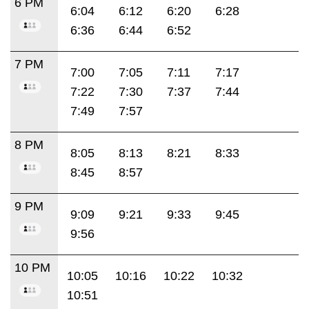
6 PM
6:04
6:12
6:20
6:28
6:36
6:44
6:52
7 PM
7:00
7:05
7:11
7:17
7:22
7:30
7:37
7:44
7:49
7:57
8 PM
8:05
8:13
8:21
8:33
8:45
8:57
9 PM
9:09
9:21
9:33
9:45
9:56
10 PM
10:05
10:16
10:22
10:32
10:51