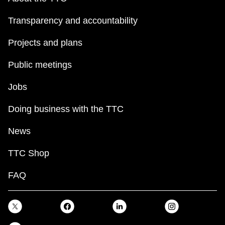
Transparency and accountability
Projects and plans
Public meetings
Jobs
Doing business with the TTC
News
TTC Shop
FAQ