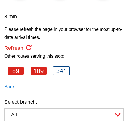
key.
TTC Shop
8 min
My TTC e-Services
Please refresh the page in your browser for the most up-to-
date arrival times.
Translate
Refresh
Other routes serving this stop:
89
189
341
Back
Select branch:
All