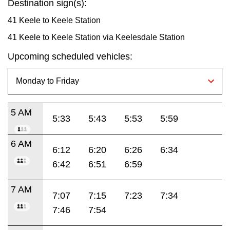
Destination sign(s):
41 Keele to Keele Station
41 Keele to Keele Station via Keelesdale Station
Upcoming scheduled vehicles:
5 AM
5:33
5:43
5:53
5:59
6 AM
6:12
6:20
6:26
6:34
6:42
6:51
6:59
7 AM
7:07
7:15
7:23
7:34
7:46
7:54