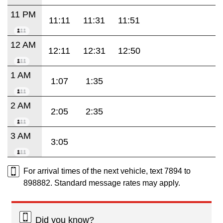
11 PM
11:11
11:31
11:51
12 AM
12:11
12:31
12:50
1 AM
1:07
1:35
2 AM
2:05
2:35
3 AM
3:05
For arrival times of the next vehicle, text 7894 to
898882. Standard message rates may apply.
Did you know?