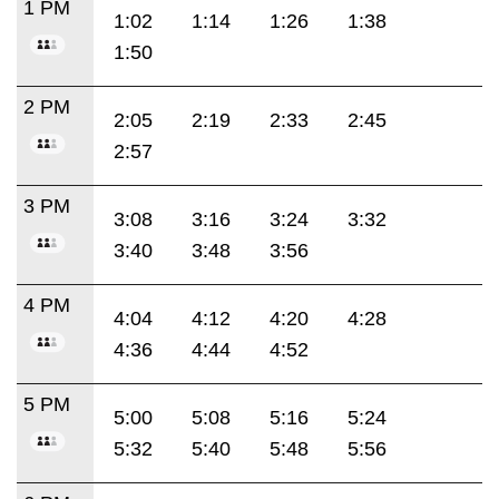
1 PM
1:02
1:14
1:26
1:38
1:50
2 PM
2:05
2:19
2:33
2:45
2:57
3 PM
3:08
3:16
3:24
3:32
3:40
3:48
3:56
4 PM
4:04
4:12
4:20
4:28
4:36
4:44
4:52
5 PM
5:00
5:08
5:16
5:24
5:32
5:40
5:48
5:56