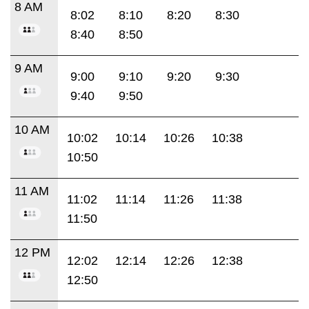
8 AM
8:02
8:10
8:20
8:30
8:40
8:50
9 AM
9:00
9:10
9:20
9:30
9:40
9:50
10 AM
10:02
10:14
10:26
10:38
10:50
11 AM
11:02
11:14
11:26
11:38
11:50
12 PM
12:02
12:14
12:26
12:38
12:50