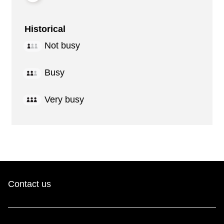
Historical
Not busy
Busy
Very busy
Contact us