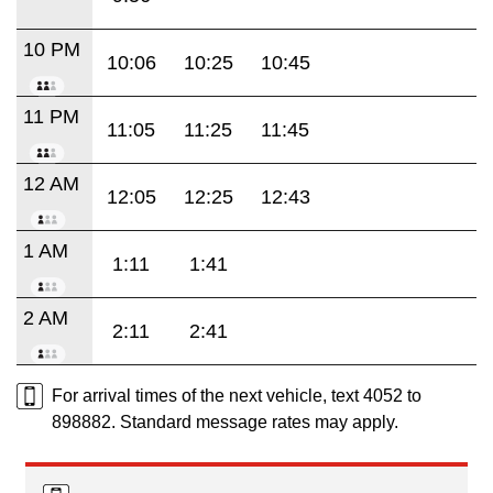
10 PM
10:06
10:25
10:45
11 PM
11:05
11:25
11:45
12 AM
12:05
12:25
12:43
1 AM
1:11
1:41
2 AM
2:11
2:41
For arrival times of the next vehicle, text 4052 to
898882. Standard message rates may apply.