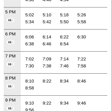
5 PM
5:02
5:10
5:18
5:26
5:34
5:42
5:50
5:58
6 PM
6:06
6:14
6:22
6:30
6:38
6:46
6:54
7 PM
7:02
7:09
7:14
7:22
7:30
7:38
7:46
7:58
8 PM
8:10
8:22
8:34
8:46
8:58
9 PM
9:10
9:22
9:34
9:46
9:56