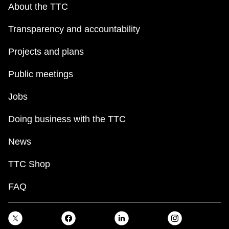
About the TTC
Transparency and accountability
Projects and plans
Public meetings
Jobs
Doing business with the TTC
News
TTC Shop
FAQ