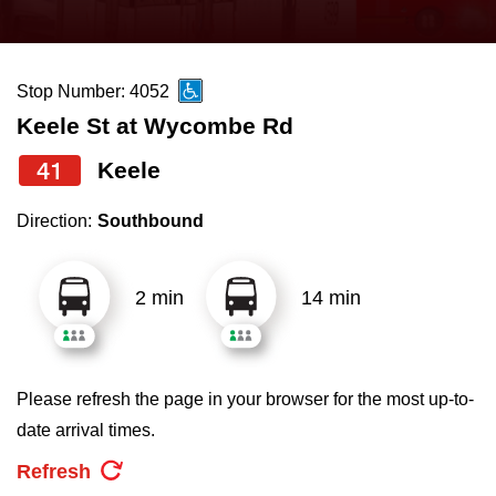
press
Riding the TTC
the
up
Stop Number: 4052
News
and
Keele St at Wycombe Rd
down
arrow
Diversity
41
Keele
keys
Direction:
Southbound
to
Explore Toronto
navigate,
select
2 min
14 min
Jobs
a
Route
Trip planner
by
Please refresh the page in your browser for the most up-to-
pressing
date arrival times.
The Interchange
the
Refresh
Enter