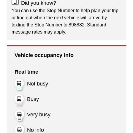
Did you know?
You can use the Stop Number to help plan your trip
or find out when the next vehicle will arrive by
texting the Stop Number to 898882. Standard
message rates may apply.
Vehicle occupancy info
Real time
Not busy
Busy
Very busy
No info