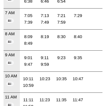
6:38
6:46
6:54
7 AM
7:05
7:13
7:21
7:29
7:39
7:49
7:59
8 AM
8:09
8:19
8:30
8:40
8:49
9 AM
9:01
9:11
9:23
9:35
9:47
9:59
10 AM
10:11
10:23
10:35
10:47
10:59
11 AM
11:11
11:23
11:35
11:47