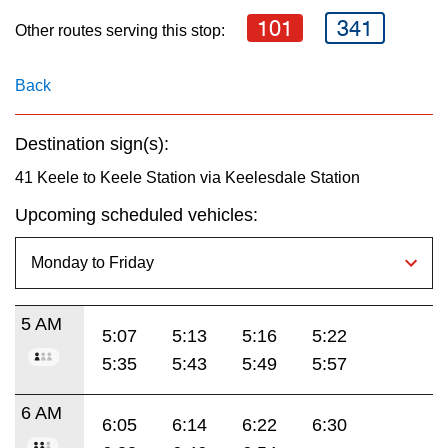
key.
TTC Shop
101
341
Other routes serving this stop:
My TTC e-Services
Back
Translate
Destination sign(s):
41 Keele to Keele Station via Keelesdale Station
Upcoming scheduled vehicles:
5 AM
5:07
5:13
5:16
5:22
5:35
5:43
5:49
5:57
6 AM
6:05
6:14
6:22
6:30