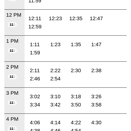
11:59
12 PM
12:11
12:23
12:35
12:47
12:59
1 PM
1:11
1:23
1:35
1:47
1:59
2 PM
2:11
2:22
2:30
2:38
2:46
2:54
3 PM
3:02
3:10
3:18
3:26
3:34
3:42
3:50
3:58
4 PM
4:06
4:14
4:22
4:30
4:38
4:46
4:54