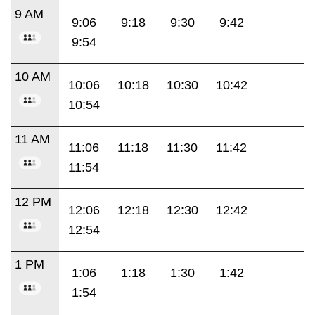
9 AM
9:06
9:18
9:30
9:42
9:54
10 AM
10:06
10:18
10:30
10:42
10:54
11 AM
11:06
11:18
11:30
11:42
11:54
12 PM
12:06
12:18
12:30
12:42
12:54
1 PM
1:06
1:18
1:30
1:42
1:54