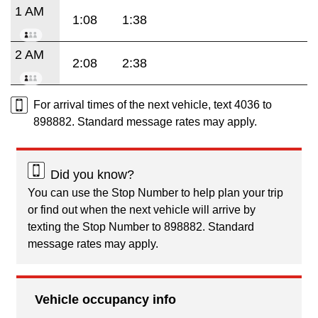
1 AM
1:08
1:38
2 AM
2:08
2:38
For arrival times of the next vehicle, text 4036 to
898882. Standard message rates may apply.
Did you know?
You can use the Stop Number to help plan your trip
or find out when the next vehicle will arrive by
texting the Stop Number to 898882. Standard
message rates may apply.
Vehicle occupancy info