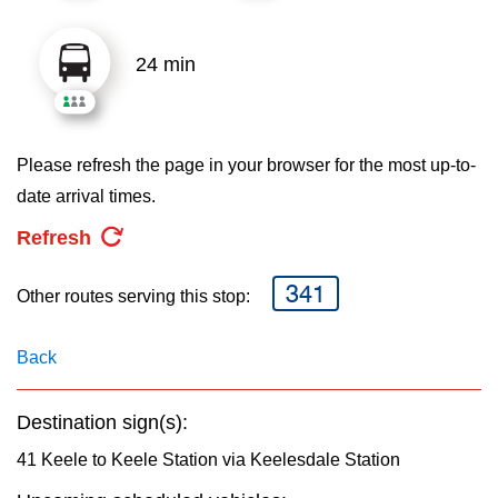
key.
TTC Shop
24 min
My TTC e-Services
Translate
Please refresh the page in your browser for the most up-to-
date arrival times.
Refresh
341
Other routes serving this stop:
Back
Destination sign(s):
41 Keele to Keele Station via Keelesdale Station