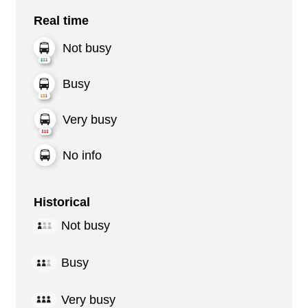
Real time
Not busy
Busy
Very busy
No info
Historical
Not busy
Busy
Very busy