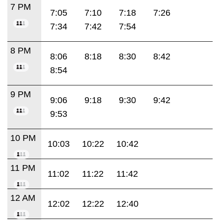
7 PM
7:05
7:10
7:18
7:26
7:34
7:42
7:54
8 PM
8:06
8:18
8:30
8:42
8:54
9 PM
9:06
9:18
9:30
9:42
9:53
10 PM
10:03
10:22
10:42
11 PM
11:02
11:22
11:42
12 AM
12:02
12:22
12:40