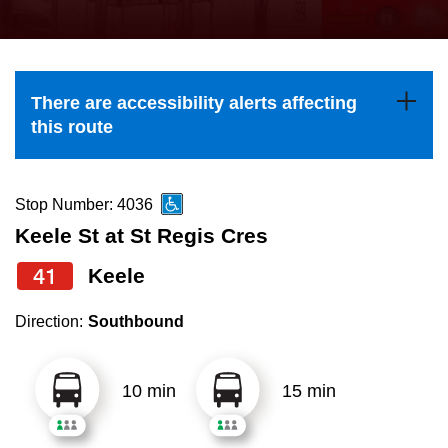
press
Riding the TTC
the
up
News
and
There are accessibility alerts affecting
down
this route
arrow
Diversity
keys
to
Stop Number: 4036
Explore Toronto
navigate,
Keele St at St Regis Cres
select
41
Keele
Jobs
a
Route
Direction:
Southbound
Trip planner
by
pressing
10 min
15 min
The Interchange
the
Enter