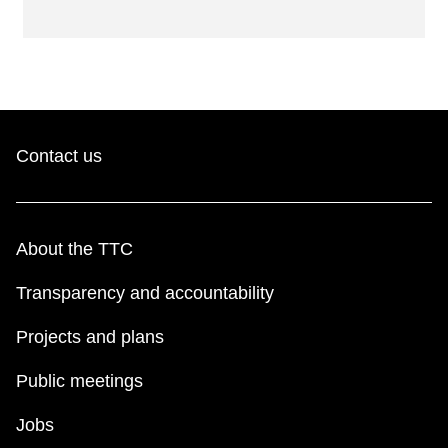
Contact us
About the TTC
Transparency and accountability
Projects and plans
Public meetings
Jobs