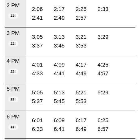
2 PM
2:06
2:17
2:25
2:33
2:41
2:49
2:57
3 PM
3:05
3:13
3:21
3:29
3:37
3:45
3:53
4 PM
4:01
4:09
4:17
4:25
4:33
4:41
4:49
4:57
5 PM
5:05
5:13
5:21
5:29
5:37
5:45
5:53
6 PM
6:01
6:09
6:17
6:25
6:33
6:41
6:49
6:57