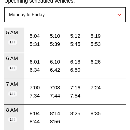
Upcoming scheduled vehicles:
5 AM
5:04
5:10
5:12
5:19
5:31
5:39
5:45
5:53
6 AM
6:01
6:10
6:18
6:26
6:34
6:42
6:50
7 AM
7:00
7:08
7:16
7:24
7:34
7:44
7:54
8 AM
8:04
8:14
8:25
8:35
8:44
8:56