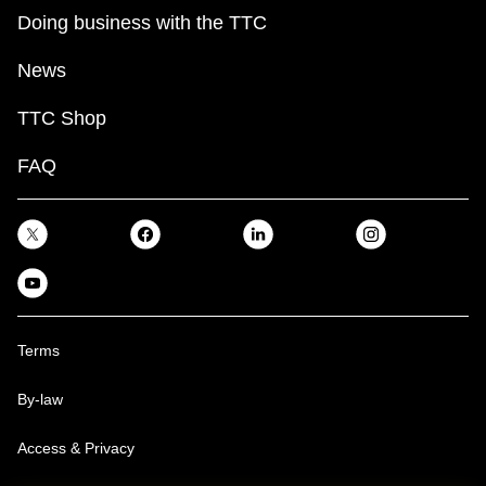
Doing business with the TTC
News
TTC Shop
FAQ
Terms
By-law
Access & Privacy