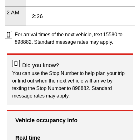
2 AM
2:26
For arrival times of the next vehicle, text 15580 to
898882. Standard message rates may apply.
Did you know?
You can use the Stop Number to help plan your trip
or find out when the next vehicle will arrive by
texting the Stop Number to 898882. Standard
message rates may apply.
Vehicle occupancy info
Real time