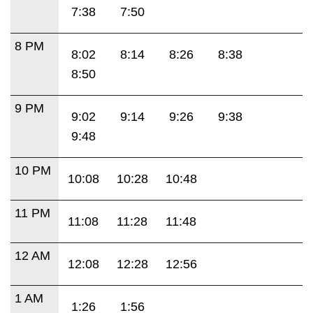
7:38
7:50
8 PM
8:02
8:14
8:26
8:38
8:50
9 PM
9:02
9:14
9:26
9:38
9:48
10 PM
10:08
10:28
10:48
11 PM
11:08
11:28
11:48
12 AM
12:08
12:28
12:56
1 AM
1:26
1:56