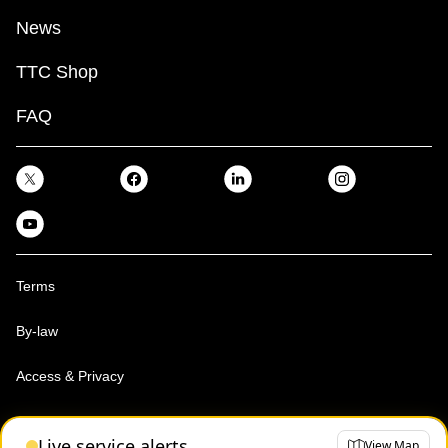
News
TTC Shop
FAQ
Terms
By-law
Access & Privacy
Toronto Transit Commission, Copyright 1997-2026
Live service alerts
View Map