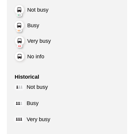
Not busy
Busy
Very busy
No info
Historical
Not busy
Busy
Very busy