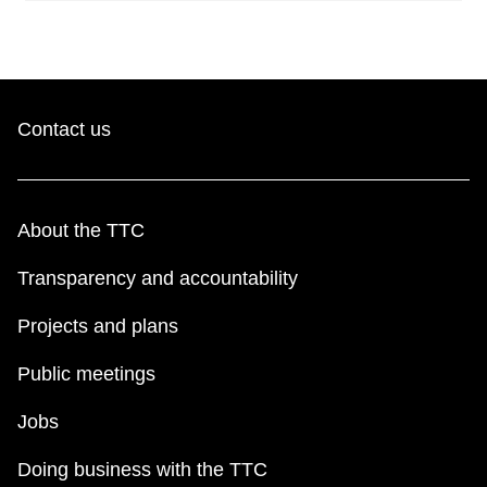
Contact us
About the TTC
Transparency and accountability
Projects and plans
Public meetings
Jobs
Doing business with the TTC