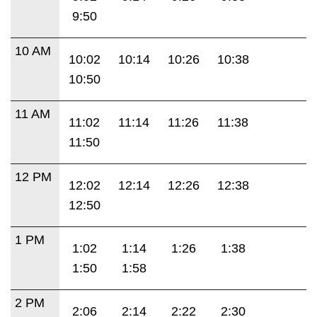
9:50
10 AM
10:02
10:14
10:26
10:38
10:50
11 AM
11:02
11:14
11:26
11:38
11:50
12 PM
12:02
12:14
12:26
12:38
12:50
1 PM
1:02
1:14
1:26
1:38
1:50
1:58
2 PM
2:06
2:14
2:22
2:30