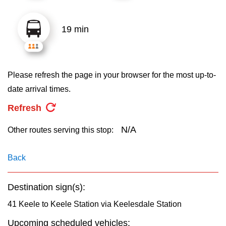
key.
TTC Shop
19 min
My TTC e-Services
Translate
Please refresh the page in your browser for the most up-to-
date arrival times.
Refresh
N/A
Other routes serving this stop:
Back
Destination sign(s):
41 Keele to Keele Station via Keelesdale Station
Upcoming scheduled vehicles: