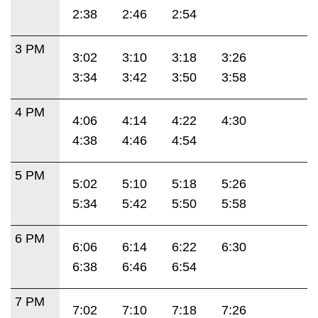
2:38
2:46
2:54
3 PM
3:02
3:10
3:18
3:26
3:34
3:42
3:50
3:58
4 PM
4:06
4:14
4:22
4:30
4:38
4:46
4:54
5 PM
5:02
5:10
5:18
5:26
5:34
5:42
5:50
5:58
6 PM
6:06
6:14
6:22
6:30
6:38
6:46
6:54
7 PM
7:02
7:10
7:18
7:26