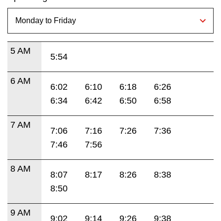
5 AM
5:54
6 AM
6:02
6:10
6:18
6:26
6:34
6:42
6:50
6:58
7 AM
7:06
7:16
7:26
7:36
7:46
7:56
8 AM
8:07
8:17
8:26
8:38
8:50
9 AM
9:02
9:14
9:26
9:38