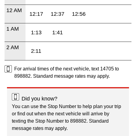
12 AM
12:17
12:37
12:56
1 AM
1:13
1:41
2 AM
2:11
For arrival times of the next vehicle, text 14705 to
898882. Standard message rates may apply.
Did you know?
You can use the Stop Number to help plan your trip
or find out when the next vehicle will arrive by
texting the Stop Number to 898882. Standard
message rates may apply.