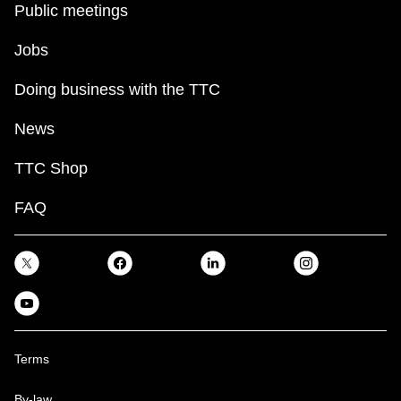
Public meetings
Jobs
Doing business with the TTC
News
TTC Shop
FAQ
Terms
By-law