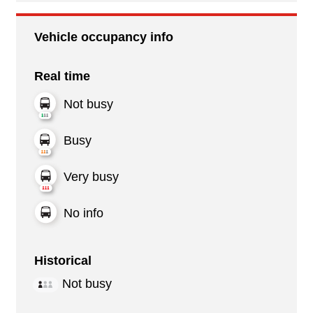
Vehicle occupancy info
Real time
Not busy
Busy
Very busy
No info
Historical
Not busy