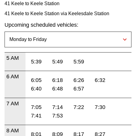
41 Keele to Keele Station
41 Keele to Keele Station via Keelesdale Station
Upcoming scheduled vehicles:
5 AM
5:39
5:49
5:59
6 AM
6:05
6:18
6:26
6:32
6:40
6:48
6:57
7 AM
7:05
7:14
7:22
7:30
7:41
7:53
8 AM
8:01
8:09
8:17
8:27