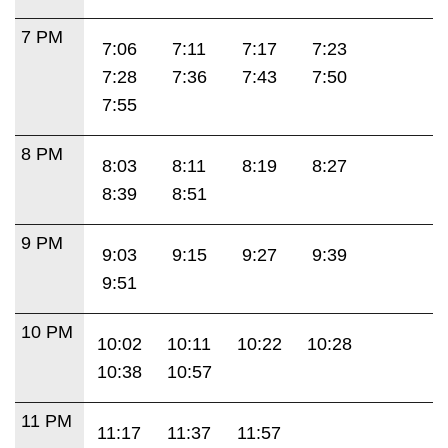
7 PM
7:06
7:11
7:17
7:23
7:28
7:36
7:43
7:50
7:55
8 PM
8:03
8:11
8:19
8:27
8:39
8:51
9 PM
9:03
9:15
9:27
9:39
9:51
10 PM
10:02
10:11
10:22
10:28
10:38
10:57
11 PM
11:17
11:37
11:57