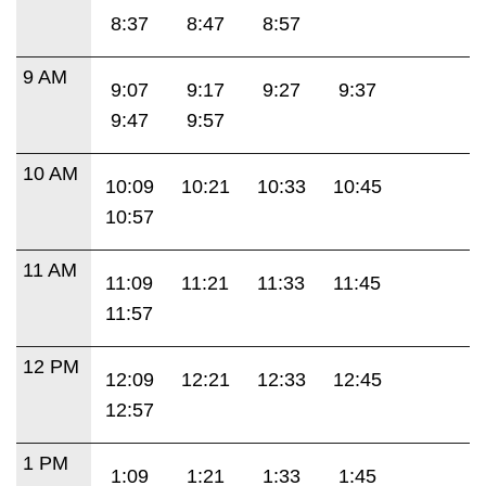
8:37
8:47
8:57
9 AM
9:07
9:17
9:27
9:37
9:47
9:57
10 AM
10:09
10:21
10:33
10:45
10:57
11 AM
11:09
11:21
11:33
11:45
11:57
12 PM
12:09
12:21
12:33
12:45
12:57
1 PM
1:09
1:21
1:33
1:45