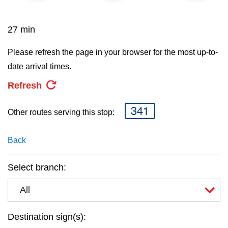
key.
TTC Shop
27 min
My TTC e-Services
Please refresh the page in your browser for the most up-to-
date arrival times.
Translate
Refresh
341
Other routes serving this stop:
Back
Select branch:
All
Destination sign(s):