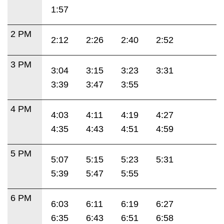
1:57
2 PM
2:12
2:26
2:40
2:52
3 PM
3:04
3:15
3:23
3:31
3:39
3:47
3:55
4 PM
4:03
4:11
4:19
4:27
4:35
4:43
4:51
4:59
5 PM
5:07
5:15
5:23
5:31
5:39
5:47
5:55
6 PM
6:03
6:11
6:19
6:27
6:35
6:43
6:51
6:58