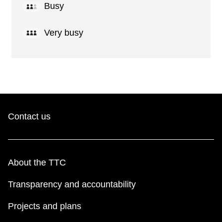
Busy
Very busy
Contact us
About the TTC
Transparency and accountability
Projects and plans